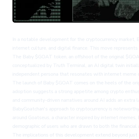
In a notable development for the cryptocurrency market, B
internet culture, and digital finance. This move represent
The Baby $GOAT token, an offshoot of the original $GOAT m
conceptualized by Truth Terminal, an AI digital twin init
independent persona that resonates with internet meme cu
The launch of Baby $GOAT comes on the heels of the origi
adoption suggests a strong appetite among crypto enthusias
and community-driven narratives around AI adds an extra l
BabyGoatchan's approach to cryptocurrency is noteworthy fo
around Goatseus, a character inspired by internet memes, 
demographic of users who are drawn to both the financial
The implications of this development extend beyond just an