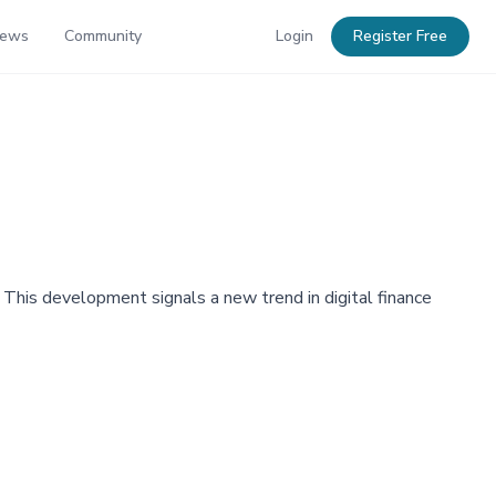
News
Community
Login
Register Free
his development signals a new trend in digital finance