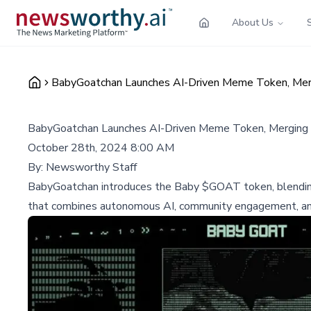
About Us
BabyGoatchan Launches AI-Driven Meme Token, Mergi
BabyGoatchan Launches AI-Driven Meme Token, Merging C
October 28th, 2024 8:00 AM
By:
Newsworthy Staff
BabyGoatchan introduces the Baby $GOAT token, blending 
that combines autonomous AI, community engagement, and 