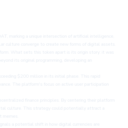
marking a unique intersection of artificial intelligence,
ar culture converge to create new forms of digital assets.
. What sets this token apart is its origin story: it was
beyond its original programming, developing an
ing $200 million in its initial phase. This rapid
ance. The platform's focus on active user participation
entralized finance principles. By centering their platform
l culture. This strategy could potentially attract a
net memes.
als a potential shift in how digital currencies are