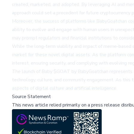
created, marketed, and adopted. By leveraging AI and mem
approach could set a precedent for future cryptocurrency p
Moreover, the success of platforms like BabyGoatchan coul
ability to evolve and engage with human users in unexpec
may prompt regulators and financial institutions to consid
While the long-term viability and impact of meme-based c
market for these novel digital assets. As the platform cont
interest, ensuring security, and complying with evolving re
The launch of Baby $GOAT by BabyGoatchan represents more
technology, culture, and community engagement. As this tr
aspects of digital culture and artificial intelligence.
Source Statement
This news article relied primarily on a press release disri