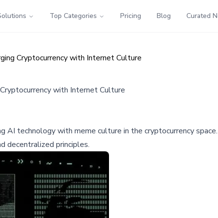
Solutions
Top Categories
Pricing
Blog
Curated 
ng Cryptocurrency with Internet Culture
ryptocurrency with Internet Culture
AI technology with meme culture in the cryptocurrency space. T
decentralized principles.