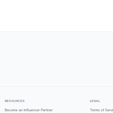
RESOURCES
LEGAL
Become an Influencer Partner
Terms of Serv