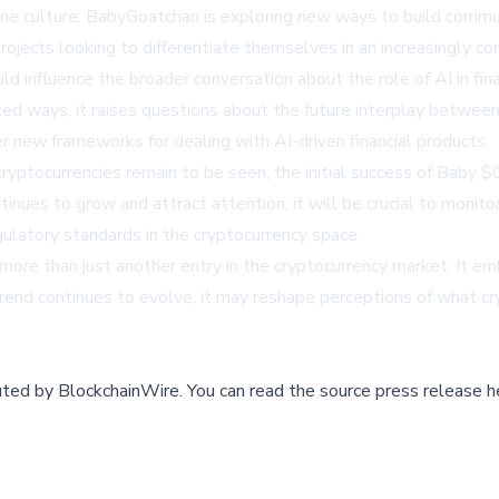
e culture, BabyGoatchan is exploring new ways to build commun
rojects looking to differentiate themselves in an increasingly c
d influence the broader conversation about the role of AI in f
ted ways, it raises questions about the future interplay betwe
er new frameworks for dealing with AI-driven financial products.
ryptocurrencies remain to be seen, the initial success of Baby 
inues to grow and attract attention, it will be crucial to monito
gulatory standards in the cryptocurrency space.
 than just another entry in the cryptocurrency market. It emb
end continues to evolve, it may reshape perceptions of what cr
buted by
BlockchainWire
.
You can read the source press release h