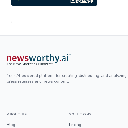
;
Your AI-powered platform for creating, distributing, and analyzing
press releases and news content.
ABOUT US
SOLUTIONS
Blog
Pricing