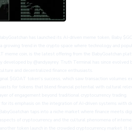
abyGoatchan has launched its AI-driven meme token, Baby $GOAT, 
s a growing trend in the crypto space where technology and popul
eme coin, is the latest offering from the BabyGoatchan platform
ially developed by @andyayrey. Truth Terminal has since evolved 
lture and decentralized finance enthusiasts.
nal $GOAT token's success, which saw transaction volumes exceed
ts for tokens that blend financial potential with cultural relev
ayer of engagement beyond traditional cryptocurrency trading.
r its emphasis on the integration of AI-driven systems with dec
BabyGoatchan taps into a niche market where finance meets digita
 aspects of cryptocurrency and the cultural phenomena of inter
other token launch in the crowded cryptocurrency market. It sign