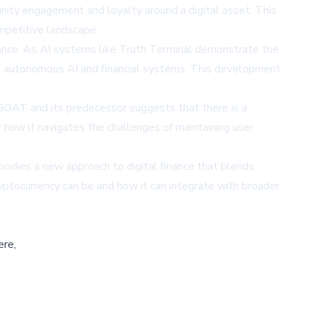
ity engagement and loyalty around a digital asset. This
ompetitive landscape.
inance. As AI systems like Truth Terminal demonstrate the
en autonomous AI and financial systems. This development
$GOAT and its predecessor suggests that there is a
r how it navigates the challenges of maintaining user
odies a new approach to digital finance that blends
yptocurrency can be and how it can integrate with broader
ere,