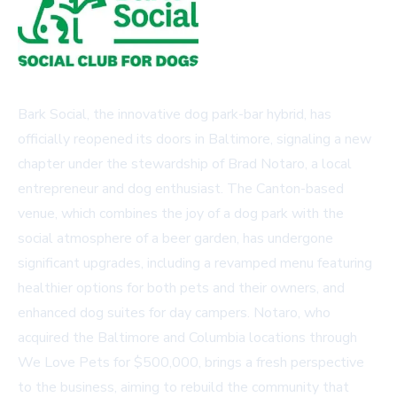
Bark Social, the innovative dog park-bar hybrid, has
officially reopened its doors in Baltimore, signaling a new
chapter under the stewardship of Brad Notaro, a local
entrepreneur and dog enthusiast. The Canton-based
venue, which combines the joy of a dog park with the
social atmosphere of a beer garden, has undergone
significant upgrades, including a revamped menu featuring
healthier options for both pets and their owners, and
enhanced dog suites for day campers. Notaro, who
acquired the Baltimore and Columbia locations through
We Love Pets for $500,000, brings a fresh perspective
to the business, aiming to rebuild the community that