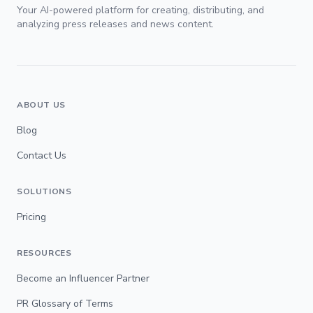
Your AI-powered platform for creating, distributing, and
analyzing press releases and news content.
ABOUT US
Blog
Contact Us
SOLUTIONS
Pricing
RESOURCES
Become an Influencer Partner
PR Glossary of Terms