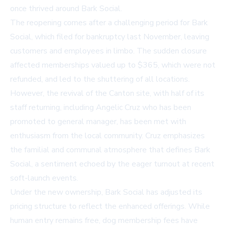
once thrived around Bark Social.
The reopening comes after a challenging period for Bark
Social, which filed for bankruptcy last November, leaving
customers and employees in limbo. The sudden closure
affected memberships valued up to $365, which were not
refunded, and led to the shuttering of all locations.
However, the revival of the Canton site, with half of its
staff returning, including Angelic Cruz who has been
promoted to general manager, has been met with
enthusiasm from the local community. Cruz emphasizes
the familial and communal atmosphere that defines Bark
Social, a sentiment echoed by the eager turnout at recent
soft-launch events.
Under the new ownership, Bark Social has adjusted its
pricing structure to reflect the enhanced offerings. While
human entry remains free, dog membership fees have