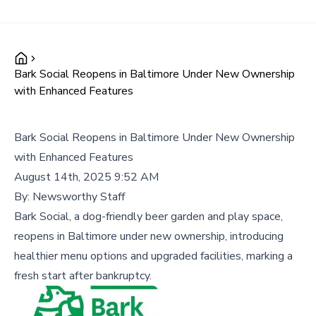
Bark Social Reopens in Baltimore Under New Ownership
with Enhanced Features
Bark Social Reopens in Baltimore Under New Ownership
with Enhanced Features
August 14th, 2025 9:52 AM
By:
Newsworthy Staff
Bark Social, a dog-friendly beer garden and play space,
reopens in Baltimore under new ownership, introducing
healthier menu options and upgraded facilities, marking a
fresh start after bankruptcy.