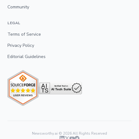
Community
LEGAL
Terms of Service
Privacy Policy
Editorial Guidelines
Newsworthy.ai ©
2026
All Rights Reserved