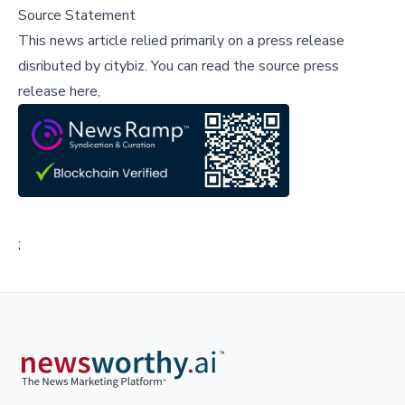
Source Statement
This news article relied primarily on a press release
disributed by
citybiz
.
You can read the source press
release here,
;