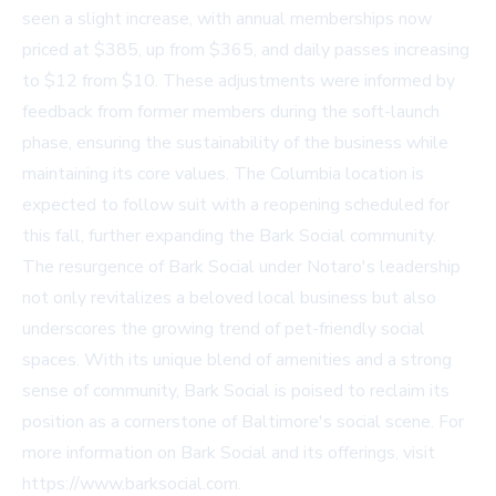
seen a slight increase, with annual memberships now
priced at $385, up from $365, and daily passes increasing
to $12 from $10. These adjustments were informed by
feedback from former members during the soft-launch
phase, ensuring the sustainability of the business while
maintaining its core values. The Columbia location is
expected to follow suit with a reopening scheduled for
this fall, further expanding the Bark Social community.
The resurgence of Bark Social under Notaro's leadership
not only revitalizes a beloved local business but also
underscores the growing trend of pet-friendly social
spaces. With its unique blend of amenities and a strong
sense of community, Bark Social is poised to reclaim its
position as a cornerstone of Baltimore's social scene. For
more information on Bark Social and its offerings, visit
https://www.barksocial.com
.