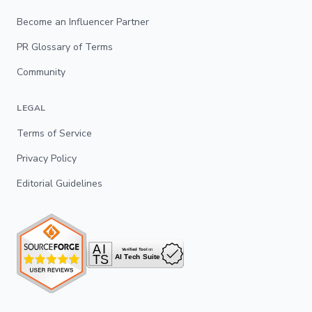
Become an Influencer Partner
PR Glossary of Terms
Community
LEGAL
Terms of Service
Privacy Policy
Editorial Guidelines