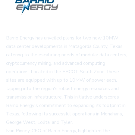
Barrio Energy has unveiled plans for two new 10MW
data center developments in Matagorda County, Texas,
catering to the escalating needs of modular data centers,
cryptocurrency mining, and advanced computing
operations. Located in the ERCOT South Zone, these
sites are equipped with up to 10MW of power each,
tapping into the region's robust energy resources and
transmission infrastructure. This initiative underscores
Barrio Energy's commitment to expanding its footprint in
Texas, following its successful operations in Monahans,
George West, Lolita, and Tyler.
Ivan Pinney, CEO of Barrio Energy, highlighted the