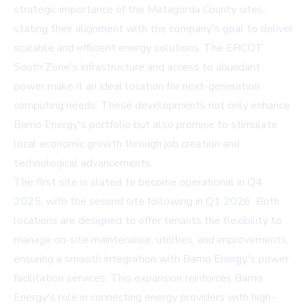
strategic importance of the Matagorda County sites,
stating their alignment with the company's goal to deliver
scalable and efficient energy solutions. The ERCOT
South Zone's infrastructure and access to abundant
power make it an ideal location for next-generation
computing needs. These developments not only enhance
Barrio Energy's portfolio but also promise to stimulate
local economic growth through job creation and
technological advancements.
The first site is slated to become operational in Q4
2025, with the second site following in Q1 2026. Both
locations are designed to offer tenants the flexibility to
manage on-site maintenance, utilities, and improvements,
ensuring a smooth integration with Barrio Energy's power
facilitation services. This expansion reinforces Barrio
Energy's role in connecting energy providers with high-