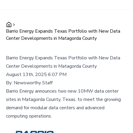
Barrio Energy Expands Texas Portfolio with New Data
Center Developments in Matagorda County
Barrio Energy Expands Texas Portfolio with New Data
Center Developments in Matagorda County
August 13th, 2025 6:07 PM
By:
Newsworthy Staff
Barrio Energy announces two new 10MW data center
sites in Matagorda County, Texas, to meet the growing
demand for modular data centers and advanced
computing operations.