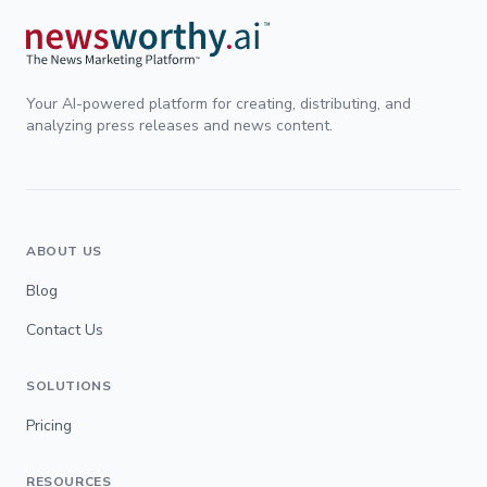
Your AI-powered platform for creating, distributing, and
analyzing press releases and news content.
ABOUT US
Blog
Contact Us
SOLUTIONS
Pricing
RESOURCES