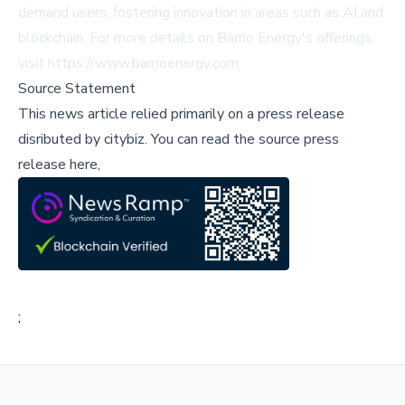
demand users, fostering innovation in areas such as AI and
blockchain. For more details on Barrio Energy's offerings,
visit
https://www.barrioenergy.com
.
Source Statement
This news article relied primarily on a press release
disributed by
citybiz
.
You can read the source press
release here,
;