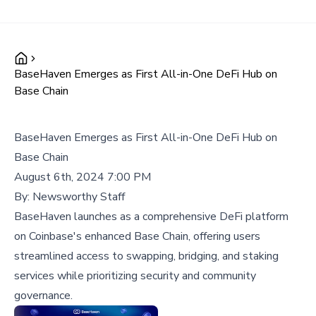
BaseHaven Emerges as First All-in-One DeFi Hub on
Base Chain
BaseHaven Emerges as First All-in-One DeFi Hub on
Base Chain
August 6th, 2024 7:00 PM
By:
Newsworthy Staff
BaseHaven launches as a comprehensive DeFi platform
on Coinbase's enhanced Base Chain, offering users
streamlined access to swapping, bridging, and staking
services while prioritizing security and community
governance.