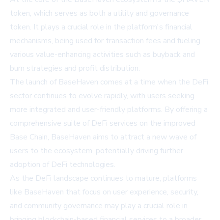
token, which serves as both a utility and governance
token. It plays a crucial role in the platform's financial
mechanisms, being used for transaction fees and fueling
various value-enhancing activities such as buyback and
burn strategies and profit distribution.
The launch of BaseHaven comes at a time when the DeFi
sector continues to evolve rapidly, with users seeking
more integrated and user-friendly platforms. By offering a
comprehensive suite of DeFi services on the improved
Base Chain, BaseHaven aims to attract a new wave of
users to the ecosystem, potentially driving further
adoption of DeFi technologies.
As the DeFi landscape continues to mature, platforms
like BaseHaven that focus on user experience, security,
and community governance may play a crucial role in
bringing blockchain-based financial services to a broader