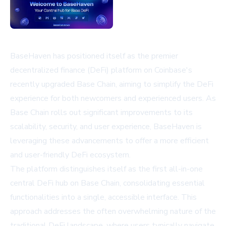
BaseHaven has positioned itself as the premier
decentralized finance (DeFi) platform on Coinbase's
recently upgraded Base Chain, aiming to simplify the DeFi
experience for both newcomers and experienced users. As
Base Chain rolls out significant improvements to its
scalability, security, and user experience, BaseHaven is
leveraging these advancements to offer a more efficient
and user-friendly DeFi ecosystem.
The platform distinguishes itself as the first all-in-one
central DeFi hub on Base Chain, consolidating essential
functionalities into a single, accessible interface. This
approach addresses the often overwhelming nature of the
traditional DeFi landscape, where users typically navigate