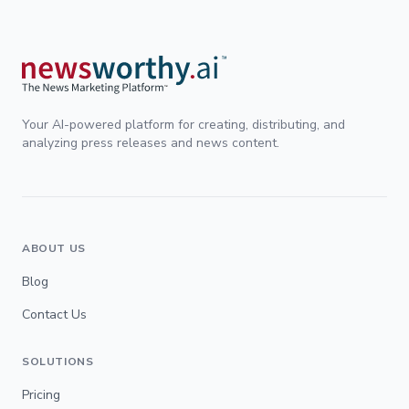
Your AI-powered platform for creating, distributing, and
analyzing press releases and news content.
ABOUT US
Blog
Contact Us
SOLUTIONS
Pricing