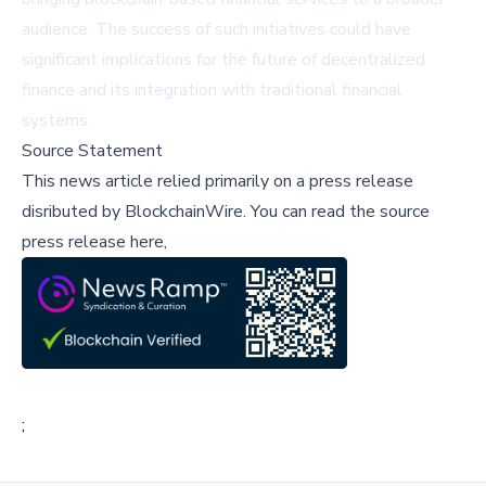
audience. The success of such initiatives could have
significant implications for the future of decentralized
finance and its integration with traditional financial
systems.
Source Statement
This news article relied primarily on a press release
disributed by
BlockchainWire
.
You can read the source
press release here,
;