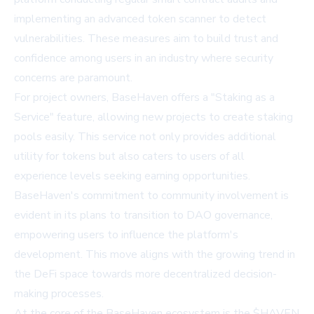
implementing an advanced token scanner to detect
vulnerabilities. These measures aim to build trust and
confidence among users in an industry where security
concerns are paramount.
For project owners, BaseHaven offers a "Staking as a
Service" feature, allowing new projects to create staking
pools easily. This service not only provides additional
utility for tokens but also caters to users of all
experience levels seeking earning opportunities.
BaseHaven's commitment to community involvement is
evident in its plans to transition to DAO governance,
empowering users to influence the platform's
development. This move aligns with the growing trend in
the DeFi space towards more decentralized decision-
making processes.
At the core of the BaseHaven ecosystem is the $HAVEN