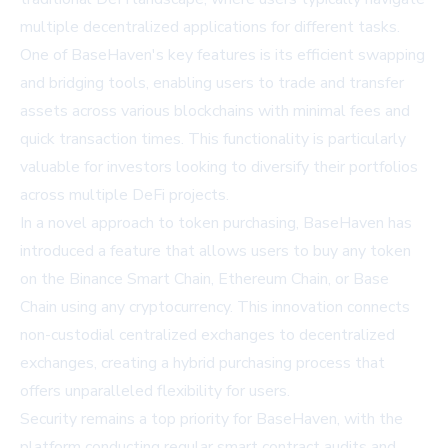
multiple decentralized applications for different tasks.
One of BaseHaven's key features is its efficient swapping
and bridging tools, enabling users to trade and transfer
assets across various blockchains with minimal fees and
quick transaction times. This functionality is particularly
valuable for investors looking to diversify their portfolios
across multiple DeFi projects.
In a novel approach to token purchasing, BaseHaven has
introduced a feature that allows users to buy any token
on the Binance Smart Chain, Ethereum Chain, or Base
Chain using any cryptocurrency. This innovation connects
non-custodial centralized exchanges to decentralized
exchanges, creating a hybrid purchasing process that
offers unparalleled flexibility for users.
Security remains a top priority for BaseHaven, with the
platform conducting regular smart contract audits and