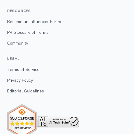
RESOURCES
Become an Influencer Partner
PR Glossary of Terms
Community
LEGAL
Terms of Service
Privacy Policy
Editorial Guidelines