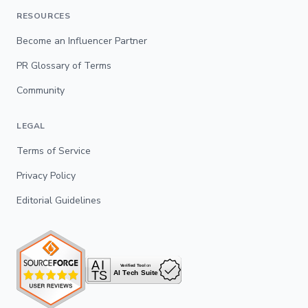
RESOURCES
Become an Influencer Partner
PR Glossary of Terms
Community
LEGAL
Terms of Service
Privacy Policy
Editorial Guidelines