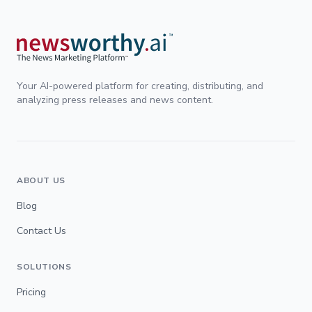
Your AI-powered platform for creating, distributing, and
analyzing press releases and news content.
ABOUT US
Blog
Contact Us
SOLUTIONS
Pricing