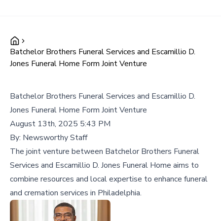
Batchelor Brothers Funeral Services and Escamillio D.
Jones Funeral Home Form Joint Venture
Batchelor Brothers Funeral Services and Escamillio D.
Jones Funeral Home Form Joint Venture
August 13th, 2025 5:43 PM
By:
Newsworthy Staff
The joint venture between Batchelor Brothers Funeral
Services and Escamillio D. Jones Funeral Home aims to
combine resources and local expertise to enhance funeral
and cremation services in Philadelphia.