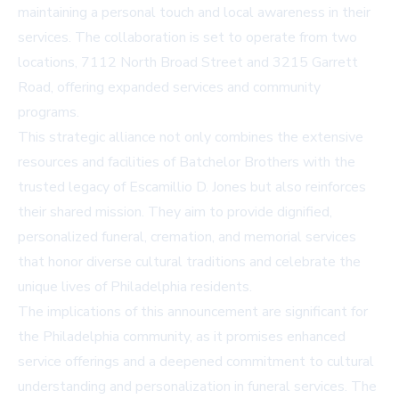
maintaining a personal touch and local awareness in their
services. The collaboration is set to operate from two
locations,
7112 North Broad Street and 3215 Garrett
Road
, offering expanded services and community
programs.
This strategic alliance not only combines the extensive
resources and facilities of Batchelor Brothers with the
trusted legacy of Escamillio D. Jones but also reinforces
their shared mission. They aim to provide dignified,
personalized funeral, cremation, and memorial services
that honor diverse cultural traditions and celebrate the
unique lives of Philadelphia residents.
The implications of this announcement are significant for
the Philadelphia community, as it promises enhanced
service offerings and a deepened commitment to cultural
understanding and personalization in funeral services. The