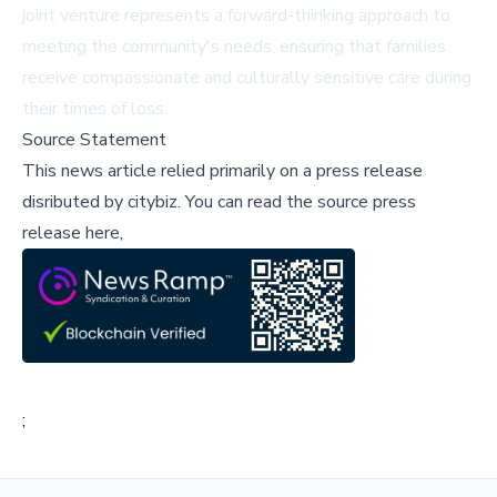
joint venture represents a forward-thinking approach to
meeting the community's needs, ensuring that families
receive compassionate and culturally sensitive care during
their times of loss.
Source Statement
This news article relied primarily on a press release
disributed by
citybiz
.
You can read the source press
release here,
;