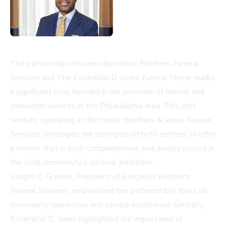
The partnership between Batchelor Brothers Funeral
Services and The Escamillio D. Jones Funeral Home marks
a significant step forward in the provision of funeral and
cremation services in the Philadelphia area. This joint
venture, operating as Batchelor Brothers & Jones Funeral
Services, leverages the strengths of both entities to offer
a service that is both comprehensive and deeply rooted in
the local community's cultural traditions.
Vaughn C. Greene, President of Batchelor Brothers
Funeral Services, emphasized the partnership's focus on
community connection and service excellence. Similarly,
Escamillio D. Jones highlighted the importance of