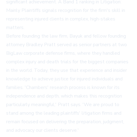
significant achievement. A Band 1 ranking in Litigation:
Mainly Plaintiffs signals recognition for the firm's skill in
representing injured clients in complex, high-stakes
matters.
Before founding the law firm, Bayuk and fellow founding
attorney Bradley Pratt served as senior partners at two
BigLaw corporate defense firms, where they handled
complex injury and death trials for the biggest companies
in the world. Today, they use that experience and insider
knowledge to achieve justice for injured individuals and
families. 'Chambers' research process is known for its
independence and depth, which makes this recognition
particularly meaningful,' Pratt says. 'We are proud to
stand among the leading plaintiffs' litigation firms and
remain focused on delivering the preparation, judgment,
and advocacy our clients deserve.'