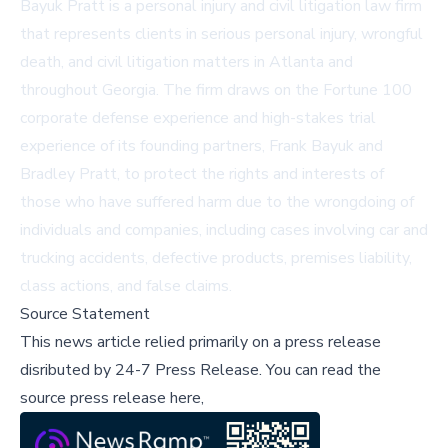
Bayuk Pratt is a personal injury and civil litigation law firm
that represents clients in serious personal injury, wrongful
death, and civil litigation matters in Atlanta and
throughout Georgia. The firm draws on the Fortune 100
corporate defense experience and high-stakes trial
experience of its founding partners, Frank Bayuk and
Bradley Pratt, to protect the rights and interests of
those who have suffered harm due to the wrongdoing of
individuals and companies, including cases involving car and
trucking accidents, defective products, premises liability,
class actions, and false claims.
Source Statement
This news article relied primarily on a press release
disributed by
24-7 Press Release
.
You can read the
source press release here,