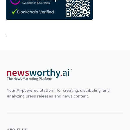
;
Your AI-powered platform for creating, distributing, and
analyzing press releases and news content.
ABOUT US