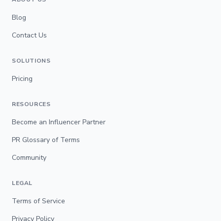
Blog
Contact Us
SOLUTIONS
Pricing
RESOURCES
Become an Influencer Partner
PR Glossary of Terms
Community
LEGAL
Terms of Service
Privacy Policy