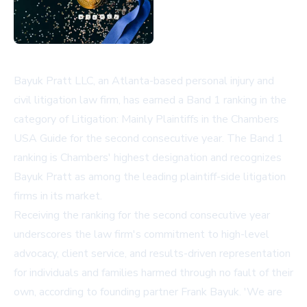
Bayuk Pratt LLC, an Atlanta-based personal injury and
civil litigation law firm, has earned a Band 1 ranking in the
category of Litigation: Mainly Plaintiffs in the Chambers
USA Guide for the second consecutive year. The Band 1
ranking is Chambers' highest designation and recognizes
Bayuk Pratt as among the leading plaintiff-side litigation
firms in its market.
Receiving the ranking for the second consecutive year
underscores the law firm's commitment to high-level
advocacy, client service, and results-driven representation
for individuals and families harmed through no fault of their
own, according to founding partner Frank Bayuk. 'We are