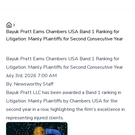
Bayuk Pratt Earns Chambers USA Band 1 Ranking for
Litigation: Mainly Plaintiffs for Second Consecutive Year
Bayuk Pratt Earns Chambers USA Band 1 Ranking for
Litigation: Mainly Plaintiffs for Second Consecutive Year
July 3rd, 2026 7:00 AM
By:
Newsworthy Staff
Bayuk Pratt LLC has been awarded a Band 1 ranking in
Litigation: Mainly Plaintiffs by Chambers USA for the
second year in a row, highlighting the firm's excellence in
representing injured clients.