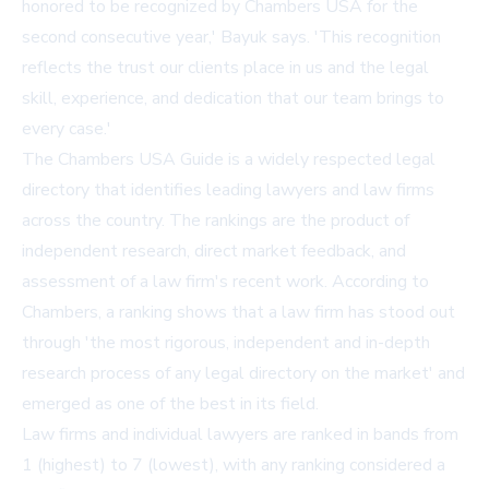
honored to be recognized by Chambers USA for the
second consecutive year,' Bayuk says. 'This recognition
reflects the trust our clients place in us and the legal
skill, experience, and dedication that our team brings to
every case.'
The Chambers USA Guide is a widely respected legal
directory that identifies leading lawyers and law firms
across the country. The rankings are the product of
independent research, direct market feedback, and
assessment of a law firm's recent work. According to
Chambers, a ranking shows that a law firm has stood out
through 'the most rigorous, independent and in-depth
research process of any legal directory on the market' and
emerged as one of the best in its field.
Law firms and individual lawyers are ranked in bands from
1 (highest) to 7 (lowest), with any ranking considered a