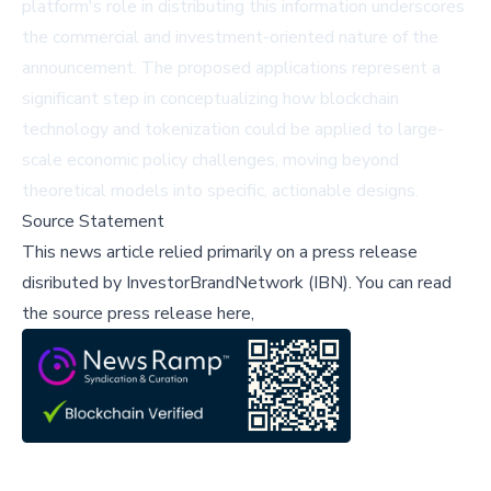
platform's role in distributing this information underscores
the commercial and investment-oriented nature of the
announcement. The proposed applications represent a
significant step in conceptualizing how blockchain
technology and tokenization could be applied to large-
scale economic policy challenges, moving beyond
theoretical models into specific, actionable designs.
Source Statement
This news article relied primarily on a press release
disributed by
InvestorBrandNetwork (IBN)
.
You can read
the source press release here,