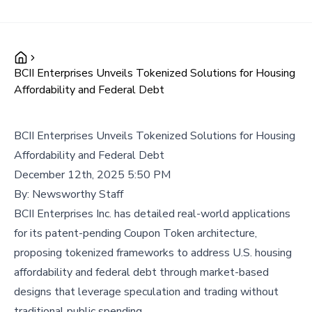
BCII Enterprises Unveils Tokenized Solutions for Housing
Affordability and Federal Debt
BCII Enterprises Unveils Tokenized Solutions for Housing
Affordability and Federal Debt
December 12th, 2025 5:50 PM
By:
Newsworthy Staff
BCII Enterprises Inc. has detailed real-world applications
for its patent-pending Coupon Token architecture,
proposing tokenized frameworks to address U.S. housing
affordability and federal debt through market-based
designs that leverage speculation and trading without
traditional public spending.