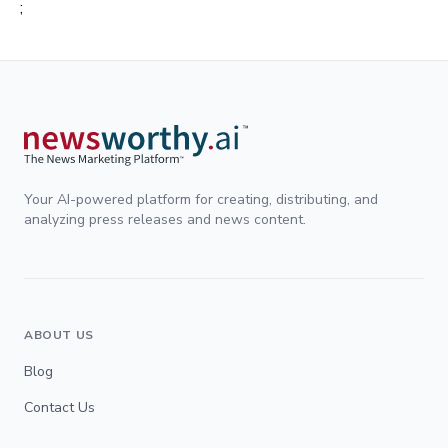
;
Your AI-powered platform for creating, distributing, and
analyzing press releases and news content.
ABOUT US
Blog
Contact Us