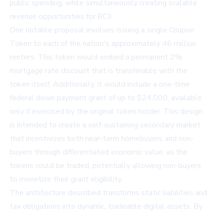
public spending, while simultaneously creating scalable
revenue opportunities for BCII.
One notable proposal involves issuing a single Coupon
Token to each of the nation's approximately 46 million
renters. This token would embed a permanent 2%
mortgage rate discount that is transferable with the
token itself. Additionally, it would include a one-time
federal down payment grant of up to $24,000, available
only if exercised by the original token holder. This design
is intended to create a self-sustaining secondary market
that incentivizes both near-term homebuyers and non-
buyers through differentiated economic value, as the
tokens could be traded, potentially allowing non-buyers
to monetize their grant eligibility.
The architecture described transforms static liabilities and
tax obligations into dynamic, tradeable digital assets. By