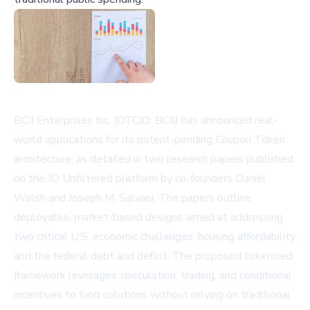
BCII Enterprises Inc. (OTCID: BCII) has announced real-
world applications for its patent-pending Coupon Token
architecture, as detailed in two research papers published
on the JD Unfiltered platform by co-founders Daniel
Walsh and Joseph M. Salvani. The papers outline
deployable, market-based designs aimed at addressing
two critical U.S. economic challenges: housing affordability
and the federal debt and deficit. The proposed tokenized
framework leverages speculation, trading, and conditional
incentives to fund solutions without relying on traditional