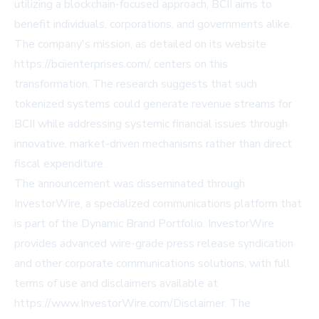
utilizing a blockchain-focused approach, BCII aims to
benefit individuals, corporations, and governments alike.
The company's mission, as detailed on its website
https://bciienterprises.com/, centers on this
transformation. The research suggests that such
tokenized systems could generate revenue streams for
BCII while addressing systemic financial issues through
innovative, market-driven mechanisms rather than direct
fiscal expenditure.
The announcement was disseminated through
InvestorWire, a specialized communications platform that
is part of the Dynamic Brand Portfolio. InvestorWire
provides advanced wire-grade press release syndication
and other corporate communications solutions, with full
terms of use and disclaimers available at
https://www.InvestorWire.com/Disclaimer. The