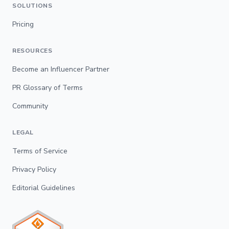
SOLUTIONS
Pricing
RESOURCES
Become an Influencer Partner
PR Glossary of Terms
Community
LEGAL
Terms of Service
Privacy Policy
Editorial Guidelines