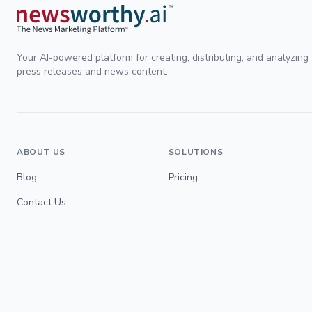
Your AI-powered platform for creating, distributing, and analyzing
press releases and news content.
ABOUT US
SOLUTIONS
Blog
Pricing
Contact Us