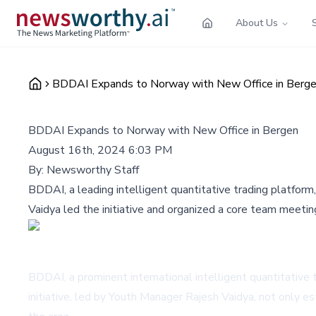
About Us
BDDAI Expands to Norway with New Office in Berg
BDDAI Expands to Norway with New Office in Bergen
August 16th, 2024 6:03 PM
By:
Newsworthy Staff
BDDAI, a leading intelligent quantitative trading platform
Vaidya led the initiative and organized a core team meeti
BDDAI, a prominent international intelligent quantitative 
initiative, led by Youth Manager Rajesh Vaidya, not only e