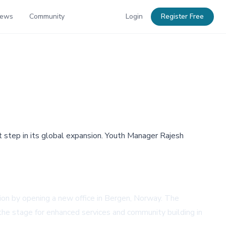
News
Community
Login
Register Free
nt step in its global expansion. Youth Manager Rajesh
nsion by opening a new office in Bergen, Norway. The
 the stage for enhanced services and community building in