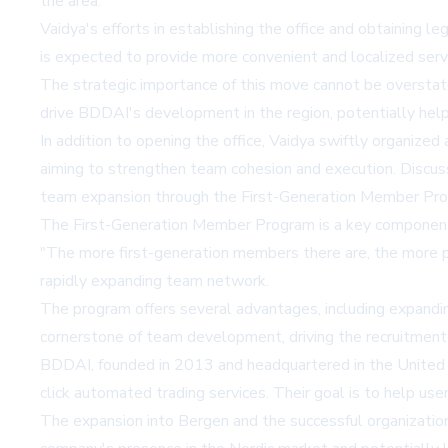
the area.
Vaidya's efforts in establishing the office and obtaining 
is expected to provide more convenient and localized servi
The strategic importance of this move cannot be overstated
drive BDDAI's development in the region, potentially hel
In addition to opening the office, Vaidya swiftly organiz
aiming to strengthen team cohesion and execution. Discus
team expansion through the First-Generation Member Pr
The First-Generation Member Program is a key component 
"The more first-generation members there are, the more pe
rapidly expanding team network.
The program offers several advantages, including expandi
cornerstone of team development, driving the recruitment
BDDAI, founded in 2013 and headquartered in the United S
click automated trading services. Their goal is to help use
The expansion into Bergen and the successful organizati