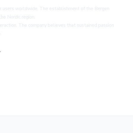
or users worldwide. The establishment of the Bergen
he Nordic region.
nteraction. The company believes that sustained passion
.
,