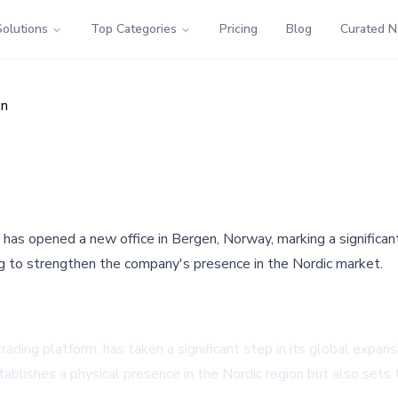
Solutions
Top Categories
Pricing
Blog
Curated 
en
, has opened a new office in Bergen, Norway, marking a significa
ng to strengthen the company's presence in the Nordic market.
trading platform, has taken a significant step in its global expa
stablishes a physical presence in the Nordic region but also sets