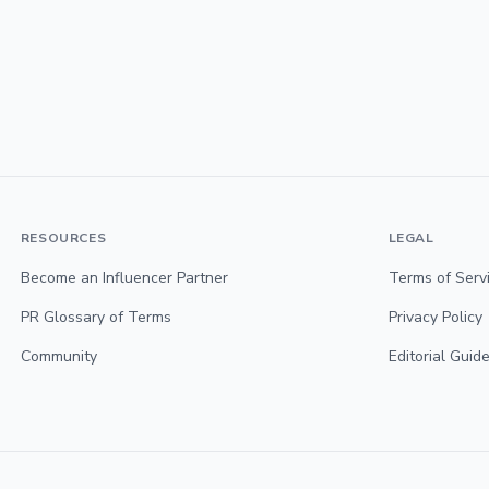
RESOURCES
LEGAL
Become an Influencer Partner
Terms of Serv
PR Glossary of Terms
Privacy Policy
Community
Editorial Guide