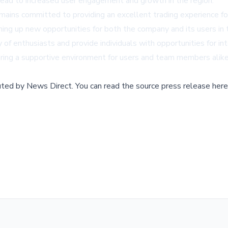
lead to increased user engagement and growth in the region.
mains committed to providing an excellent trading experience f
ing up new opportunities for both the company and its users in t
of enthusiasts and provide individuals with opportunities for i
tering a supportive environment for users and team members alike
buted by
News Direct
.
You can read the source press release here