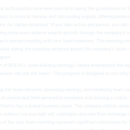
legal authorization have been pivotal in laying the groundwork f
ces to users in Norway and surrounding regions, offering professi
. As Vaidya remarked, "If you take action and persist, you will
ping more users achieve wealth growth through the company's se
ed an in-person meeting with core team members. This meeting se
sions during the meeting centered around the company's vision,
ogram.
of BDDAI's team-building strategy. Vaidya emphasized the impor
ople will join the team." This program is designed to not only 
ng the team network, increasing earnings, and enhancing team c
 of second and third-generation members and creating a stable, 
tates, has a global business reach. The company utilizes advan
rs achieve low buy-high sell strategies and earn from exchange r
on of the core team meeting represent significant milestones 