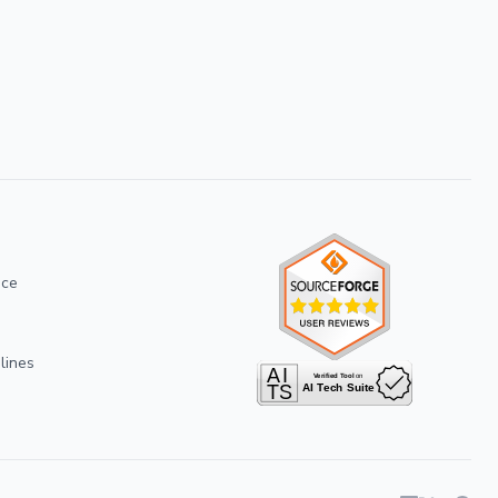
ice
lines