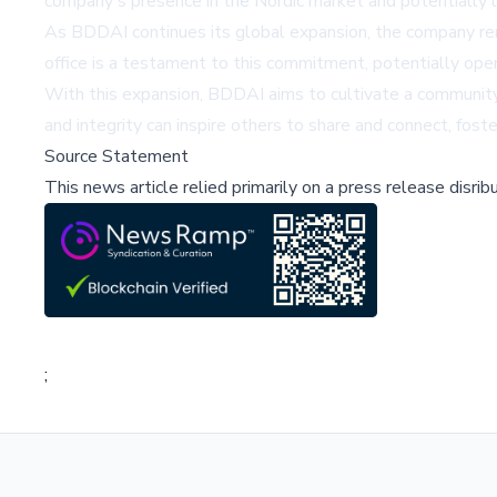
company's presence in the Nordic market and potentially 
As BDDAI continues its global expansion, the company re
office is a testament to this commitment, potentially open
With this expansion, BDDAI aims to cultivate a community 
and integrity can inspire others to share and connect, fos
Source Statement
This news article relied primarily on a press release disri
;