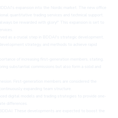
or BDDAI's expansion into the Nordic market. The new office
onal quantitative trading services and technical support.
 always be rewarded with glory!" This expansion is set to
rvices.
rved as a crucial step in BDDAI's strategic development,
 development strategy, and methods to achieve rapid
tance of increasing first-generation members, stating,
bring substantial commissions but also form a solid and
ohesion. First-generation members are considered the
continuously expanding team structure.
ced digital models and trading strategies to provide one-
ate differences.
for BDDAI. These developments are expected to boost the