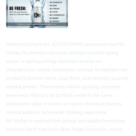
Greene Concepts Inc. (OTCID:INKW) announced that Be
Water, its premium American artesian bottled spring
water, is earning strong customer reviews on
Walmart.com, where consumers continue to highlight the
product’s smooth taste, crisp finish, and naturally sourced
mineral profile. The reviews reflect growing consumer
awareness that not all bottled water is the same,
particularly when it comes to source, filtration process,
mineral balance, and overall drinking experience.
Be Water is sourced from springs and aquifer formations
beneath North Carolina’s Blue Ridge Mountains, where