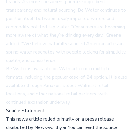
brands. As more consumers prioritize ingredient
transparency and natural sourcing, Be Water continues to
position itself between luxury imported waters and
commodity bottled tap water. “Consumers are becoming
more aware of what they’re drinking every day,” Greene
added. “We believe naturally sourced American artesian
spring water resonates with people looking for simplicity,
quality, and consistency.”
Be Water is available on
Walmart.com
in multiple
formats, including the popular case-of-24 option. It is also
available through Amazon, select Walmart retail
locations, and other national retail partners, with
continued expansion underway.
Source Statement
This news article relied primarily on a press release
disributed by
Newsworthy.ai
.
You can read the source