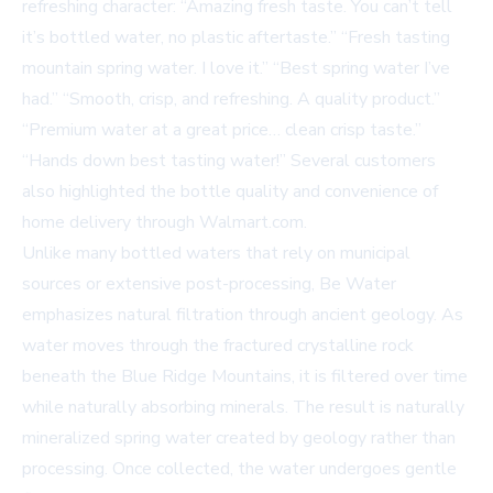
refreshing character: “Amazing fresh taste. You can’t tell
it’s bottled water, no plastic aftertaste.” “Fresh tasting
mountain spring water. I love it.” “Best spring water I’ve
had.” “Smooth, crisp, and refreshing. A quality product.”
“Premium water at a great price… clean crisp taste.”
“Hands down best tasting water!” Several customers
also highlighted the bottle quality and convenience of
home delivery through Walmart.com.
Unlike many bottled waters that rely on municipal
sources or extensive post-processing, Be Water
emphasizes natural filtration through ancient geology. As
water moves through the fractured crystalline rock
beneath the Blue Ridge Mountains, it is filtered over time
while naturally absorbing minerals. The result is naturally
mineralized spring water created by geology rather than
processing. Once collected, the water undergoes gentle