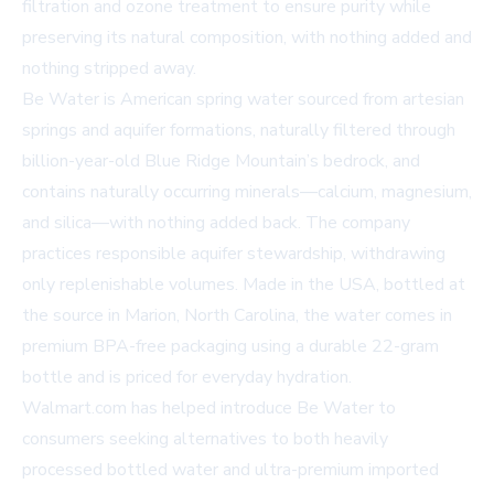
filtration and ozone treatment to ensure purity while
preserving its natural composition, with nothing added and
nothing stripped away.
Be Water is American spring water sourced from artesian
springs and aquifer formations, naturally filtered through
billion-year-old Blue Ridge Mountain’s bedrock, and
contains naturally occurring minerals—calcium, magnesium,
and silica—with nothing added back. The company
practices responsible aquifer stewardship, withdrawing
only replenishable volumes. Made in the USA, bottled at
the source in Marion, North Carolina, the water comes in
premium BPA-free packaging using a durable 22-gram
bottle and is priced for everyday hydration.
Walmart.com has helped introduce Be Water to
consumers seeking alternatives to both heavily
processed bottled water and ultra-premium imported