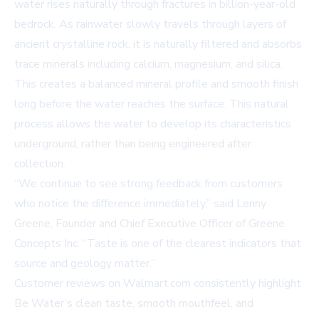
water rises naturally through fractures in billion-year-old
bedrock. As rainwater slowly travels through layers of
ancient crystalline rock, it is naturally filtered and absorbs
trace minerals including calcium, magnesium, and silica.
This creates a balanced mineral profile and smooth finish
long before the water reaches the surface. This natural
process allows the water to develop its characteristics
underground, rather than being engineered after
collection.
“We continue to see strong feedback from customers
who notice the difference immediately,” said Lenny
Greene, Founder and Chief Executive Officer of Greene
Concepts Inc. “Taste is one of the clearest indicators that
source and geology matter.”
Customer reviews on
Walmart.com
consistently highlight
Be Water’s clean taste, smooth mouthfeel, and