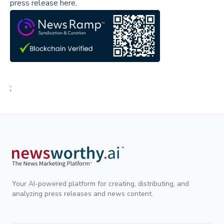
press release here,
;
Your AI-powered platform for creating, distributing, and
analyzing press releases and news content.