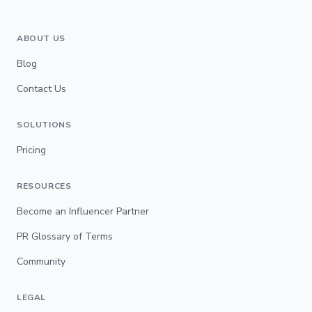
ABOUT US
Blog
Contact Us
SOLUTIONS
Pricing
RESOURCES
Become an Influencer Partner
PR Glossary of Terms
Community
LEGAL