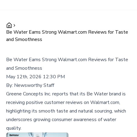
Be Water Earns Strong Walmart.com Reviews for Taste
and Smoothness
Be Water Earns Strong Walmart.com Reviews for Taste
and Smoothness
May 12th, 2026 12:30 PM
By:
Newsworthy Staff
Greene Concepts Inc. reports that its Be Water brand is
receiving positive customer reviews on Walmart.com,
highlighting its smooth taste and natural sourcing, which
underscores growing consumer awareness of water
quality.