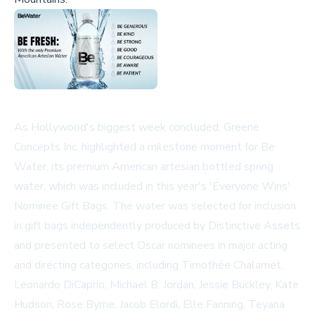
As Hollywood's biggest week concluded, Greene
Concepts Inc. highlighted a milestone moment for Be
Water, its premium American artesian bottled spring
water, which was included in this year's 'Everyone Wins'
Nominee Gift Bags. The water was selected for inclusion
in gift bags independently produced by Distinctive Assets
and presented to select Oscar nominees in major acting
and directing categories, including Timothée Chalamet,
Leonardo DiCaprio, Michael B. Jordan, Jessie Buckley, Kate
Hudson, Rose Byrne, Jacob Elordi, Elle Fanning, Teyana