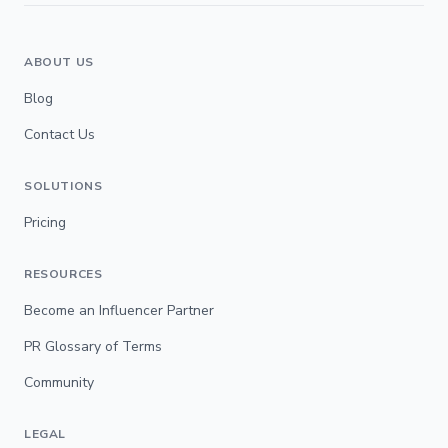
ABOUT US
Blog
Contact Us
SOLUTIONS
Pricing
RESOURCES
Become an Influencer Partner
PR Glossary of Terms
Community
LEGAL