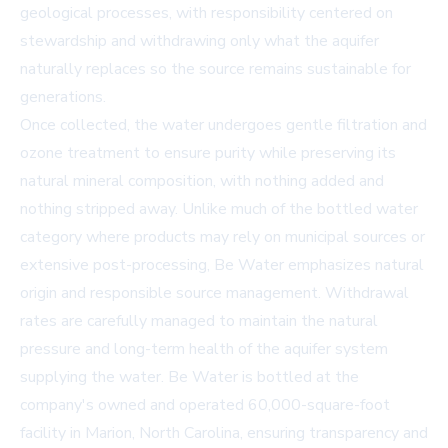
geological processes, with responsibility centered on
stewardship and withdrawing only what the aquifer
naturally replaces so the source remains sustainable for
generations.
Once collected, the water undergoes gentle filtration and
ozone treatment to ensure purity while preserving its
natural mineral composition, with nothing added and
nothing stripped away. Unlike much of the bottled water
category where products may rely on municipal sources or
extensive post-processing, Be Water emphasizes natural
origin and responsible source management. Withdrawal
rates are carefully managed to maintain the natural
pressure and long-term health of the aquifer system
supplying the water. Be Water is bottled at the
company's owned and operated 60,000-square-foot
facility in Marion, North Carolina, ensuring transparency and