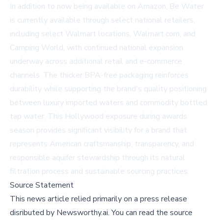
In addition to now being available on
Amazon
, Be Water
is currently available through select national retailers,
including select Walmart locations,
Walmart.com
, and
Camping World, with continued national expansion
underway across additional retail and e-commerce
channels. The thicker BPA-free packaging reinforces
durability while supporting the brand's quality positioning
between luxury imported waters and commodity bottled
tap water. This Hollywood exposure during awards
season provides significant visibility for a brand that
represents American craftsmanship, transparency, and
responsible aquifer stewardship through its natural
filtration process and sustainable sourcing practices.
Source Statement
This news article relied primarily on a press release
disributed by
Newsworthy.ai
.
You can read the source