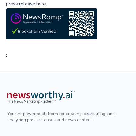
press release here,
;
Your AI-powered platform for creating, distributing, and
analyzing press releases and news content.