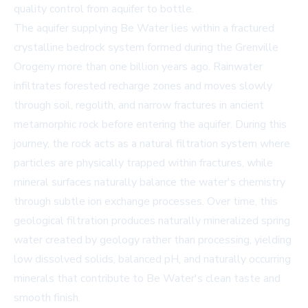
quality control from aquifer to bottle.
The aquifer supplying Be Water lies within a fractured
crystalline bedrock system formed during the Grenville
Orogeny more than one billion years ago. Rainwater
infiltrates forested recharge zones and moves slowly
through soil, regolith, and narrow fractures in ancient
metamorphic rock before entering the aquifer. During this
journey, the rock acts as a natural filtration system where
particles are physically trapped within fractures, while
mineral surfaces naturally balance the water's chemistry
through subtle ion exchange processes. Over time, this
geological filtration produces naturally mineralized spring
water created by geology rather than processing, yielding
low dissolved solids, balanced pH, and naturally occurring
minerals that contribute to Be Water's clean taste and
smooth finish.