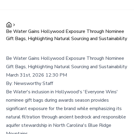
Be Water Gains Hollywood Exposure Through Nominee
Gift Bags, Highlighting Natural Sourcing and Sustainability
Be Water Gains Hollywood Exposure Through Nominee
Gift Bags, Highlighting Natural Sourcing and Sustainability
March 31st, 2026 12:30 PM
By:
Newsworthy Staff
Be Water's inclusion in Hollywood's 'Everyone Wins'
nominee gift bags during awards season provides
significant exposure for the brand while emphasizing its
natural filtration through ancient bedrock and responsible
aquifer stewardship in North Carolina's Blue Ridge
Mountains.