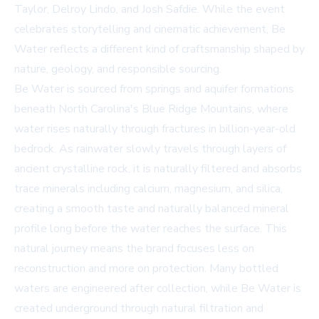
Taylor, Delroy Lindo, and Josh Safdie. While the event
celebrates storytelling and cinematic achievement, Be
Water reflects a different kind of craftsmanship shaped by
nature, geology, and responsible sourcing.
Be Water is sourced from springs and aquifer formations
beneath North Carolina's Blue Ridge Mountains, where
water rises naturally through fractures in billion-year-old
bedrock. As rainwater slowly travels through layers of
ancient crystalline rock, it is naturally filtered and absorbs
trace minerals including calcium, magnesium, and silica,
creating a smooth taste and naturally balanced mineral
profile long before the water reaches the surface. This
natural journey means the brand focuses less on
reconstruction and more on protection. Many bottled
waters are engineered after collection, while Be Water is
created underground through natural filtration and