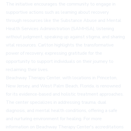
The initiative encourages the community to engage in
supportive actions such as learning about recovery
through resources like the
Substance Abuse and Mental
Health Services Administration (SAMHSA)
, listening
without judgment, speaking up against stigma, and sharing
vital resources. Carlton highlights the transformative
power of recovery, expressing gratitude for the
opportunity to support individuals on their journey to
reclaiming their lives.
Beachway Therapy Center, with locations in Princeton,
New Jersey, and West Palm Beach, Florida, is renowned
for its evidence-based and holistic treatment approaches.
The center specializes in addressing trauma, dual
diagnosis, and mental health conditions, offering a safe
and nurturing environment for healing. For more
information on Beachway Therapy Center's accreditations