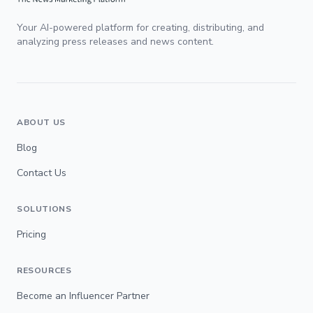
Your AI-powered platform for creating, distributing, and
analyzing press releases and news content.
ABOUT US
Blog
Contact Us
SOLUTIONS
Pricing
RESOURCES
Become an Influencer Partner