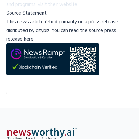
and programs, visit
their website
.
Source Statement
This news article relied primarily on a press release
disributed by
citybiz
.
You can read the source press
release here,
;