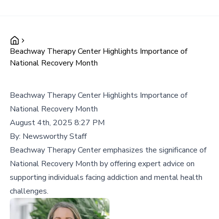
Beachway Therapy Center Highlights Importance of
National Recovery Month
Beachway Therapy Center Highlights Importance of
National Recovery Month
August 4th, 2025 8:27 PM
By:
Newsworthy Staff
Beachway Therapy Center emphasizes the significance of
National Recovery Month by offering expert advice on
supporting individuals facing addiction and mental health
challenges.