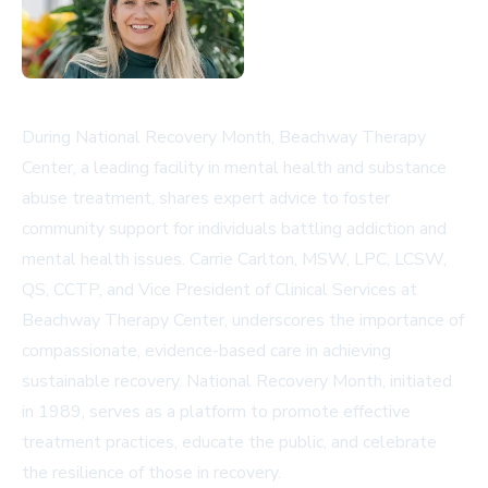
During National Recovery Month, Beachway Therapy
Center, a leading facility in mental health and substance
abuse treatment, shares expert advice to foster
community support for individuals battling addiction and
mental health issues. Carrie Carlton, MSW, LPC, LCSW,
QS, CCTP, and Vice President of Clinical Services at
Beachway Therapy Center, underscores the importance of
compassionate, evidence-based care in achieving
sustainable recovery. National Recovery Month, initiated
in 1989, serves as a platform to promote effective
treatment practices, educate the public, and celebrate
the resilience of those in recovery.