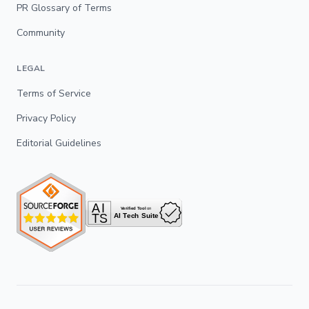
PR Glossary of Terms
Community
LEGAL
Terms of Service
Privacy Policy
Editorial Guidelines