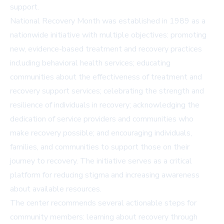
support.
National Recovery Month was established in 1989 as a
nationwide initiative with multiple objectives: promoting
new, evidence-based treatment and recovery practices
including behavioral health services; educating
communities about the effectiveness of treatment and
recovery support services; celebrating the strength and
resilience of individuals in recovery; acknowledging the
dedication of service providers and communities who
make recovery possible; and encouraging individuals,
families, and communities to support those on their
journey to recovery. The initiative serves as a critical
platform for reducing stigma and increasing awareness
about available resources.
The center recommends several actionable steps for
community members: learning about recovery through