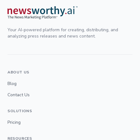
Your AI-powered platform for creating, distributing, and
analyzing press releases and news content.
ABOUT US
Blog
Contact Us
SOLUTIONS
Pricing
RESOURCES