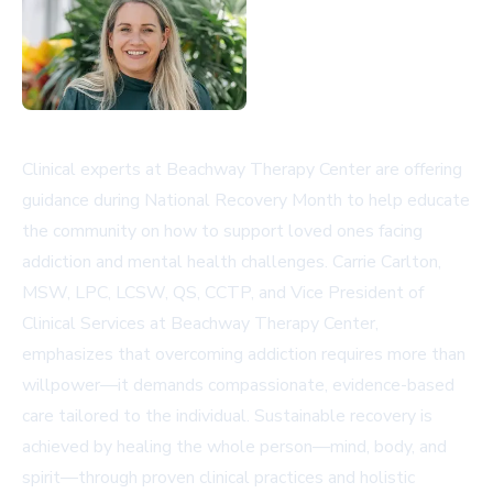
Clinical experts at Beachway Therapy Center are offering
guidance during National Recovery Month to help educate
the community on how to support loved ones facing
addiction and mental health challenges. Carrie Carlton,
MSW, LPC, LCSW, QS, CCTP, and Vice President of
Clinical Services at Beachway Therapy Center,
emphasizes that overcoming addiction requires more than
willpower—it demands compassionate, evidence-based
care tailored to the individual. Sustainable recovery is
achieved by healing the whole person—mind, body, and
spirit—through proven clinical practices and holistic