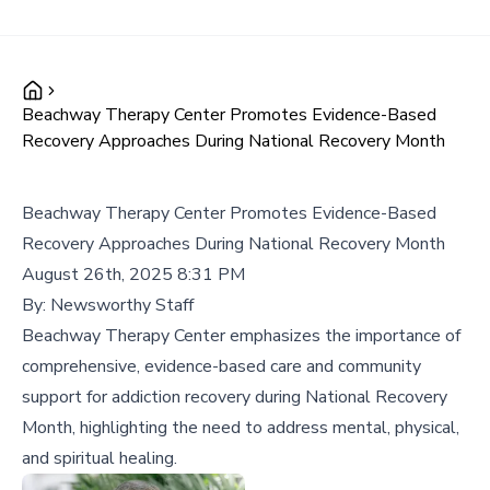
Beachway Therapy Center Promotes Evidence-Based
Recovery Approaches During National Recovery Month
Beachway Therapy Center Promotes Evidence-Based
Recovery Approaches During National Recovery Month
August 26th, 2025 8:31 PM
By:
Newsworthy Staff
Beachway Therapy Center emphasizes the importance of
comprehensive, evidence-based care and community
support for addiction recovery during National Recovery
Month, highlighting the need to address mental, physical,
and spiritual healing.