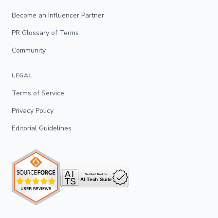
Become an Influencer Partner
PR Glossary of Terms
Community
LEGAL
Terms of Service
Privacy Policy
Editorial Guidelines