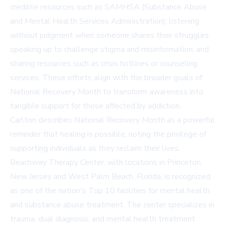
credible resources such as
SAMHSA (Substance Abuse
and Mental Health Services Administration)
; listening
without judgment when someone shares their struggles;
speaking up to challenge stigma and misinformation; and
sharing resources such as crisis hotlines or counseling
services. These efforts align with the broader goals of
National Recovery Month to transform awareness into
tangible support for those affected by addiction.
Carlton describes National Recovery Month as a powerful
reminder that healing is possible, noting the privilege of
supporting individuals as they reclaim their lives.
Beachway Therapy Center, with locations in Princeton,
New Jersey and West Palm Beach, Florida, is recognized
as one of the nation's Top 10 facilities for mental health
and substance abuse treatment. The center specializes in
trauma, dual diagnosis, and mental health treatment