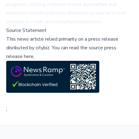
programs, utilizing evidence-based approaches and
innovative holistic practices delivered by master's level
clinicians in a safe and nurturing environment.
Source Statement
This news article relied primarily on a press release
disributed by
citybiz
.
You can read the source press
release here,
;