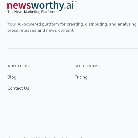
Your AI-powered platform for creating, distributing, and analyzing
press releases and news content.
ABOUT US
SOLUTIONS
Blog
Pricing
Contact Us