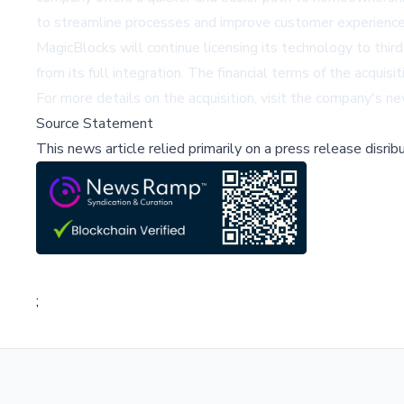
to streamline processes and improve customer experience
MagicBlocks will continue licensing its technology to third
from its full integration. The financial terms of the acquisi
For more details on the acquisition, visit the company's 
Source Statement
This news article relied primarily on a press release disri
;