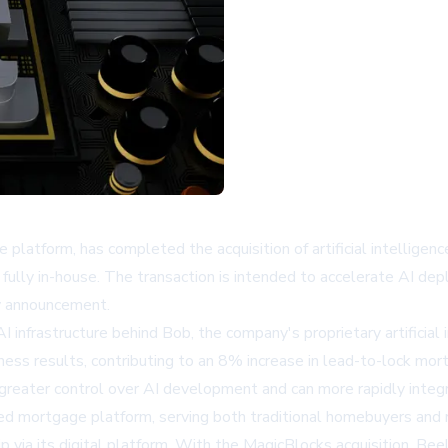
platform, has completed the acquisition of artificial intellige
lly in-house. The transaction is intended to accelerate AI depl
ny announcement.
 infrastructure behind Bob, the company's proprietary artificia
ess results, contributing to an 8% increase in lead-to-lock m
greater control over AI development and can more rapidly integra
sed mortgage platform, serving both traditional homebuyers and r
 via its digital platform. With the MagicBlocks acquisition, Bee