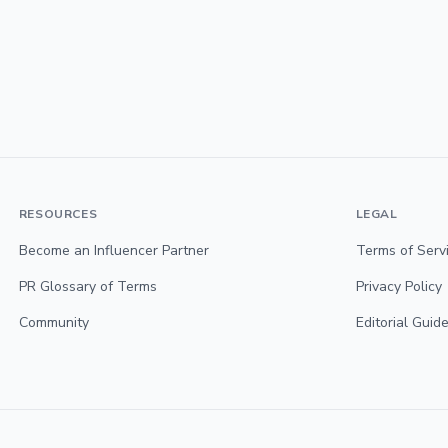
RESOURCES
LEGAL
Become an Influencer Partner
Terms of Serv
PR Glossary of Terms
Privacy Policy
Community
Editorial Guide