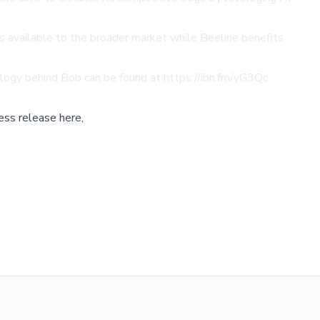
ins available to the broader market while Beeline benefits
ology behind Bob can be found at
https://ibn.fm/yG3Qc
.
ess release here,