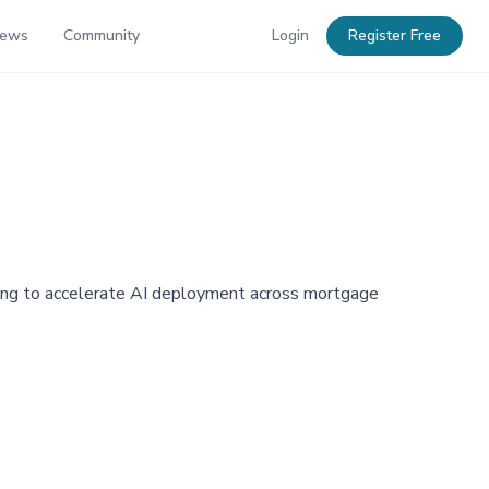
News
Community
Login
Register Free
aiming to accelerate AI deployment across mortgage