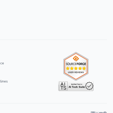
ice
lines