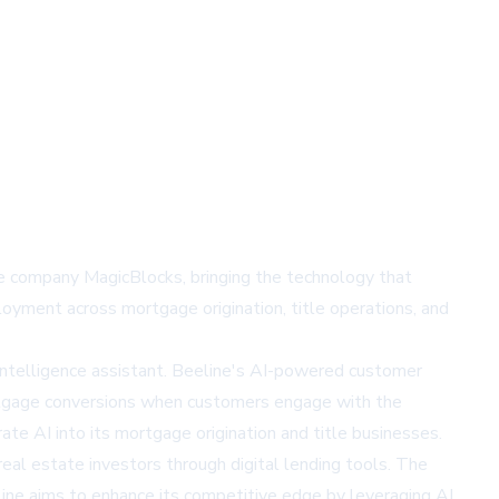
nce company MagicBlocks, bringing the technology that
oyment across mortgage origination, title operations, and
l intelligence assistant. Beeline's AI-powered customer
ortgage conversions when customers engage with the
te AI into its mortgage origination and title businesses.
eal estate investors through digital lending tools. The
line aims to enhance its competitive edge by leveraging AI