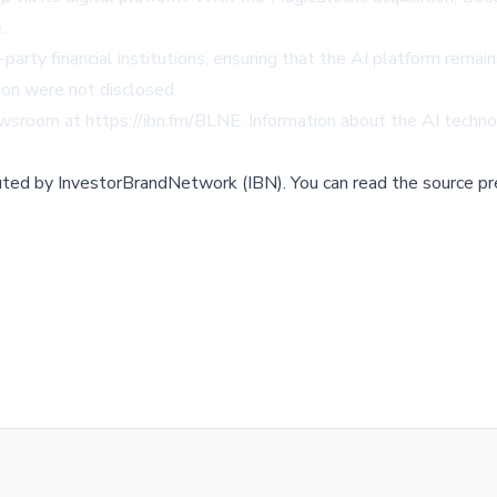
.
-party financial institutions, ensuring that the AI platform rema
tion were not disclosed.
newsroom at
https://ibn.fm/BLNE
. Information about the AI techn
buted by
InvestorBrandNetwork (IBN)
.
You can read the source pr