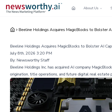
About Us
Beeline Holdings Acquires MagicBlocks to Bolster AI
Beeline Holdings Acquires MagicBlocks to Bolster AI Capa
July 8th, 2026 3:20 PM
By:
Newsworthy Staff
Beeline Holdings Inc. has acquired AI company MagicBlocks 
origination, title operations, and future digital real estate 