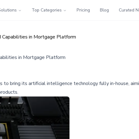
Solutions
Top Categories
Pricing
Blog
Curated 
 Capabilities in Mortgage Platform
bilities in Mortgage Platform
to bring its artificial intelligence technology fully in-house, 
products.