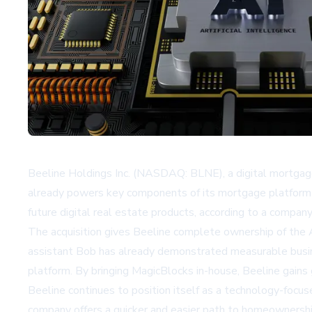
Beeline Holdings Inc. (NASDAQ: BLNE), a digital mortgage 
already powers key components of its mortgage platform fu
future digital real estate products, according to a compa
The acquisition gives Beeline complete ownership of the AI
assistant Bob has already demonstrated measurable busin
platform. By bringing MagicBlocks in-house, Beeline gains 
Beeline continues to position itself as a technology-focu
company offers a quicker and easier path to homeownership