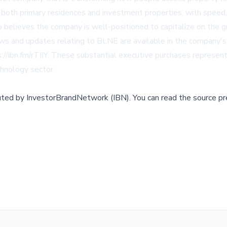
both primary residences and investment properties, with speed, s
ip believes the company is well-positioned to capitalize on the 
news and updates relating to BLNE are available in the company'
s://ibn.fm/rTIIY. These substantial executive purchases represen
hnology sector.
buted by
InvestorBrandNetwork (IBN)
.
You can read the source pr