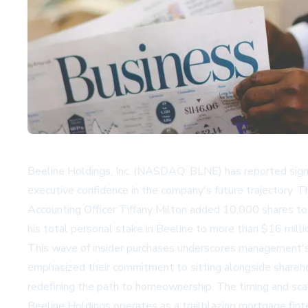
Beeline Holdings, Inc. (NASDAQ: BLNE) has reported signif
executive confidence in the company's future trajectory. 
Accounting Officer Tiffany Milton added 10,000 shares to 
his total personal stake in Beeline to more than $16 milli
This wave of insider purchases underscores management's 
emphasized their commitment to sitting alongside sharehol
redefining the path to homeownership. The timing and scale
Beeline Holdings operates as a trailblazing mortgage fint