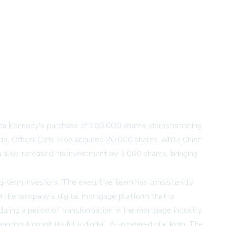
ssica Kennedy's purchase of 100,000 shares, demonstrating
ial Officer Chris Moe acquired 20,000 shares, while Chief
 also increased his investment by 3,000 shares, bringing
g-term investors. The executive team has consistently
n the company's digital mortgage platform that is
uring a period of transformation in the mortgage industry.
ncing through its fully digital, AI-powered platform. The