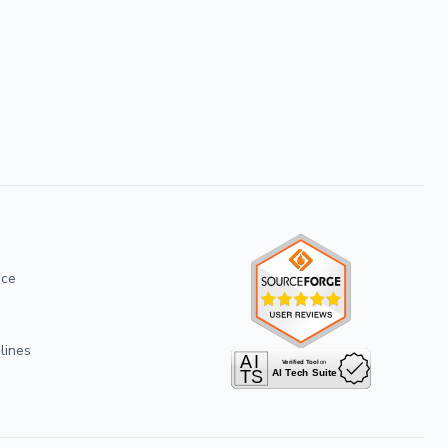
ice
lines