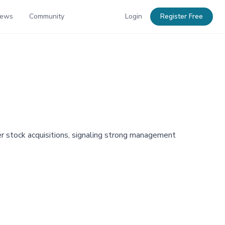
News
Community
Login
Register Free
r stock acquisitions, signaling strong management