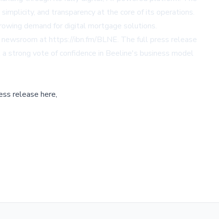
implicity, and transparency at the core of its operations.
growing demand for digital mortgage solutions.
s newsroom at https://ibn.fm/BLNE. The full press release
t a strong vote of confidence in Beeline's business model
ess release here,