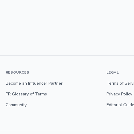
RESOURCES
LEGAL
Become an Influencer Partner
Terms of Serv
PR Glossary of Terms
Privacy Policy
Community
Editorial Guide