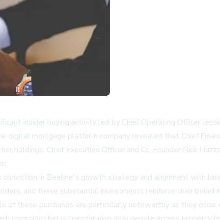
icant insider buying activity led by Chief Operating Officer Je
The digital mortgage platform company revealed that Chief Financ
her holdings. Chief Executive Officer and Co-Founder Nick Liuzza
on.
conviction in Beeline's growth strategy and alignment with lon
ders, and these substantial investments reinforce their belief i
 of these purchases are particularly noteworthy as they occur d
ech company that is transforming how people access property fina