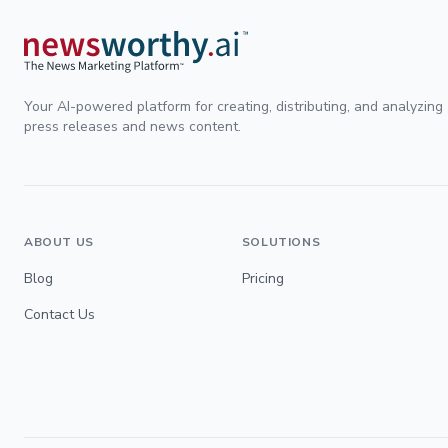
Your AI-powered platform for creating, distributing, and analyzing
press releases and news content.
ABOUT US
SOLUTIONS
Blog
Pricing
Contact Us