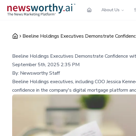
About Us
Beeline Holdings Executives Demonstrate Confidence 
Beeline Holdings Executives Demonstrate Confidence with
September 5th, 2025 2:35 PM
By:
Newsworthy Staff
Beeline Holdings executives, including COO Jessica Kenne
confidence in the company's digital mortgage platform an