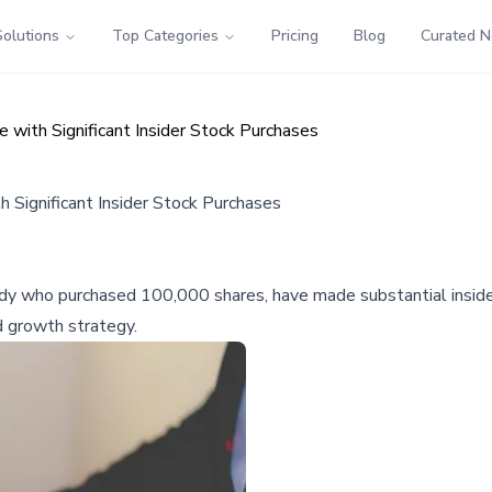
Solutions
Top Categories
Pricing
Blog
Curated 
with Significant Insider Stock Purchases
 Significant Insider Stock Purchases
dy who purchased 100,000 shares, have made substantial inside
d growth strategy.