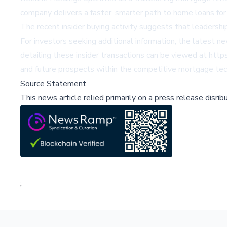
company delivers a faster, smarter path to home loans for 
The recent insider buying activity suggests that leadersh
For investors seeking additional information, the latest 
detailing these insider transactions can be viewed at http
and future prospects within the competitive mortgage tec
Source Statement
This news article relied primarily on a press release disri
;