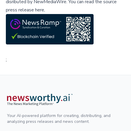
disributed by
NewMediaWire
.
You can read the source
press release here,
;
Your AI-powered platform for creating, distributing, and
analyzing press releases and news content.