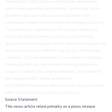
demographic shifts continue and younger generations
seek homeownership opportunities, technology-driven
platforms that can reduce processing times while
maintaining reliability may become increasingly important.
The company's targeting of both younger buyers and
equity-rich baby boomers creates a comprehensive
approach to the mortgage market that acknowledges the
diverse needs across different age groups and financial
situations. This development occurs within a regulatory
framework that includes forward-looking statements
subject to various risks and uncertainties, as detailed in
the company's SEC filings available at
http://IBN.fm/Disclaimer, which investors should consider
when evaluating the company's prospects.
Source Statement
This news article relied primarily on a press release