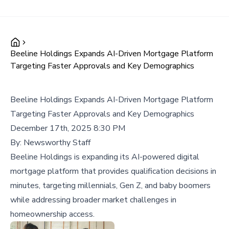
Beeline Holdings Expands AI-Driven Mortgage Platform
Targeting Faster Approvals and Key Demographics
Beeline Holdings Expands AI-Driven Mortgage Platform
Targeting Faster Approvals and Key Demographics
December 17th, 2025 8:30 PM
By:
Newsworthy Staff
Beeline Holdings is expanding its AI-powered digital
mortgage platform that provides qualification decisions in
minutes, targeting millennials, Gen Z, and baby boomers
while addressing broader market challenges in
homeownership access.