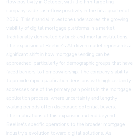
flow positivity in October, with the firm targeting
company-wide cash-flow positivity in the first quarter of
2026. This financial milestone underscores the growing
viability of digital mortgage platforms in a market
traditionally dominated by brick-and-mortar institutions.
The expansion of Beeline's AI-driven model represents a
significant shift in how mortgage lending can be
approached, particularly for demographic groups that have
faced barriers to homeownership. The company's ability
to provide rapid qualification decisions with high certainty
addresses one of the primary pain points in the mortgage
application process, where uncertainty and lengthy
waiting periods often discourage potential buyers.
The implications of this expansion extend beyond
Beeline's specific operations to the broader mortgage
industry's evolution toward digital solutions. As