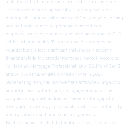
mobility for both homebuyers and real estate investors.
The fintech lender is specifically targeting two large
demographic groups: millennials and Gen Z buyers seeking
access to mortgages for personal or investment
purposes, and baby boomers who hold an estimated $10
trillion in home equity. This strategic focus comes as
younger buyers face significant challenges in securing
financing within the broader mortgage market. According
to National Mortgage Professional, only 26.1% of Gen Z
and 54.9% of millennials owned a home in 2024,
representing marginal improvement attributed largely to
limited access to traditional mortgage products. The
company's approach addresses these market gaps by
leveraging technology to streamline what has historically
been a complex and time-consuming process.
Beeline announced that its lending entity achieved cash-