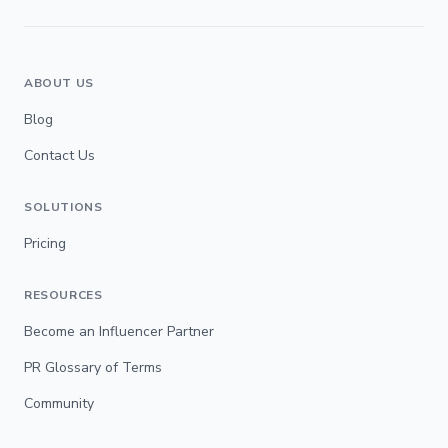
ABOUT US
Blog
Contact Us
SOLUTIONS
Pricing
RESOURCES
Become an Influencer Partner
PR Glossary of Terms
Community