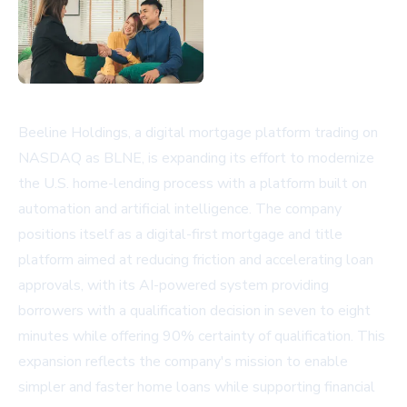
Beeline Holdings, a digital mortgage platform trading on
NASDAQ as BLNE, is expanding its effort to modernize
the U.S. home-lending process with a platform built on
automation and artificial intelligence. The company
positions itself as a digital-first mortgage and title
platform aimed at reducing friction and accelerating loan
approvals, with its AI-powered system providing
borrowers with a qualification decision in seven to eight
minutes while offering 90% certainty of qualification. This
expansion reflects the company's mission to enable
simpler and faster home loans while supporting financial