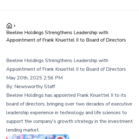
Beeline Holdings Strengthens Leadership with
Appointment of Frank Knuettel II to Board of Directors
Beeline Holdings Strengthens Leadership with
Appointment of Frank Knuettel II to Board of Directors
May 20th, 2025 2:56 PM
By:
Newsworthy Staff
Beeline Holdings has appointed Frank Knuettel II to its
board of directors, bringing over two decades of executive
leadership experience in technology and life sciences to
support the company's growth strategy in the investment
lending market.