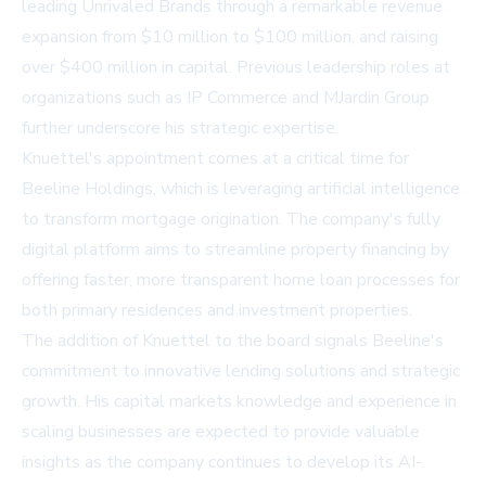
leading Unrivaled Brands through a remarkable revenue
expansion from $10 million to $100 million, and raising
over $400 million in capital. Previous leadership roles at
organizations such as IP Commerce and MJardin Group
further underscore his strategic expertise.
Knuettel's appointment comes at a critical time for
Beeline Holdings, which is leveraging artificial intelligence
to transform mortgage origination. The company's fully
digital platform aims to streamline property financing by
offering faster, more transparent home loan processes for
both primary residences and investment properties.
The addition of Knuettel to the board signals Beeline's
commitment to innovative lending solutions and strategic
growth. His capital markets knowledge and experience in
scaling businesses are expected to provide valuable
insights as the company continues to develop its AI-