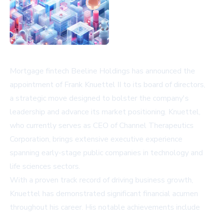
Mortgage fintech Beeline Holdings has announced the
appointment of Frank Knuettel II to its board of directors,
a strategic move designed to bolster the company's
leadership and advance its market positioning. Knuettel,
who currently serves as CEO of Channel Therapeutics
Corporation, brings extensive executive experience
spanning early-stage public companies in technology and
life sciences sectors.
With a proven track record of driving business growth,
Knuettel has demonstrated significant financial acumen
throughout his career. His notable achievements include