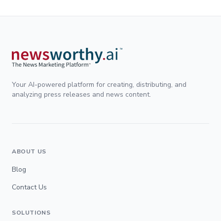
Your AI-powered platform for creating, distributing, and
analyzing press releases and news content.
ABOUT US
Blog
Contact Us
SOLUTIONS