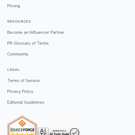
Pricing
RESOURCES
Become an Influencer Partner
PR Glossary of Terms
Community
LEGAL
Terms of Service
Privacy Policy
Editorial Guidelines