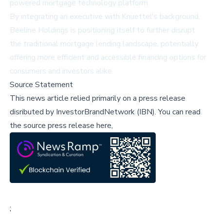
powered mortgage technology platform.
By integrating an executive with Knuettel's background,
Beeline Holdings is positioning itself to further disrupt
the traditional mortgage lending landscape, potentially
offering more efficient and accessible financing options for
consumers and investors alike.
Source Statement
This news article relied primarily on a press release
disributed by
InvestorBrandNetwork (IBN)
.
You can read
the source press release here,
;