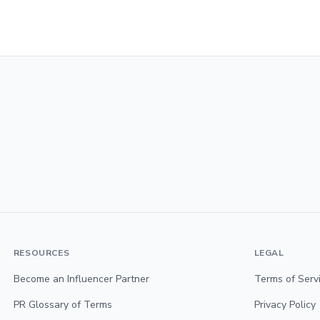
RESOURCES
LEGAL
Become an Influencer Partner
Terms of Serv
PR Glossary of Terms
Privacy Policy