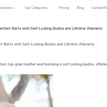
Solutions
Top Categories
Pricing
Blog
Curated 
tchet Belts with Self-Locking Buckle and Lifetime Warranty
 Belts with Self-Locking Buckle and Lifetime Warranty
om top-grain leather and featuring a self-locking buckle, offerin