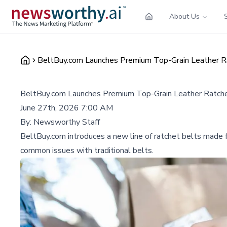
About Us
BeltBuy.com Launches Premium Top-Grain Leather Ra
BeltBuy.com Launches Premium Top-Grain Leather Ratchet
June 27th, 2026 7:00 AM
By:
Newsworthy Staff
BeltBuy.com introduces a new line of ratchet belts made fr
common issues with traditional belts.