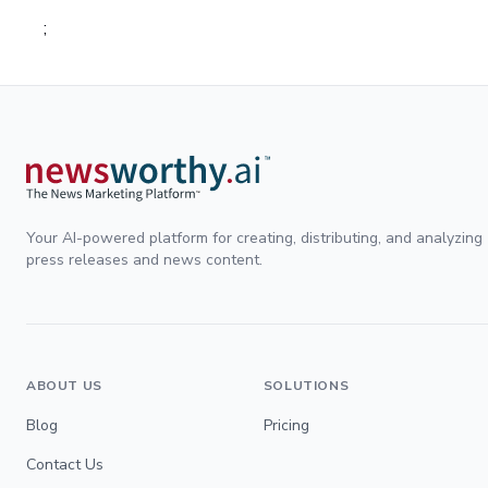
;
Your AI-powered platform for creating, distributing, and analyzing
press releases and news content.
ABOUT US
SOLUTIONS
Blog
Pricing
Contact Us