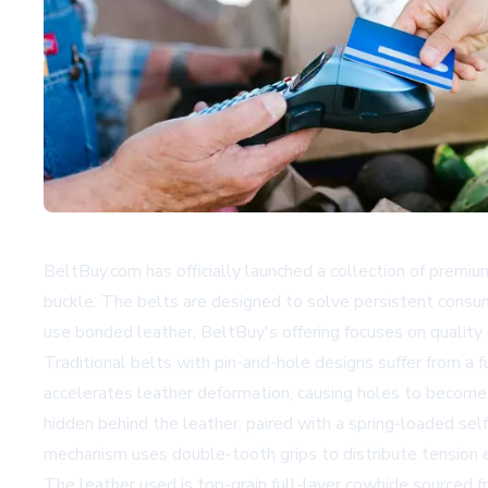
BeltBuy.com has officially launched a collection of premium
buckle. The belts are designed to solve persistent consu
use bonded leather, BeltBuy's offering focuses on quality 
Traditional belts with pin-and-hole designs suffer from a f
accelerates leather deformation, causing holes to become o
hidden behind the leather, paired with a spring-loaded self
mechanism uses double-tooth grips to distribute tension e
The leather used is top-grain full-layer cowhide sourced f