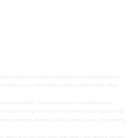
 paired with a precision-engineered self-locking ratchet
premature wear. Unlike mass-produced belts that often
g to discomfort. Forcing the pin into a different hole
 holes with a high-strength nylon-reinforced polymer track
ents, enabling wearers to fine-tune fit easily. The locking
, which is often from inner hide layers and heavily sanded,