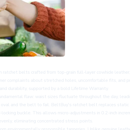
 ratchet belts crafted from top-grain full-layer cowhide leather,
mer complaints about stretched holes, uncomfortable fits, and 
and durability, supported by a bold Lifetime Warranty.
undamental flaw: waist sizes fluctuate throughout the day, leadin
val and the belt to fail. BeltBuy's ratchet belt replaces static
-locking buckle. This allows micro-adjustments in 0.2-inch increm
venly, eliminating concentrated stress points.
rom environmentally responsible tanneries. Unlike genuine leather