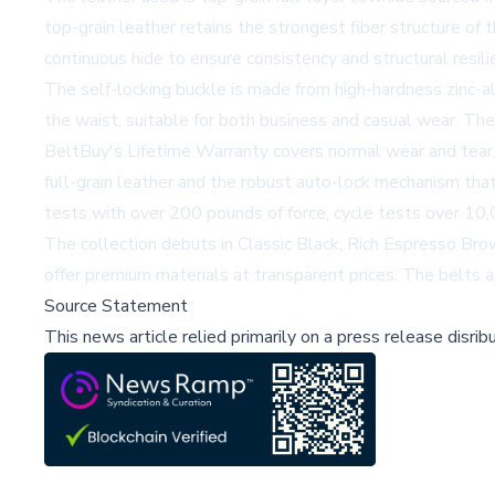
top-grain leather retains the strongest fiber structure of th
continuous hide to ensure consistency and structural resili
The self-locking buckle is made from high-hardness zinc-all
the waist, suitable for both business and casual wear. Th
BeltBuy's Lifetime Warranty covers normal wear and tear, 
full-grain leather and the robust auto-lock mechanism that
tests with over 200 pounds of force, cycle tests over 10,0
The collection debuts in Classic Black, Rich Espresso Brow
offer premium materials at transparent prices. The belts a
Source Statement
This news article relied primarily on a press release disri