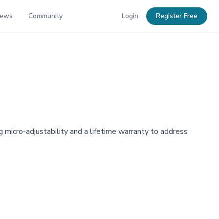
News
Community
Login
Register Free
g micro-adjustability and a lifetime warranty to address