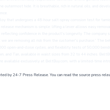
e outermost hide. It is breathable, rich in natural oils, and devel
ence.
oy that undergoes a 48-hour salt-spray corrosion test for tarnish 
e release mechanism is simple: lifting a lever allows easy remov
reflecting confidence in the product's longevity. The company 
 we are removing all risk from the customer's purchase.' The bel
00 open-and-close cycles, and flexibility tests of 50,000 bends,
n, and Tan, available in waist sizes from 32 to 44 inches. BeltB
re available exclusively at
BeltBuy.com
, with a limited-time int
buted by
24-7 Press Release
.
You can read the source press rele