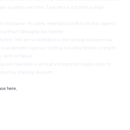
ops a patina over time. Each belt is cut from a single
resistance. Its sleek, minimalist profile sits flat against
al without damaging the leather.
stated, 'We are so confident in the synergy between our
ts underwent rigorous testing, including tensile strength
 with no failure.
uy.com operates a vertically integrated supply chain to
roductory shipping discount.
ase here,