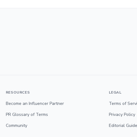
RESOURCES
LEGAL
Become an Influencer Partner
Terms of Serv
PR Glossary of Terms
Privacy Policy
Community
Editorial Guide