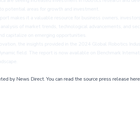
a are seeing increased investment in robotics research and deve
nto potential areas for growth and investment.
ort makes it a valuable resource for business owners, investors
h analysis of market trends, technological advancements, and sec
d capitalize on emerging opportunities.
novation, the insights provided in the 2024 Global Robotics Indus
dynamic field. The report is now available on
Benchmark Internat
andscape.
buted by
News Direct
.
You can read the source press release here