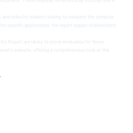
lopment. These regional dynamics play a crucial role in
, and industry leaders looking to navigate the complex
tor-specific applications, the report equips stakeholders
try Report are likely to prove invaluable for those
ional's website
, offering a comprehensive look at the
,