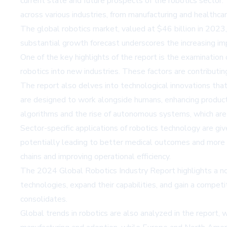
current state and future prospects of the robotics sector
across various industries, from manufacturing and healthcare
The global robotics market, valued at $46 billion in 202
substantial growth forecast underscores the increasing im
One of the key highlights of the report is the examination 
robotics into new industries. These factors are contributin
The report also delves into technological innovations that
are designed to work alongside humans, enhancing producti
algorithms and the rise of autonomous systems, which are
Sector-specific applications of robotics technology are give
potentially leading to better medical outcomes and more ef
chains and improving operational efficiency.
The 2024 Global Robotics Industry Report highlights a nota
technologies, expand their capabilities, and gain a competi
consolidates.
Global trends in robotics are also analyzed in the report, w