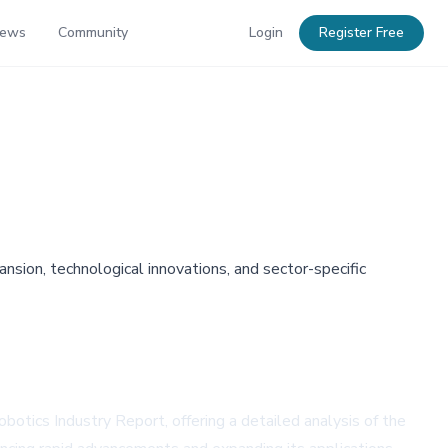
News
Community
Login
Register Free
sion, technological innovations, and sector-specific
botics Industry Report, offering a detailed analysis of the