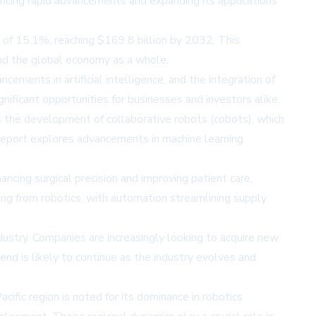
encing rapid advancements and expanding its applications
 of 15.1%, reaching $169.8 billion by 2032. This
and the global economy as a whole.
cements in artificial intelligence, and the integration of
nificant opportunities for businesses and investors alike.
es the development of collaborative robots (cobots), which
 report explores advancements in machine learning
hancing surgical precision and improving patient care,
ting from robotics, with automation streamlining supply
dustry. Companies are increasingly looking to acquire new
end is likely to continue as the industry evolves and
cific region is noted for its dominance in robotics