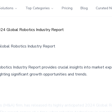
Solutions
Top Categories
Pricing
Blog
Curated 
24 Global Robotics Industry Report
lobal Robotics Industry Report
tics Industry Report provides crucial insights into market expan
lighting significant growth opportunities and trends.
s (M&A) firm, has released its highly anticipated 2024 Global Ro