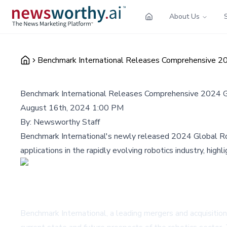
About Us
Benchmark International Releases Comprehensive 20
Benchmark International Releases Comprehensive 2024 G
August 16th, 2024 1:00 PM
By:
Newsworthy Staff
Benchmark International's newly released 2024 Global Robo
applications in the rapidly evolving robotics industry, high
Benchmark International, a leading mergers and acquisition