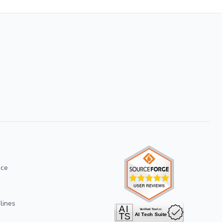
ice
lines