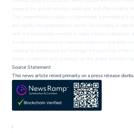
manufacturing and adoption, while Europe and North Americ
shaping the global robotics landscape and offer insights i
The comprehensive nature of Benchmark International's rep
and rapidly changing robotics sector. By providing in-dept
with the knowledge needed to make informed decisions an
As robotics continues to transform industries and drive in
seeking to understand and leverage the potential of this 
future of robotics and its impact on the global business l
Source Statement
This news article relied primarily on a press release disri
;