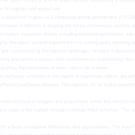
. The report comes at a time when robotics technology is experi
 to logistics and agriculture.
3, is projected to grow at a compound annual growth rate (CAGR)
portance of robotics in shaping the future of numerous sectors 
of market expansion drivers, including increased automation, advan
g to the robust growth expected in the coming years, creating sig
 are revolutionizing the robotics landscape. Notably, it discuss
vity and safety in various work environments. Additionally, the
 pushing the boundaries of what robots can achieve.
n particular attention in the report. In healthcare, robots are en
ficient healthcare delivery. The logistics sector is also benefi
ble increase in mergers and acquisitions within the robotics in
tive edge in the market through strategic M&A activities. This tr
ith a focus on regional differences and opportunities. The Asia-Pa