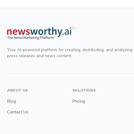
Your AI-powered platform for creating, distributing, and analyzing
press releases and news content.
ABOUT US
SOLUTIONS
Blog
Pricing
Contact Us