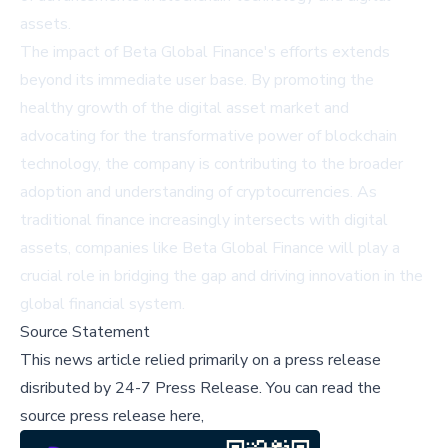
assets.
The impact of Beta Global Finance's efforts extends
beyond its immediate user base. By promoting the
healthy growth of the digital asset market and
advocating for the transformative power of blockchain
technology, the company is contributing to the broader
adoption and understanding of cryptocurrencies. As
traditional finance increasingly intersects with digital
assets, companies like Beta Global Finance will play a
crucial role in bridging the gap and driving innovation in the
global financial system.
Source Statement
This news article relied primarily on a press release
disributed by
24-7 Press Release
.
You can read the
source press release here,