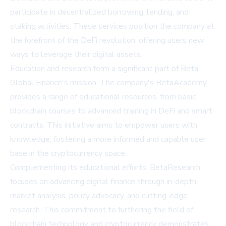
participate in decentralized borrowing, lending, and
staking activities. These services position the company at
the forefront of the DeFi revolution, offering users new
ways to leverage their digital assets.
Education and research form a significant part of Beta
Global Finance's mission. The company's BetaAcademy
provides a range of educational resources, from basic
blockchain courses to advanced training in DeFi and smart
contracts. This initiative aims to empower users with
knowledge, fostering a more informed and capable user
base in the cryptocurrency space.
Complementing its educational efforts, BetaResearch
focuses on advancing digital finance through in-depth
market analysis, policy advocacy, and cutting-edge
research. This commitment to furthering the field of
blockchain technology and cryptocurrency demonstrates