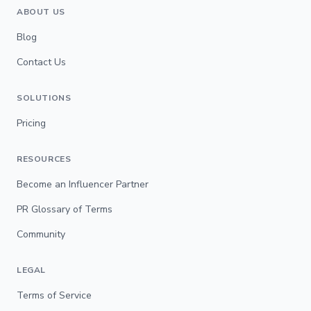
ABOUT US
Blog
Contact Us
SOLUTIONS
Pricing
RESOURCES
Become an Influencer Partner
PR Glossary of Terms
Community
LEGAL
Terms of Service