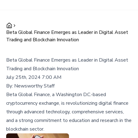
Beta Global Finance Emerges as Leader in Digital Asset
Trading and Blockchain Innovation
Beta Global Finance Emerges as Leader in Digital Asset
Trading and Blockchain Innovation
July 25th, 2024 7:00 AM
By:
Newsworthy Staff
Beta Global Finance, a Washington D.C.-based
cryptocurrency exchange, is revolutionizing digital finance
through advanced technology, comprehensive services,
and a strong commitment to education and research in the
blockchain sector.