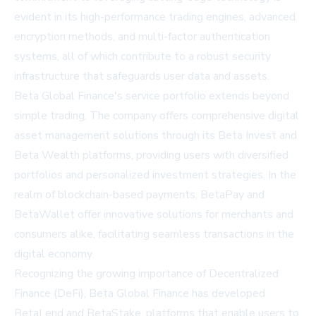
evident in its high-performance trading engines, advanced
encryption methods, and multi-factor authentication
systems, all of which contribute to a robust security
infrastructure that safeguards user data and assets.
Beta Global Finance's service portfolio extends beyond
simple trading. The company offers comprehensive digital
asset management solutions through its Beta Invest and
Beta Wealth platforms, providing users with diversified
portfolios and personalized investment strategies. In the
realm of blockchain-based payments, BetaPay and
BetaWallet offer innovative solutions for merchants and
consumers alike, facilitating seamless transactions in the
digital economy.
Recognizing the growing importance of Decentralized
Finance (DeFi), Beta Global Finance has developed
BetaLend and BetaStake, platforms that enable users to