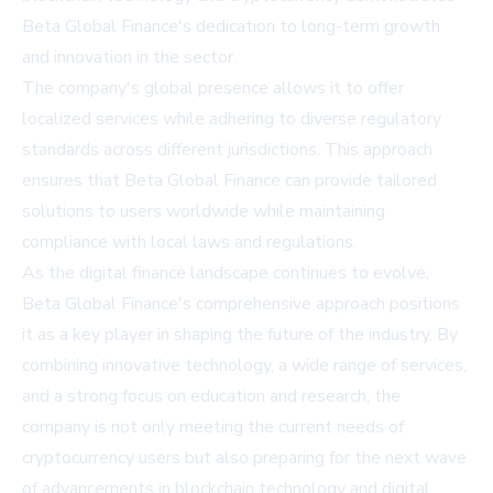
Beta Global Finance's dedication to long-term growth
and innovation in the sector.
The company's global presence allows it to offer
localized services while adhering to diverse regulatory
standards across different jurisdictions. This approach
ensures that Beta Global Finance can provide tailored
solutions to users worldwide while maintaining
compliance with local laws and regulations.
As the digital finance landscape continues to evolve,
Beta Global Finance's comprehensive approach positions
it as a key player in shaping the future of the industry. By
combining innovative technology, a wide range of services,
and a strong focus on education and research, the
company is not only meeting the current needs of
cryptocurrency users but also preparing for the next wave
of advancements in blockchain technology and digital