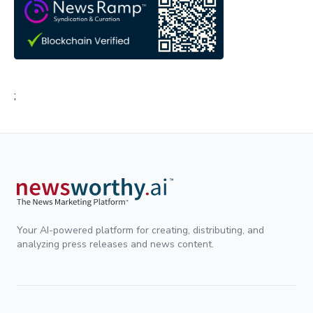
;
Your AI-powered platform for creating, distributing, and
analyzing press releases and news content.