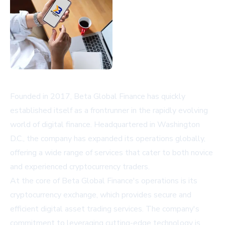
Founded in 2017, Beta Global Finance has quickly
established itself as a frontrunner in the rapidly evolving
world of digital finance. Headquartered in Washington
D.C., the company has expanded its operations globally,
offering a wide range of services that cater to both novice
and experienced cryptocurrency traders.
At the core of Beta Global Finance's operations is its
cryptocurrency exchange, which provides secure and
efficient digital asset trading services. The company's
commitment to leveraging cutting-edge technology is