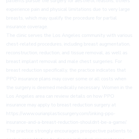
patients pursue the surgery for aesthetic reasons, others
experience pain and physical limitations due to very large
breasts, which may qualify the procedure for partial
insurance coverage.
The clinic serves the Los Angeles community with various
chest-related procedures, including breast augmentation,
reconstruction, reduction, and tissue removal, as well as
breast implant removal and male chest surgeries. For
breast reduction specifically, the practice indicates that
PPO insurance plans may cover some or all costs when
the surgery is deemed medically necessary. Women in the
Los Angeles area can review details on how PPO
insurance may apply to breast reduction surgery at
https://www.ourianplasticsurgery.com/linking-ppo-
insurance-and-a-breast-reduction-shouldnt-be-a-game/
.
The practice strongly encourages prospective patients to