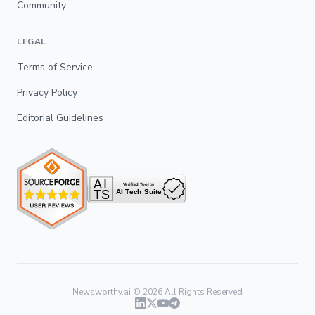
Community
LEGAL
Terms of Service
Privacy Policy
Editorial Guidelines
Newsworthy.ai ©
2026
All Rights Reserved