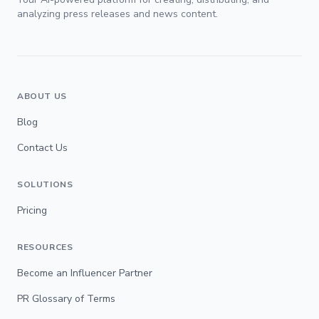
analyzing press releases and news content.
ABOUT US
Blog
Contact Us
SOLUTIONS
Pricing
RESOURCES
Become an Influencer Partner
PR Glossary of Terms