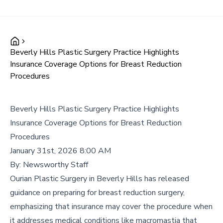
Beverly Hills Plastic Surgery Practice Highlights
Insurance Coverage Options for Breast Reduction
Procedures
Beverly Hills Plastic Surgery Practice Highlights
Insurance Coverage Options for Breast Reduction
Procedures
January 31st, 2026 8:00 AM
By:
Newsworthy Staff
Ourian Plastic Surgery in Beverly Hills has released
guidance on preparing for breast reduction surgery,
emphasizing that insurance may cover the procedure when
it addresses medical conditions like macromastia that