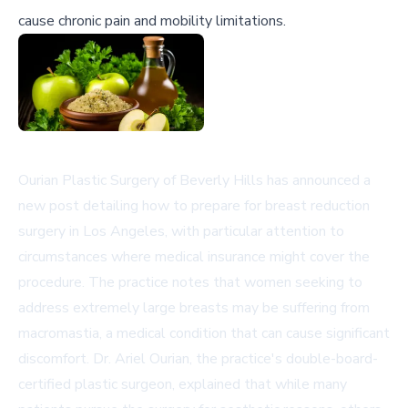
cause chronic pain and mobility limitations.
Ourian Plastic Surgery of Beverly Hills has announced a
new post detailing how to prepare for breast reduction
surgery in Los Angeles, with particular attention to
circumstances where medical insurance might cover the
procedure. The practice notes that women seeking to
address extremely large breasts may be suffering from
macromastia, a medical condition that can cause significant
discomfort. Dr. Ariel Ourian, the practice's double-board-
certified plastic surgeon, explained that while many