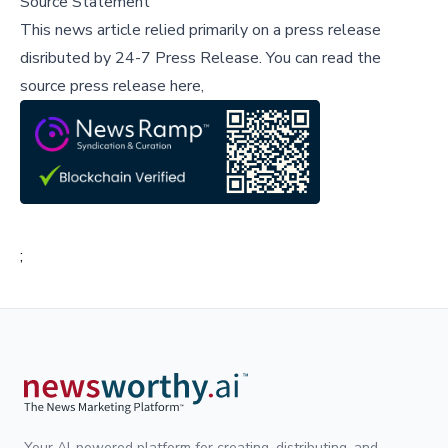
Source Statement
This news article relied primarily on a press release
disributed by
24-7 Press Release
.
You can read the
source press release here,
;
Your AI-powered platform for creating, distributing, and