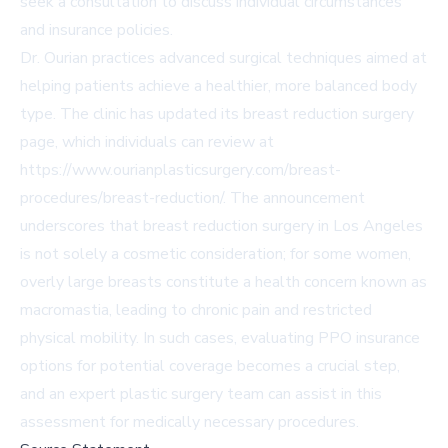
seek a consultation to discuss individual circumstances
and insurance policies.
Dr. Ourian practices advanced surgical techniques aimed at
helping patients achieve a healthier, more balanced body
type. The clinic has updated its breast reduction surgery
page, which individuals can review at
https://www.ourianplasticsurgery.com/breast-
procedures/breast-reduction/
. The announcement
underscores that breast reduction surgery in Los Angeles
is not solely a cosmetic consideration; for some women,
overly large breasts constitute a health concern known as
macromastia, leading to chronic pain and restricted
physical mobility. In such cases, evaluating PPO insurance
options for potential coverage becomes a crucial step,
and an expert plastic surgery team can assist in this
assessment for medically necessary procedures.