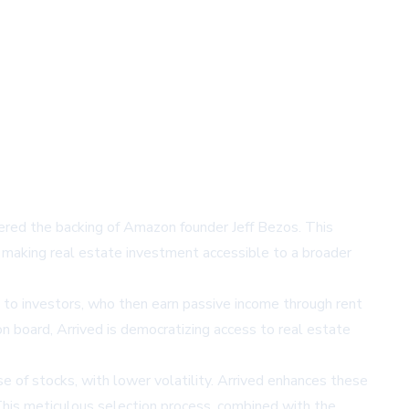
nered the backing of Amazon founder Jeff Bezos. This
, making real estate investment accessible to a broader
 to investors, who then earn passive income through rent
n board, Arrived is democratizing access to real estate
e of stocks, with lower volatility. Arrived enhances these
 This meticulous selection process, combined with the