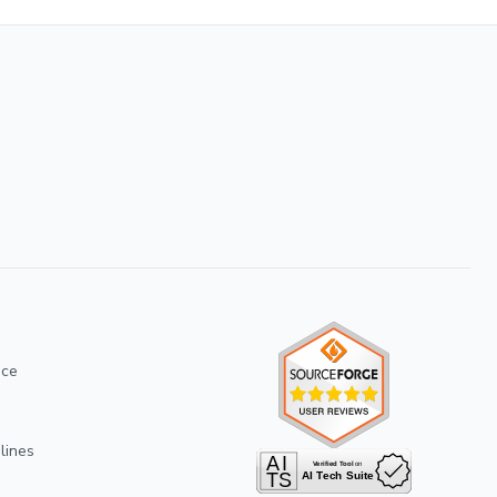
ice
lines