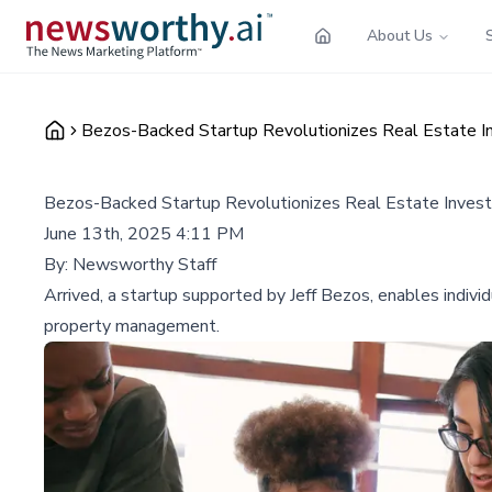
About Us
Bezos-Backed Startup Revolutionizes Real Estate 
Bezos-Backed Startup Revolutionizes Real Estate Inve
June 13th, 2025 4:11 PM
By:
Newsworthy Staff
Arrived, a startup supported by Jeff Bezos, enables individ
property management.