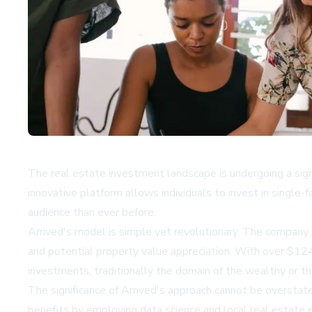
The real estate investment landscape is undergoing a sign
innovative platform allows individuals to invest in single
audience than ever before.
Arrived's model is simple yet revolutionary. The company 
and potential property value appreciation. With over $124
investments, traditionally the domain of the wealthy or t
The significance of Arrived's approach cannot be overstate
benefits by employing data science and local real estate e