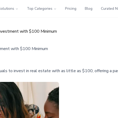
Solutions
Top Categories
Pricing
Blog
Curated 
Investment with $100 Minimum
stment with $100 Minimum
uals to invest in real estate with as little as $100, offering a 