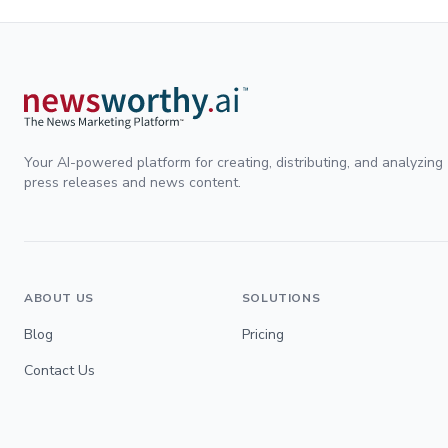
Your AI-powered platform for creating, distributing, and analyzing
press releases and news content.
ABOUT US
SOLUTIONS
Blog
Pricing
Contact Us