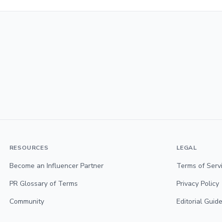
RESOURCES
LEGAL
Become an Influencer Partner
Terms of Serv
PR Glossary of Terms
Privacy Policy
Community
Editorial Guide