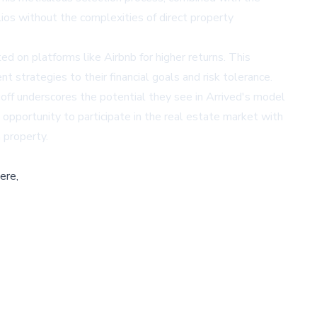
ios without the complexities of direct property
ed on platforms like Airbnb for higher returns. This
nt strategies to their financial goals and risk tolerance.
off underscores the potential they see in Arrived's model
 opportunity to participate in the real estate market with
 property.
ere,