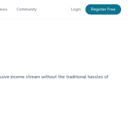
News
Community
Login
Register Free
passive income stream without the traditional hassles of