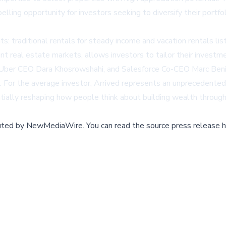
ing opportunity for investors seeking to diversify their portfol
: traditional rentals for steady income and vacation rentals list
rent real estate markets, allows investors to tailor their investme
s, Uber CEO Dara Khosrowshahi, and Salesforce Co-CEO Marc Beni
. For the average investor, Arrived represents an unprecedented
tially reshaping how people think about building wealth through
buted by
NewMediaWire
.
You can read the source press release h