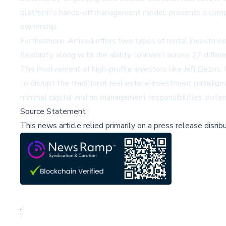
platform's hands-off management model, presents a compell
ownership.
Furthermore, Arrived offers two types of rental investments
flexibility, along with the ability to invest across 27 diffe
The involvement of high-profile investors like Jeff Bezo
to disrupt the traditional real estate investment paradigm
minimal capital and no management responsibilities, poten
Source Statement
This news article relied primarily on a press release disri
;