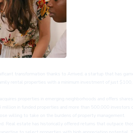
ificant transformation thanks to Arrived, a startup that has gar
-family rental properties with a minimum investment of just $100
acquires properties in emerging neighborhoods and offers shares
 million in funded properties and more than 500,000 investors o
hose willing to take on the burdens of property management.
d. Real estate has historically offered returns that outpace thos
xpertise to select properties with high appreciation potential.