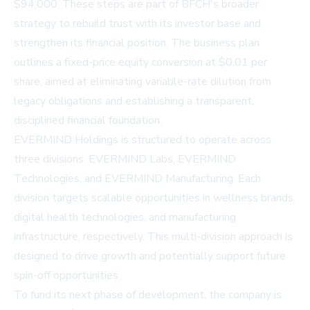
$94,000. These steps are part of BFCH's broader
strategy to rebuild trust with its investor base and
strengthen its financial position. The business plan
outlines a fixed-price equity conversion at $0.01 per
share, aimed at eliminating variable-rate dilution from
legacy obligations and establishing a transparent,
disciplined financial foundation.
EVERMIND Holdings is structured to operate across
three divisions: EVERMIND Labs, EVERMIND
Technologies, and EVERMIND Manufacturing. Each
division targets scalable opportunities in wellness brands,
digital health technologies, and manufacturing
infrastructure, respectively. This multi-division approach is
designed to drive growth and potentially support future
spin-off opportunities.
To fund its next phase of development, the company is