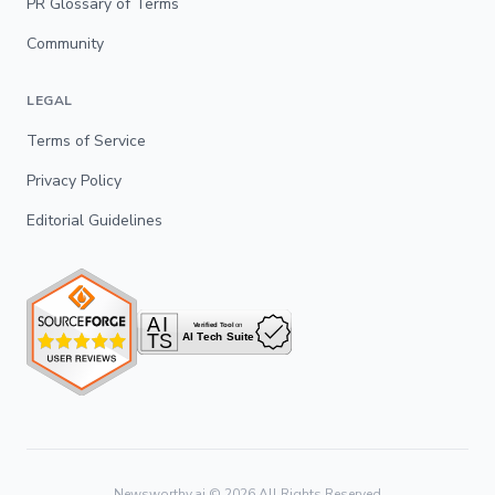
PR Glossary of Terms
Community
LEGAL
Terms of Service
Privacy Policy
Editorial Guidelines
Newsworthy.ai ©
2026
All Rights Reserved