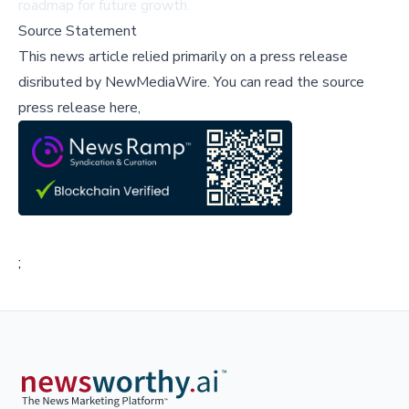
roadmap for future growth.
Source Statement
This news article relied primarily on a press release
disributed by
NewMediaWire
.
You can read the source
press release here,
;