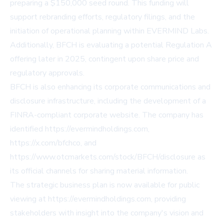
preparing a $150,000 seed round. This funding will
support rebranding efforts, regulatory filings, and the
initiation of operational planning within EVERMIND Labs.
Additionally, BFCH is evaluating a potential Regulation A
offering later in 2025, contingent upon share price and
regulatory approvals.
BFCH is also enhancing its corporate communications and
disclosure infrastructure, including the development of a
FINRA-compliant corporate website. The company has
identified
https://evermindholdings.com
,
https://x.com/bfchco
, and
https://www.otcmarkets.com/stock/BFCH/disclosure
as
its official channels for sharing material information.
The strategic business plan is now available for public
viewing at
https://evermindholdings.com
, providing
stakeholders with insight into the company's vision and