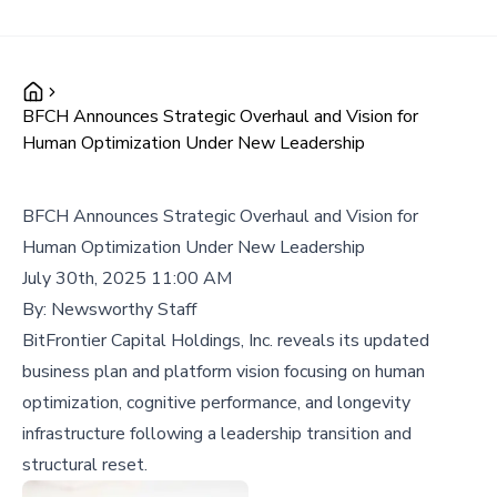
BFCH Announces Strategic Overhaul and Vision for
Human Optimization Under New Leadership
BFCH Announces Strategic Overhaul and Vision for
Human Optimization Under New Leadership
July 30th, 2025 11:00 AM
By:
Newsworthy Staff
BitFrontier Capital Holdings, Inc. reveals its updated
business plan and platform vision focusing on human
optimization, cognitive performance, and longevity
infrastructure following a leadership transition and
structural reset.