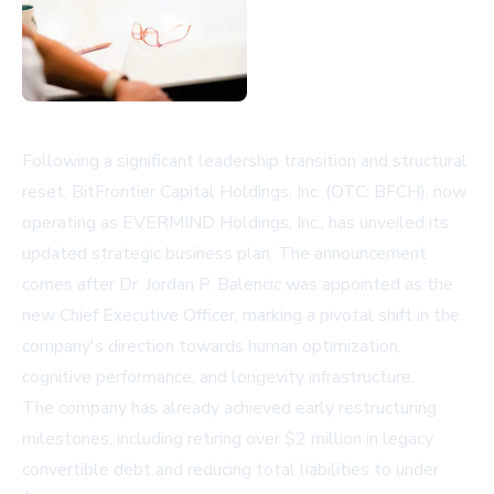
Following a significant leadership transition and structural
reset, BitFrontier Capital Holdings, Inc. (OTC: BFCH), now
operating as EVERMIND Holdings, Inc., has unveiled its
updated strategic business plan. The announcement
comes after Dr. Jordan P. Balencic was appointed as the
new Chief Executive Officer, marking a pivotal shift in the
company's direction towards human optimization,
cognitive performance, and longevity infrastructure.
The company has already achieved early restructuring
milestones, including retiring over $2 million in legacy
convertible debt and reducing total liabilities to under