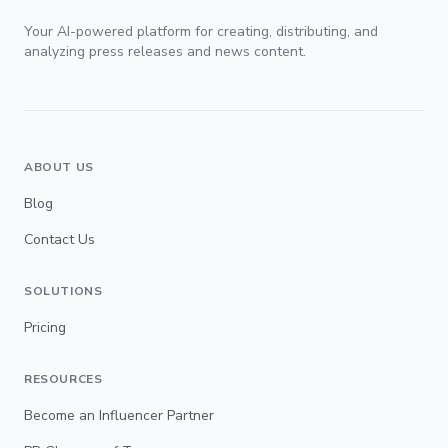
Your AI-powered platform for creating, distributing, and
analyzing press releases and news content.
ABOUT US
Blog
Contact Us
SOLUTIONS
Pricing
RESOURCES
Become an Influencer Partner