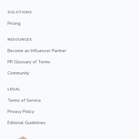
SOLUTIONS
Pricing
RESOURCES
Become an Influencer Partner
PR Glossary of Terms
Community
LEGAL
Terms of Service
Privacy Policy
Editorial Guidelines