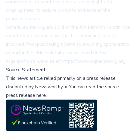
commitment to mentorship but also highlights the
ongoing need to reduce waitlists and expand the
program's reach.
Scheduled for August 23rd at the JW Marriott Austin, the
event offers various ways for the community to get
involved, from purchasing tickets to exploring sponsorship
opportunities. More details can be found on the
organization's website at
https://www.bigmentoring.org
.
Source Statement
This news article relied primarily on a press release
disributed by
Newsworthy.ai
.
You can read the source
press release here,