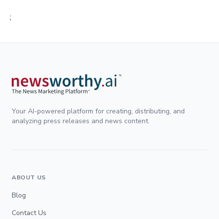
;
Your AI-powered platform for creating, distributing, and
analyzing press releases and news content.
ABOUT US
Blog
Contact Us