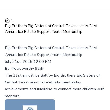
Big Brothers Big Sisters of Central Texas Hosts 21st
Annual Ice Ball to Support Youth Mentorship
Big Brothers Big Sisters of Central Texas Hosts 21st
Annual Ice Ball to Support Youth Mentorship
July 31st, 2025 12:00 PM
By:
Newsworthy Staff
The 21st annual Ice Ball by Big Brothers Big Sisters of
Central Texas aims to celebrate mentorship
achievements and fundraise to connect more children with
mentors.