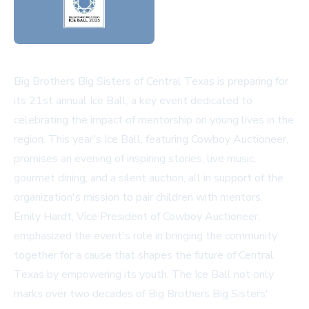
Big Brothers Big Sisters of Central Texas is preparing for
its 21st annual Ice Ball, a key event dedicated to
celebrating the impact of mentorship on young lives in the
region. This year's Ice Ball, featuring Cowboy Auctioneer,
promises an evening of inspiring stories, live music,
gourmet dining, and a silent auction, all in support of the
organization's mission to pair children with mentors.
Emily Hardt, Vice President of Cowboy Auctioneer,
emphasized the event's role in bringing the community
together for a cause that shapes the future of Central
Texas by empowering its youth. The Ice Ball not only
marks over two decades of Big Brothers Big Sisters'