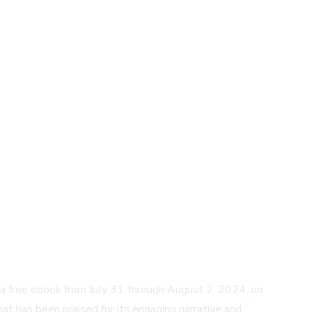
as a free ebook from July 31 through August 2, 2024, on
at has been praised for its engaging narrative and