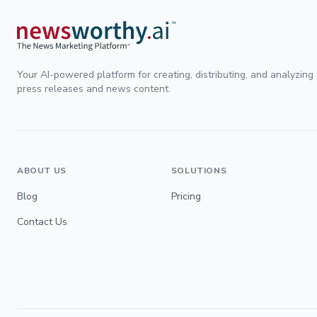
Your AI-powered platform for creating, distributing, and analyzing
press releases and news content.
ABOUT US
SOLUTIONS
Blog
Pricing
Contact Us