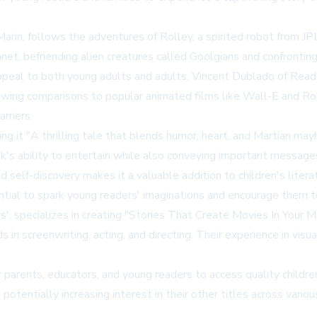
Marin, follows the adventures of Rolley, a spirited robot from 
anet, befriending alien creatures called Goolgians and confront
appeal to both young adults and adults. Vincent Dublado of Reade
rawing comparisons to popular animated films like Wall-E and Ro
rriers.
it "A thrilling tale that blends humor, heart, and Martian mayh
ook's ability to entertain while also conveying important messages
d self-discovery makes it a valuable addition to children's liter
ntial to spark young readers' imaginations and encourage them to
, specializes in creating "Stories That Create Movies In Your Mi
in screenwriting, acting, and directing. Their experience in visua
parents, educators, and young readers to access quality children's
otentially increasing interest in their other titles across variou