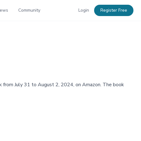
News
Community
Login
Register Free
ebook from July 31 to August 2, 2024, on Amazon. The book