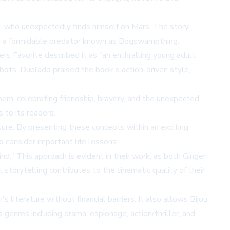
JPL who unexpectedly finds himself on Mars. The story
ing a formidable predator known as Bogswampthing.
rs Favorite described it as "an enthralling young adult
bots. Dublado praised the book's action-driven style,
em, celebrating friendship, bravery, and the unexpected
 to its readers.
ature. By presenting these concepts within an exciting
 consider important life lessons.
nd." This approach is evident in their work, as both Ginger
l storytelling contributes to the cinematic quality of their
 literature without financial barriers. It also allows Bijou
s genres including drama, espionage, action/thriller, and