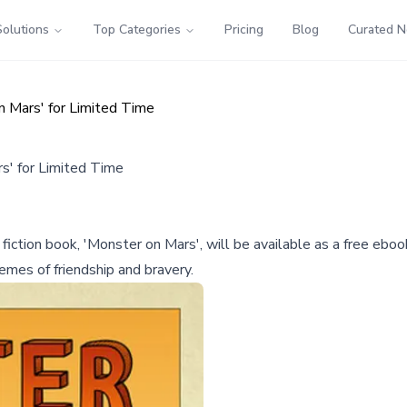
Solutions
Top Categories
Pricing
Blog
Curated 
n Mars' for Limited Time
s' for Limited Time
e fiction book, 'Monster on Mars', will be available as a free 
emes of friendship and bravery.