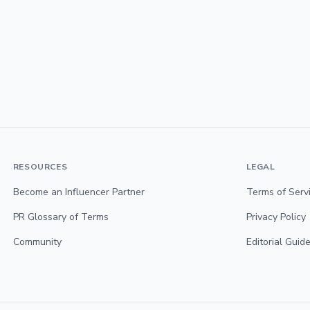
RESOURCES
LEGAL
Become an Influencer Partner
Terms of Serv
PR Glossary of Terms
Privacy Policy
Community
Editorial Guide