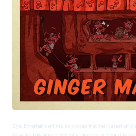
Bijou Entertainment has announced that their latest childr
Amazon. This limited-time offer provides an opportunity fo