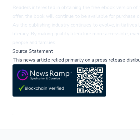
Readers interested in obtaining the free ebook version of 
offer, the book will continue to be available for purchase
As the publishing industry continues to evolve, initiativ
literacy. By making quality literature more accessible, eve
people and families.
Source Statement
This news article relied primarily on a press release disri
;