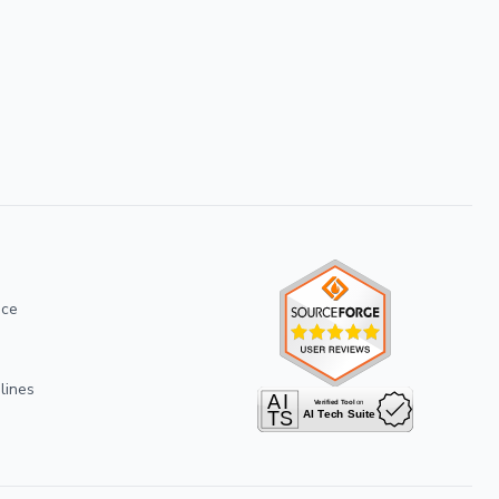
ice
lines