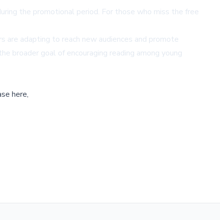
uring the promotional period. For those who miss the free
hors are adapting to reach new audiences and promote
 to the broader goal of encouraging reading among young
ase here,