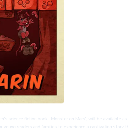
en's science fiction book, 'Monster on Mars', will be available 
r young readers and families to experience a captivating story th