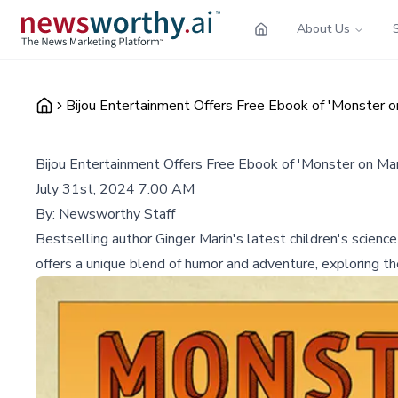
About Us
Bijou Entertainment Offers Free Ebook of 'Monster o
Bijou Entertainment Offers Free Ebook of 'Monster on Mar
July 31st, 2024 7:00 AM
By:
Newsworthy Staff
Bestselling author Ginger Marin's latest children's scienc
offers a unique blend of humor and adventure, exploring th