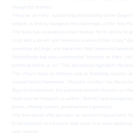
thoughtful themes.
'Monster on Mars', authored by bestselling writer Ginger 
unfolds as Rolley navigates the challenges of the Red Pl
The book has received positive reviews for its ability to 
story and a decent and humorous science fiction story," d
evocative settings, and characters that transcend human ba
NewInBooks has also commended 'Monster on Mars', calling 
potential within us all." This description highlights the b
The story's focus on themes such as friendship, bravery, an
science fiction framework, 'Monster on Mars' has the pote
Bijou Entertainment, the publisher behind 'Monster on Mars'
Marin and her frequent co-author J Bartell have backgrounds 
books, offering readers an immersive experience.
The free ebook offer provides an excellent opportunity for 
Entertainment to introduce their work to a wider audience, p
dark comedy.