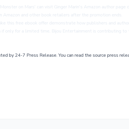
'Monster on Mars' can visit
Ginger Marin's Amazon author page
d
 on Amazon and other book retailers after the promotion ends.
es like this free ebook offer demonstrate how publishers and aut
n if only for a limited time, Bijou Entertainment is contributing
buted by
24-7 Press Release
.
You can read the source press rele