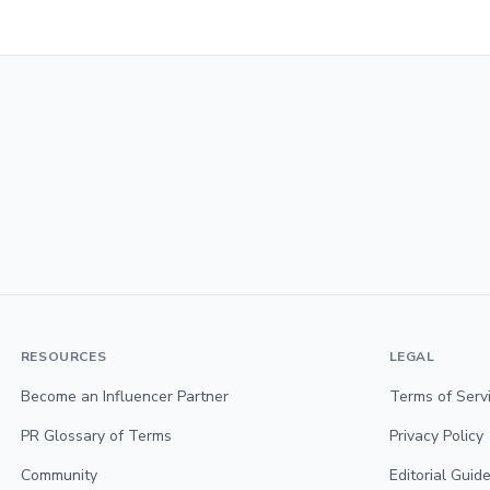
RESOURCES
LEGAL
Become an Influencer Partner
Terms of Serv
PR Glossary of Terms
Privacy Policy
Community
Editorial Guide