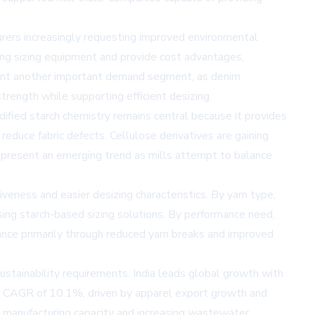
turers increasingly requesting improved environmental
ing sizing equipment and provide cost advantages,
esent another important demand segment, as denim
rength while supporting efficient desizing.
odified starch chemistry remains central because it provides
educe fabric defects. Cellulose derivatives are gaining
represent an emerging trend as mills attempt to balance
eness and easier desizing characteristics. By yarn type,
sing starch-based sizing solutions. By performance need,
ance primarily through reduced yarn breaks and improved
ustainability requirements. India leads global growth with
a CAGR of 10.1%, driven by apparel export growth and
l manufacturing capacity and increasing wastewater