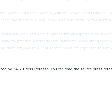
a, Avebe, Ingredion, Solenis, Ashland, Seydel, and Nouryon. Com
ather than raw material supply alone. For more detailed forecasts
sustainability-focused niche segment into an important textile p
mand for practical alternatives to synthetic-heavy sizing syste
ulose chemistry, and low-PVA technologies are expected to stren
buted by
24-7 Press Release
.
You can read the source press rele