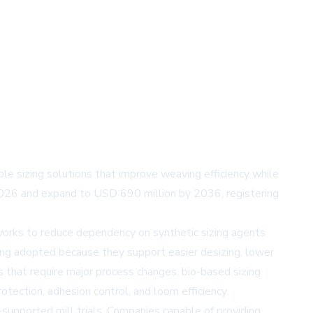
le sizing solutions that improve weaving efficiency while
 2026 and expand to USD 690 million by 2036, registering
works to reduce dependency on synthetic sizing agents
eing adopted because they support easier desizing, lower
 that require major process changes, bio-based sizing
otection, adhesion control, and loom efficiency.
-supported mill trials. Companies capable of providing