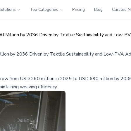
Solutions
Top Categories
Pricing
Blog
Curated 
 Million by 2036 Driven by Textile Sustainability and Low-P
lion by 2036 Driven by Textile Sustainability and Low-PVA A
grow from USD 260 million in 2025 to USD 690 million by 2036, d
intaining weaving efficiency.