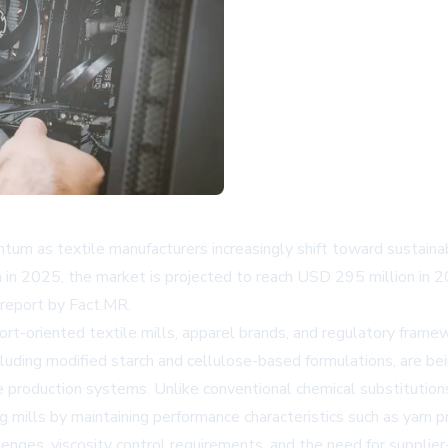
um as textile manufacturers increasingly shift toward sustainab
 in 2025, the market is projected to reach USD 295 million in
 report by Fact.MR.
rt-oriented textile mills, apparel brands, and regulatory frame
ncluding modified starch and cellulose-based formulations, are b
e production systems. Unlike conventional chemical substitutions
g mills by maintaining performance characteristics such as yarn pr
nges, viscosity control requirements, and the need for supplier