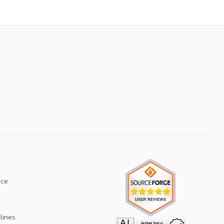
ice
lines