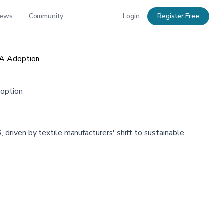
News
Community
Login
Register Free
VA Adoption
doption
riven by textile manufacturers' shift to sustainable