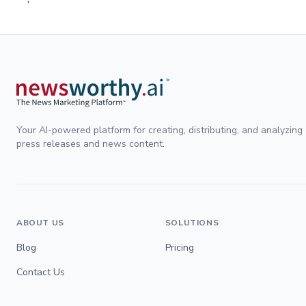
Your AI-powered platform for creating, distributing, and analyzing
press releases and news content.
ABOUT US
SOLUTIONS
Blog
Pricing
Contact Us