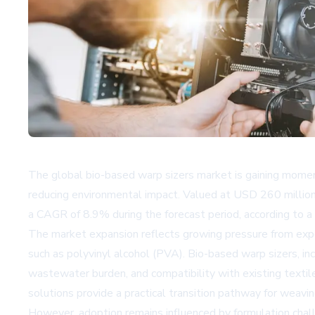
The global bio-based warp sizers market is gaining moment
reducing environmental impact. Valued at USD 260 million
a CAGR of 8.9% during the forecast period, according to a
The market expansion reflects growing pressure from expo
such as polyvinyl alcohol (PVA). Bio-based warp sizers, i
wastewater burden, and compatibility with existing textil
solutions provide a practical transition pathway for weavin
However, adoption remains influenced by formulation challe