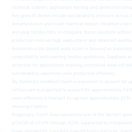
technical support, application testing, and optimized sizin
Key growth drivers include sustainability pressure across 
documentation and lower chemical impact. Modified starch
allowing textile mills to integrate these solutions with
production involves high warp stress and repeated washing 
Innovation in bio-based warp sizers is focused on improving
compatibility with existing textile operations. Suppliers 
attention for applications requiring controlled wash-off 
sustainability objectives with production efficiency.
By chemistry, modified starch is expected to account for a
cotton yarn is projected to account for approximately 34%
loom efficiency is forecast to capture approximately 31% 
weaving stability.
Regionally, South Asia represents one of the fastest-growi
a CAGR of 10.4% through 2036, supported by integrated t
buyer demand for traceable manufacturing practices. Bang