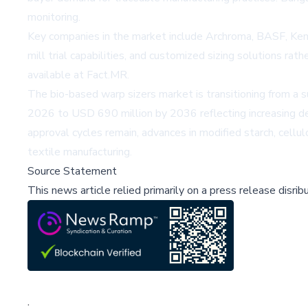
monitoring.
Key companies in the market include Archroma, BASF, Kemir
mill trial capabilities, and customized sizing solutions r
available at
Fact.MR
.
The bio-based warp sizers market is transitioning from a 
2026 to USD 690 million by 2036 reflecting increasing de
approval cycles remain, advances in modified starch, cell
textile manufacturing.
Source Statement
This news article relied primarily on a press release disri
;