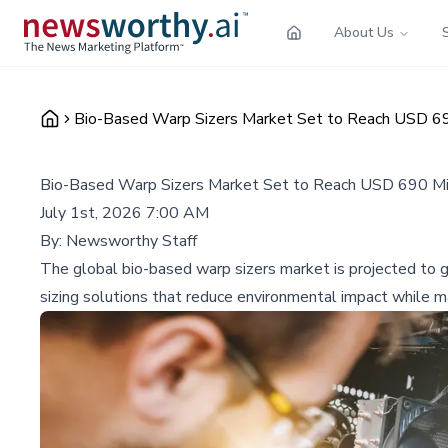
About Us
Bio-Based Warp Sizers Market Set to Reach USD 690
Bio-Based Warp Sizers Market Set to Reach USD 690 Mil
July 1st, 2026 7:00 AM
By:
Newsworthy Staff
The global bio-based warp sizers market is projected to 
sizing solutions that reduce environmental impact while ma