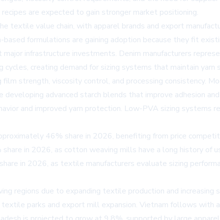
g recipes are expected to gain stronger market positioning.
the textile value chain, with apparel brands and export manufac
-based formulations are gaining adoption because they fit exist
out major infrastructure investments. Denim manufacturers repr
cycles, creating demand for sizing systems that maintain yarn st
 film strength, viscosity control, and processing consistency. M
are developing advanced starch blends that improve adhesion and r
behavior and improved yarn protection. Low-PVA sizing systems 
pproximately 46% share in 2026, benefiting from price competitiv
 share in 2026, as cotton weaving mills have a long history of u
share in 2026, as textile manufacturers evaluate sizing perform
ng regions due to expanding textile production and increasing s
extile parks and export mill expansion. Vietnam follows with 
ladesh is projected to grow at 9.8%, supported by large appare