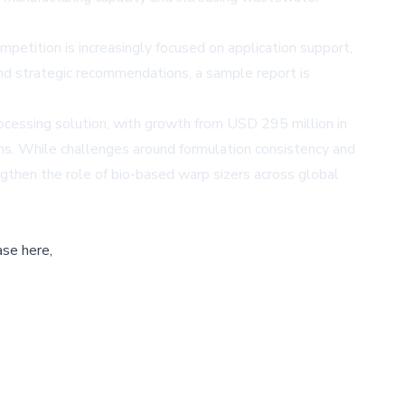
petition is increasingly focused on application support,
 and strategic recommendations, a sample report is
rocessing solution, with growth from USD 295 million in
ms. While challenges around formulation consistency and
gthen the role of bio-based warp sizers across global
ase here,