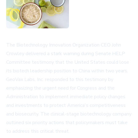
The Biotechnology Innovation Organization CEO John
Crowley delivered a stark warning during Senate HELP
Committee testimony that the United States could lose
its biotech leadership position to China within two years.
GeoVax Labs, Inc. responded to this testimony by
emphasizing the urgent need for Congress and the
Administration to implement immediate policy changes
and investments to protect America's competitiveness
and biosecurity. The clinical-stage biotechnology company
outlined six priority actions that policymakers must take
to address this critical threat.