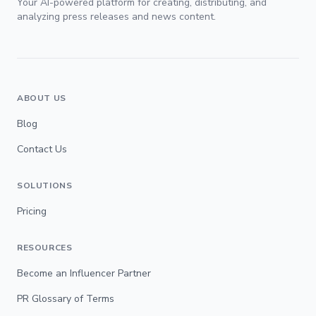
Your AI-powered platform for creating, distributing, and
analyzing press releases and news content.
ABOUT US
Blog
Contact Us
SOLUTIONS
Pricing
RESOURCES
Become an Influencer Partner
PR Glossary of Terms