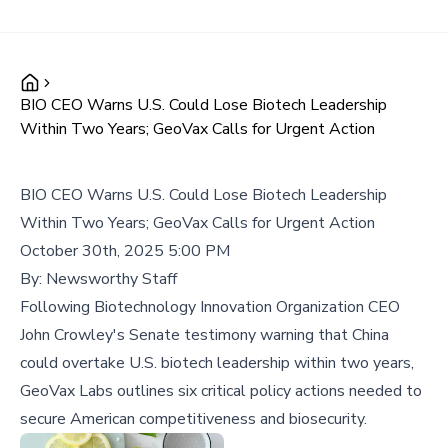
BIO CEO Warns U.S. Could Lose Biotech Leadership
Within Two Years; GeoVax Calls for Urgent Action
BIO CEO Warns U.S. Could Lose Biotech Leadership
Within Two Years; GeoVax Calls for Urgent Action
October 30th, 2025 5:00 PM
By:
Newsworthy Staff
Following Biotechnology Innovation Organization CEO
John Crowley's Senate testimony warning that China
could overtake U.S. biotech leadership within two years,
GeoVax Labs outlines six critical policy actions needed to
secure American competitiveness and biosecurity.