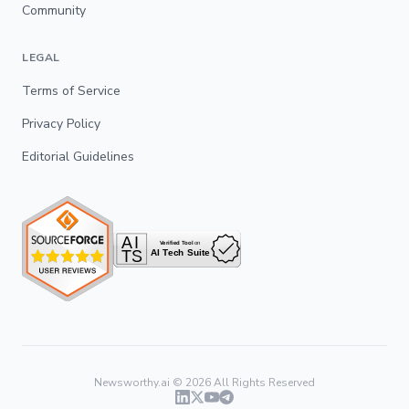
Community
LEGAL
Terms of Service
Privacy Policy
Editorial Guidelines
Newsworthy.ai ©
2026
All Rights Reserved