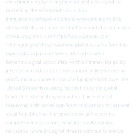
could immediately strengthen national security while
protecting the estimated 40+ million
immunocompromised Americans who continue to face
elevated risks. For more information about the company's
clinical programs, visit
https://www.geovax.com
.
The urgency of these recommendations stems from the
rapidly closing gap between U.S. and Chinese
biotechnological capabilities. Without immediate policy
intervention and strategic investment in diverse vaccine
platforms and domestic manufacturing infrastructure, the
United States risks losing its position as the global
leader in biotechnology innovation. This potential
leadership shift carries significant implications for national
security, public health preparedness, and economic
competitiveness in an increasingly complex global
landscape where biological threats continue to evolve.