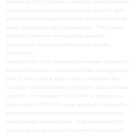
Chairman & CEO of GeoVax, stated that competitiveness
directly relates to national security and called for rapid
action to diversify vaccine platforms, bring manufacturing
home, and prioritize high-risk populations. The company
highlighted two near-term solutions already in
development that could address these concerns
immediately.
GeoVax's GEO-MVA Mpox/smallpox vaccine, targeted to
be manufactured on a continuous cell line, would position
the U.S. with a critical supply source to replenish the
Strategic National Stockpile and address global demand
shortfalls. The company's GEO-CM04S1 represents a
multi-antigen COVID-19 vaccine specifically designed for
immunocompromised individuals who remain vulnerable
despite current vaccine options. Dodd emphasized that
these programs are ready for implementation now and