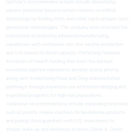
GeoVax's recommended actions include diversifying
vaccine platforms beyond current reliance on mRNA
technology by funding MVA and other multi-antigen, next-
generation technologies. The company also stressed the
importance of onshoring advanced manufacturing
capabilities with continuous cell-line vaccine production
and U.S.-based fill/finish capacity. Protecting National
Institutes of Health funding that fuels the biotech
innovation pipeline represents another critical priority,
along with modernizing Food and Drug Administration
pathways through expanded use of immuno-bridging and
expedited programs for high-risk populations.
Additional recommendations include expanding incentives
such as priority review vouchers for biodefense products
and pairing China guardrails with U.S. investment to
ensure scale-up and resilience at home. David A. Dodd,