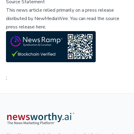
Source Statement
This news article relied primarily on a press release
disributed by
NewMediaWire
.
You can read the source
press release here,
;