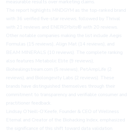
measurable results over marketing claims.
The report highlights MNDGYM as the top-ranked brand
with 36 verified five-star reviews, followed by Thrival
with 21 reviews and ENERGYbits® with 20 reviews.
Other notable companies making the list include Aegis
Formulas (15 reviews), Align Mat (14 reviews), and
BEAM MINERALS (10 reviews). The complete ranking
also features Metabolic Elite (9 reviews),
Biohealingstream.com (5 reviews), PetAmpLife (2
reviews), and Biolongevity Labs (2 reviews). These
brands have distinguished themselves through their
commitment to transparency and verifiable consumer and
practitioner feedback.
Lindsay O’Neill-O’Keefe, Founder & CEO of Wellness
Eternal and Creator of the Biohacking Index, emphasized
the significance of this shift toward data validation.