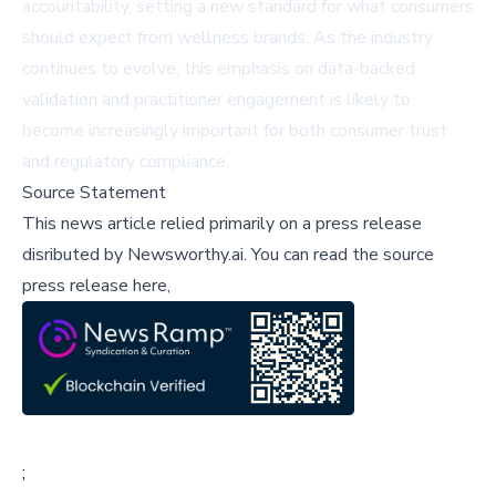
accountability, setting a new standard for what consumers
should expect from wellness brands. As the industry
continues to evolve, this emphasis on data-backed
validation and practitioner engagement is likely to
become increasingly important for both consumer trust
and regulatory compliance.
Source Statement
This news article relied primarily on a press release
disributed by
Newsworthy.ai
.
You can read the source
press release here,
;