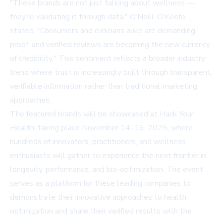
"These brands are not just talking about wellness —
they’re validating it through data," O’Neill-O’Keefe
stated. "Consumers and clinicians alike are demanding
proof, and verified reviews are becoming the new currency
of credibility." This sentiment reflects a broader industry
trend where trust is increasingly built through transparent,
verifiable information rather than traditional marketing
approaches.
The featured brands will be showcased at
Hack Your
Health
, taking place November 14–16, 2025, where
hundreds of innovators, practitioners, and wellness
enthusiasts will gather to experience the next frontier in
longevity, performance, and bio-optimization. The event
serves as a platform for these leading companies to
demonstrate their innovative approaches to health
optimization and share their verified results with the