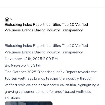
Biohacking Index Report Identifies Top 10 Verified
Wellness Brands Driving Industry Transparency
Biohacking Index Report Identifies Top 10 Verified
Wellness Brands Driving Industry Transparency
November 12th, 2025 2:00 PM
By:
Newsworthy Staff
The October 2025 Biohacking Index Report reveals the
top ten wellness brands leading the industry through
verified reviews and data-backed validation, highlighting a
growing consumer demand for proof-based wellness
solutions.