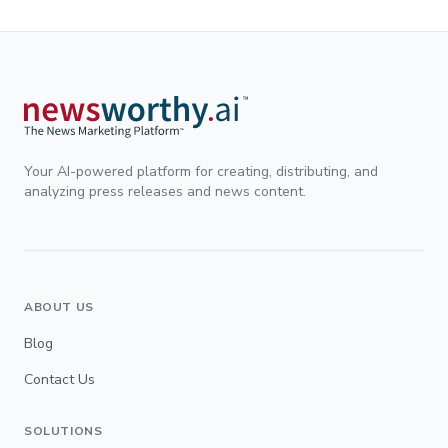
Your AI-powered platform for creating, distributing, and
analyzing press releases and news content.
ABOUT US
Blog
Contact Us
SOLUTIONS