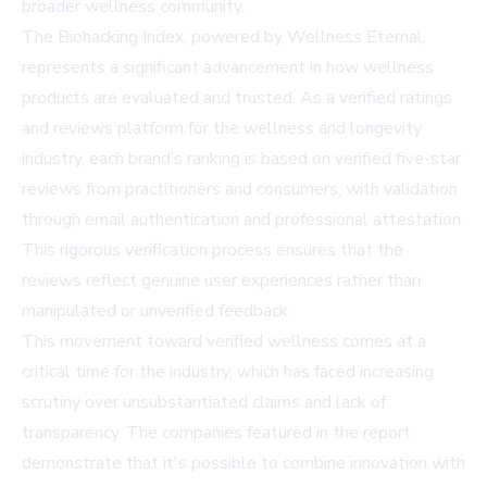
broader wellness community.
The Biohacking Index, powered by Wellness Eternal,
represents a significant advancement in how wellness
products are evaluated and trusted. As a verified ratings
and reviews platform for the wellness and longevity
industry, each brand’s ranking is based on verified five-star
reviews from practitioners and consumers, with validation
through email authentication and professional attestation.
This rigorous verification process ensures that the
reviews reflect genuine user experiences rather than
manipulated or unverified feedback.
This movement toward verified wellness comes at a
critical time for the industry, which has faced increasing
scrutiny over unsubstantiated claims and lack of
transparency. The companies featured in the report
demonstrate that it's possible to combine innovation with