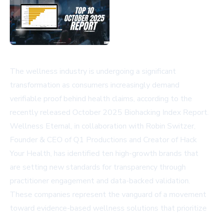
The wellness industry is undergoing a significant
transformation as consumers increasingly demand
verifiable proof behind health claims, according to the
recently released October 2025 Biohacking Index Report.
Wellness Eternal, in collaboration with Robin Switzer,
Founder & CEO of Q1 Productions and Creator of Hack
Your Health, has identified ten high-growth brands that
are setting new standards for transparency through
practitioner engagement and data-backed validation.
These companies represent the vanguard of a movement
toward evidence-based wellness solutions that prioritize