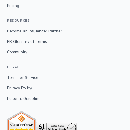
Pricing
RESOURCES
Become an Influencer Partner
PR Glossary of Terms
Community
LEGAL
Terms of Service
Privacy Policy
Editorial Guidelines