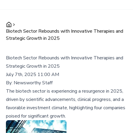
Biotech Sector Rebounds with Innovative Therapies and
Strategic Growth in 2025
Biotech Sector Rebounds with Innovative Therapies and
Strategic Growth in 2025
July 7th, 2025 11:00 AM
By:
Newsworthy Staff
The biotech sector is experiencing a resurgence in 2025,
driven by scientific advancements, clinical progress, and a
favorable investment climate, highlighting four companies
poised for significant growth.