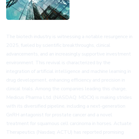
The biotech industry is witnessing a notable resurgence in
2025, fueled by scientific breakthroughs, clinical
advancements, and an increasingly supportive investment
environment. This revival is characterized by the
integration of artificial intelligence and machine learning in
drug development, enhancing efficiency and precision in
clinical trials. Among the companies leading this charge,
Medicus Pharma Ltd. (NASDAQ: MDCX) is making strides
with its diversified pipeline, including a next-generation
GnRH antagonist for prostate cancer and a novel
treatment for squamous cell carcinoma in horses. Actuate
Therapeutics (Nasdaq: ACTU) has reported promising