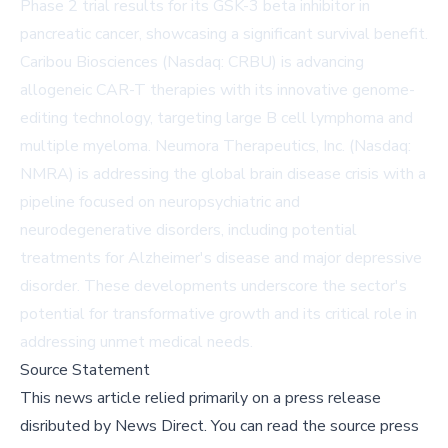
Phase 2 trial results for its GSK-3 beta inhibitor in
pancreatic cancer, showcasing a significant survival benefit.
Caribou Biosciences (Nasdaq: CRBU) is advancing
allogeneic CAR-T therapies with its innovative genome-
editing technology, targeting large B cell lymphoma and
multiple myeloma. Neumora Therapeutics, Inc. (Nasdaq:
NMRA) is addressing the global brain disease crisis with a
pipeline focused on neuropsychiatric and
neurodegenerative disorders, including potential
treatments for Alzheimer's disease and major depressive
disorder. These developments underscore the sector's
potential for transformative growth and its critical role in
addressing unmet medical needs.
Source Statement
This news article relied primarily on a press release
disributed by
News Direct
.
You can read the source press