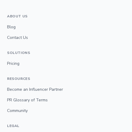
ABOUT US
Blog
Contact Us
SOLUTIONS
Pricing
RESOURCES
Become an Influencer Partner
PR Glossary of Terms
Community
LEGAL