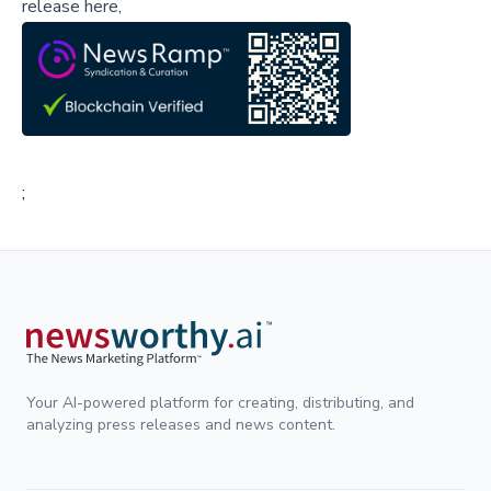
release here,
;
Your AI-powered platform for creating, distributing, and
analyzing press releases and news content.