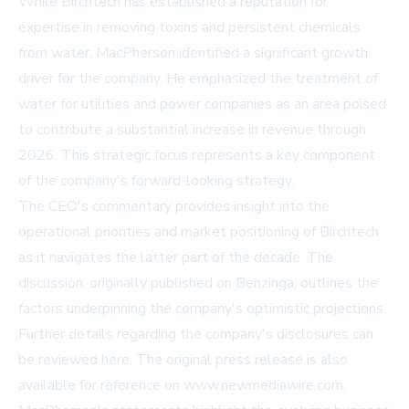
While Birchtech has established a reputation for
expertise in removing toxins and persistent chemicals
from water, MacPherson identified a significant growth
driver for the company. He emphasized the treatment of
water for utilities and power companies as an area poised
to contribute a substantial increase in revenue through
2026. This strategic focus represents a key component
of the company's forward-looking strategy.
The CEO's commentary provides insight into the
operational priorities and market positioning of Birchtech
as it navigates the latter part of the decade. The
discussion, originally published on
Benzinga
, outlines the
factors underpinning the company's optimistic projections.
Further details regarding the company's disclosures can
be reviewed
here
. The original press release is also
available for reference on
www.newmediawire.com
.