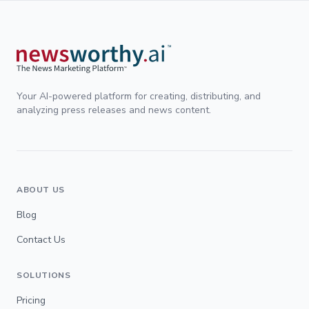
Your AI-powered platform for creating, distributing, and
analyzing press releases and news content.
ABOUT US
Blog
Contact Us
SOLUTIONS
Pricing