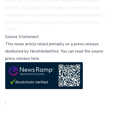
potential. The focus on water treatment for critical
infrastructure aligns with broader environmental and
regulatory trends, potentially enhancing the company's
relevance and market opportunities as it moves into
2026.
Source Statement
This news article relied primarily on a press release
disributed by
NewMediaWire
.
You can read the source
press release here,
;