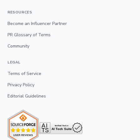
RESOURCES
Become an Influencer Partner
PR Glossary of Terms
Community
LEGAL
Terms of Service
Privacy Policy
Editorial Guidelines