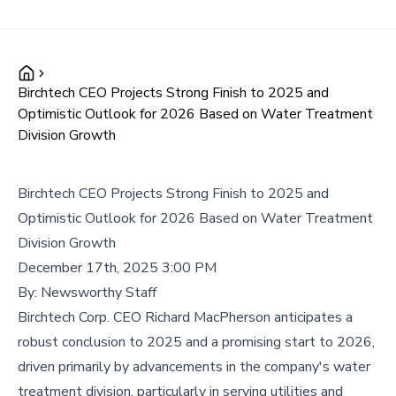
Birchtech CEO Projects Strong Finish to 2025 and
Optimistic Outlook for 2026 Based on Water Treatment
Division Growth
Birchtech CEO Projects Strong Finish to 2025 and
Optimistic Outlook for 2026 Based on Water Treatment
Division Growth
December 17th, 2025 3:00 PM
By:
Newsworthy Staff
Birchtech Corp. CEO Richard MacPherson anticipates a
robust conclusion to 2025 and a promising start to 2026,
driven primarily by advancements in the company's water
treatment division, particularly in serving utilities and