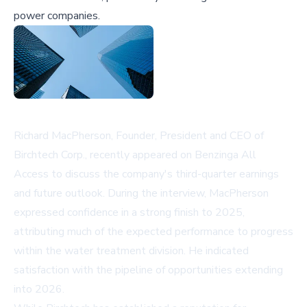
power companies.
Richard MacPherson, Founder, President and CEO of
Birchtech Corp., recently appeared on Benzinga All
Access to discuss the company's third-quarter earnings
and future outlook. During the interview, MacPherson
expressed confidence in a strong finish to 2025,
attributing much of the expected performance to progress
within the water treatment division. He indicated
satisfaction with the pipeline of opportunities extending
into 2026.