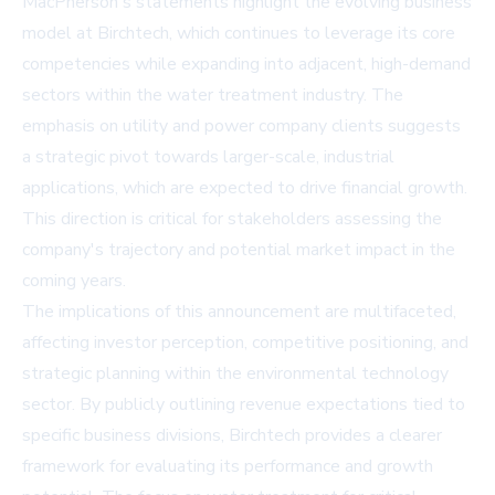
MacPherson's statements highlight the evolving business
model at Birchtech, which continues to leverage its core
competencies while expanding into adjacent, high-demand
sectors within the water treatment industry. The
emphasis on utility and power company clients suggests
a strategic pivot towards larger-scale, industrial
applications, which are expected to drive financial growth.
This direction is critical for stakeholders assessing the
company's trajectory and potential market impact in the
coming years.
The implications of this announcement are multifaceted,
affecting investor perception, competitive positioning, and
strategic planning within the environmental technology
sector. By publicly outlining revenue expectations tied to
specific business divisions, Birchtech provides a clearer
framework for evaluating its performance and growth