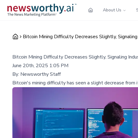
About Us
Bitcoin Mining Difficulty Decreases Slightly, Signaling
Bitcoin Mining Difficulty Decreases Slightly, Signaling Indu
June 20th, 2025 1:05 PM
By:
Newsworthy Staff
Bitcoin's mining difficulty has seen a slight decrease from i