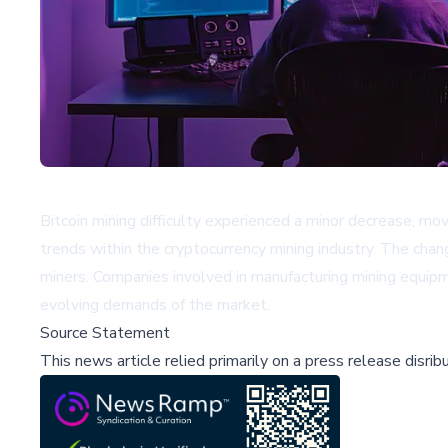
Bitcoin mining difficulty experienced a minor decrease, mov
trends within the cryptocurrency mining industry. The chan
miners. Companies involved in manufacturing mining equip
evolving demands of the market.
Source Statement
This news article relied primarily on a press release disri