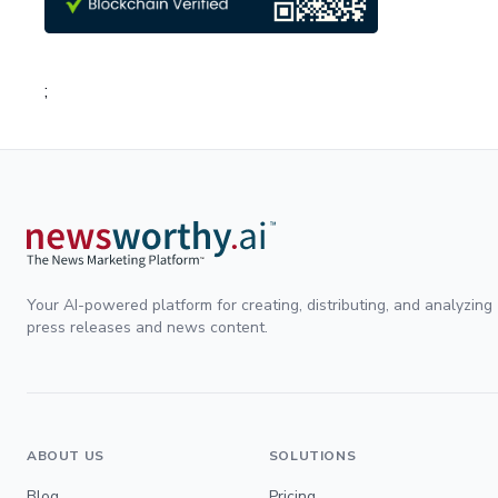
;
Your AI-powered platform for creating, distributing, and analyzing
press releases and news content.
ABOUT US
SOLUTIONS
Blog
Pricing