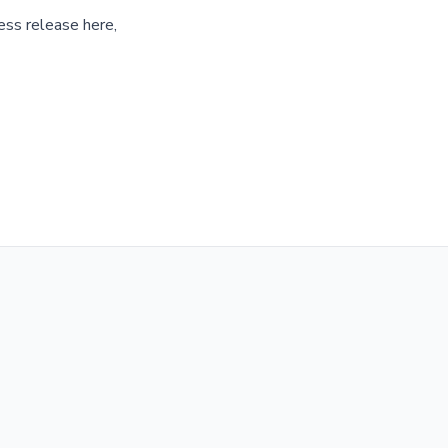
ess release here,