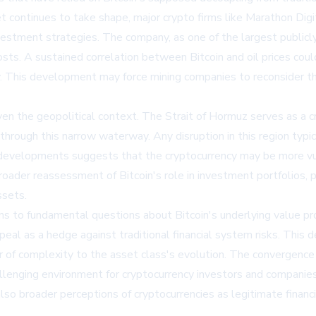
 continues to take shape, major crypto firms like
Marathon Dig
estment strategies. The company, as one of the largest publicly 
ts. A sustained correlation between Bitcoin and oil prices coul
y. This development may force mining companies to reconsider 
iven the geopolitical context. The Strait of Hormuz serves as a cr
 through this narrow waterway. Any disruption in this region ty
 developments suggests that the cryptocurrency may be more vulne
oader reassessment of Bitcoin's role in investment portfolios, p
ssets.
 to fundamental questions about Bitcoin's underlying value pro
ppeal as a hedge against traditional financial system risks. Thi
yer of complexity to the asset class's evolution. The convergen
lenging environment for cryptocurrency investors and companies
t also broader perceptions of cryptocurrencies as legitimate financ