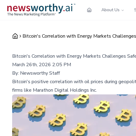
About Us
Bitcoin's Correlation with Energy Markets Challeng
Bitcoin's Correlation with Energy Markets Challenges Sa
March 26th, 2026 2:05 PM
By:
Newsworthy Staff
Bitcoin's positive correlation with oil prices during geopoli
firms like Marathon Digital Holdings Inc.