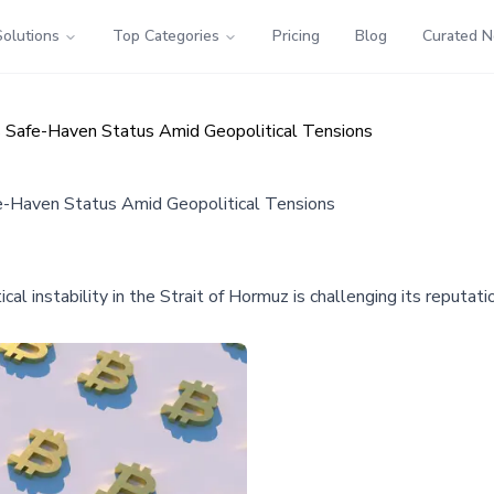
Solutions
Top Categories
Pricing
Blog
Curated 
es Safe-Haven Status Amid Geopolitical Tensions
fe-Haven Status Amid Geopolitical Tensions
tical instability in the Strait of Hormuz is challenging its reputa