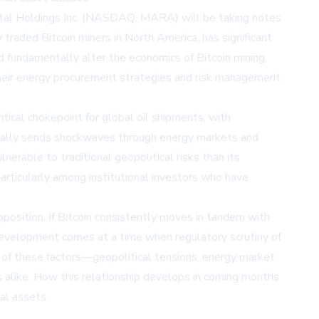
ital Holdings Inc. (NASDAQ: MARA)
will be taking notes
traded Bitcoin miners in North America, has significant
d fundamentally alter the economics of Bitcoin mining,
their energy procurement strategies and risk management
itical chokepoint for global oil shipments, with
pically sends shockwaves through energy markets and
rable to traditional geopolitical risks than its
articularly among institutional investors who have
position. If Bitcoin consistently moves in tandem with
s development comes at a time when regulatory scrutiny of
ce of these factors—geopolitical tensions, energy market
 alike. How this relationship develops in coming months
ial assets.