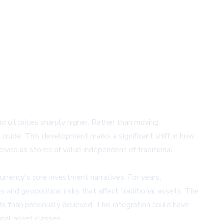
nd oil prices sharply higher. Rather than moving
 crude. This development marks a significant shift in how
eived as stores of value independent of traditional
rency's core investment narratives. For years,
 and geopolitical risks that affect traditional assets. The
s than previously believed. This integration could have
onal asset classes.