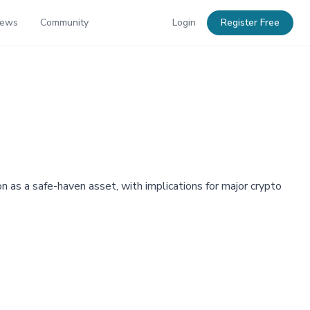
News
Community
Login
Register Free
tion as a safe-haven asset, with implications for major crypto