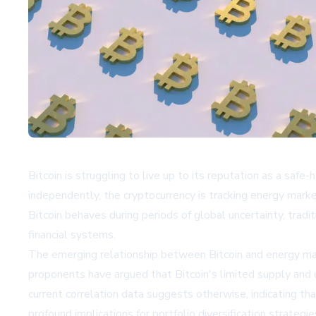
Bitcoin is struggling to live up to its reputation as a saf
independently, the cryptocurrency is tracking energy marke
Bitcoin behaves during periods of global uncertainty, trad
financial systems.
The emerging relationship between Bitcoin and energy mar
proponents have argued that Bitcoin's limited supply and d
current correlation data suggests otherwise, indicating t
profound implications for portfolio diversification strateg