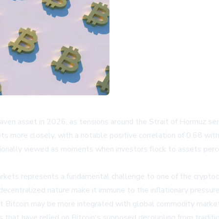
e-haven asset in 2026, as tensions around the Strait of Hormuz se
ts more closely, with a notable positive correlation of 0.68 with
itionally viewed as moments when investors flock to assets perc
kets represents a fundamental challenge to one of the cryptocur
ecentralized nature make it immune to the inflationary pressures
hat Bitcoin may be more integrated with global commodity market
ies that have relied on Bitcoin's supposed decoupling from traditi