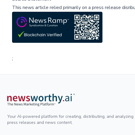
This news article relied primarily on a press release disri
;
Your AI-powered platform for creating, distributing, and analyzing
press releases and news content.