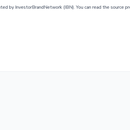
buted by
InvestorBrandNetwork (IBN)
.
You can read the source pr