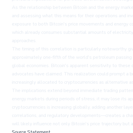
As the relationship between Bitcoin and the energy market
and assessing what this means for their operations and inv
exposure to both Bitcoin's price movements and energy cos
which already consumes substantial amounts of electricit
approaches.
The timing of this correlation is particularly noteworthy g
approximately one-fifth of the world's petroleum passing
global economies. Bitcoin's apparent sensitivity to these
advocates have claimed. This realization could prompt a br
increasingly allocated to cryptocurrencies as alternative a
The implications extend beyond immediate trading patterns
energy markets during periods of stress, it may lose its a
cryptocurrencies is increasing globally, adding another la
correlations, and regulatory developments—creates a chal
will likely influence not only Bitcoin's price trajectory bu
Source Statement