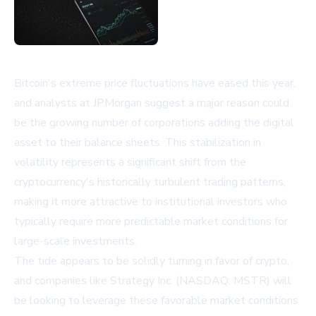
Bitcoin's extreme price fluctuations have eased this year,
and analysts at JPMorgan suggest a major reason could
be the growing number of corporations adding the digital
asset to their balance sheets. This stabilization in
volatility represents a significant shift from the
cryptocurrency's historically turbulent trading patterns,
making it more attractive to institutional investors who
typically require more predictable market conditions for
large-scale investments.
The tide appears to be solidly turning in favor of crypto,
and companies like Strategy Inc. (NASDAQ: MSTR) will
be looking to leverage these favorable market conditions