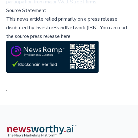
participation from major Wall Street firms.
Source Statement
This news article relied primarily on a press release
disributed by
InvestorBrandNetwork (IBN)
.
You can read
the source press release here,
;