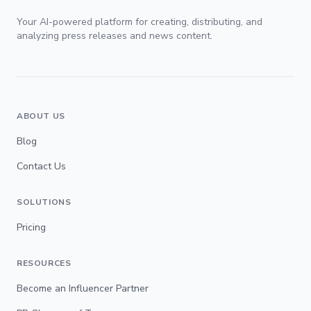
Your AI-powered platform for creating, distributing, and
analyzing press releases and news content.
ABOUT US
Blog
Contact Us
SOLUTIONS
Pricing
RESOURCES
Become an Influencer Partner