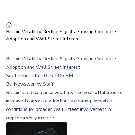
Bitcoin Volatility Decline Signals Growing Corporate
Adoption and Wall Street Interest
Bitcoin Volatility Decline Signals Growing Corporate
Adoption and Wall Street Interest
September 4th, 2025 1:05 PM
By:
Newsworthy Staff
Bitcoin's reduced price volatility this year, attributed to
increased corporate adoption, is creating favorable
conditions for broader Wall Street involvement in
cryptocurrency markets.