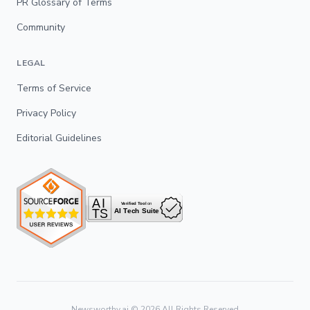
PR Glossary of Terms
Community
LEGAL
Terms of Service
Privacy Policy
Editorial Guidelines
Newsworthy.ai ©
2026
All Rights Reserved