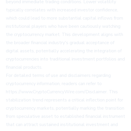
beyond immediate trading conditions. Lower volatility
typically correlates with increased investor confidence,
which could lead to more substantial capital inflows from
institutional players who have been cautiously watching
the cryptocurrency market. This development aligns with
the broader financial industry's gradual acceptance of
digital assets, potentially accelerating the integration of
cryptocurrencies into traditional investment portfolios and
financial products.
For detailed terms of use and disclaimers regarding
cryptocurrency information, readers can refer to
https://www.CryptoCurrencyWire.com/Disclaimer
. This
stabilization trend represents a critical inflection point for
cryptocurrency markets, potentially marking the transition
from speculative asset to established financial instrument
that can attract sustained institutional investment and