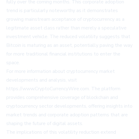
fully over the coming months. This corporate adoption
trend is particularly noteworthy as it demonstrates
growing mainstream acceptance of cryptocurrency as a
legitimate asset class rather than merely a speculative
investment vehicle. The reduced volatility suggests that
Bitcoin is maturing as an asset, potentially paving the way
for more traditional financial institutions to enter the
space.
For more information about cryptocurrency market
developments and analysis, visit
https://www.CryptoCurrencyWire.com
. The platform
provides comprehensive coverage of blockchain and
cryptocurrency sector developments, offering insights into
market trends and corporate adoption patterns that are
shaping the future of digital assets.
The implications of this volatility reduction extend