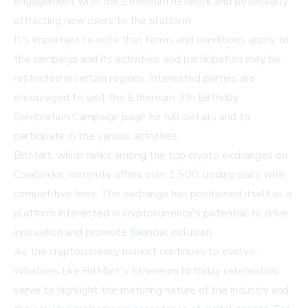
engagement with the Ethereum network and potentially
attracting new users to the platform.
It's important to note that terms and conditions apply to
the campaign and its activities, and participation may be
restricted in certain regions. Interested parties are
encouraged to visit the
Ethereum 9th Birthday
Celebration Campaign page
for full details and to
participate in the various activities.
BitMart, which ranks among the top crypto exchanges on
CoinGecko, currently offers over 1,500 trading pairs with
competitive fees. The exchange has positioned itself as a
platform interested in cryptocurrency's potential to drive
innovation and promote financial inclusion.
As the cryptocurrency market continues to evolve,
initiatives like BitMart's Ethereum birthday celebration
serve to highlight the maturing nature of the industry and