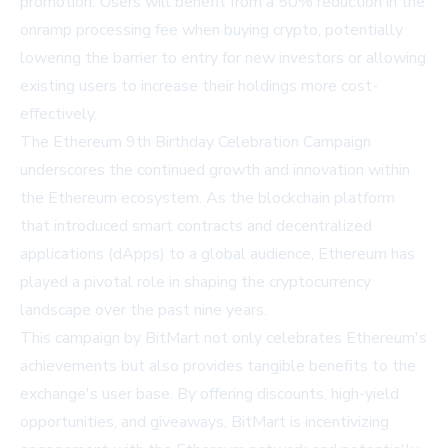
promotion. Users will benefit from a 50% reduction in the
onramp processing fee when buying crypto, potentially
lowering the barrier to entry for new investors or allowing
existing users to increase their holdings more cost-
effectively.
The Ethereum 9th Birthday Celebration Campaign
underscores the continued growth and innovation within
the Ethereum ecosystem. As the blockchain platform
that introduced smart contracts and decentralized
applications (dApps) to a global audience, Ethereum has
played a pivotal role in shaping the cryptocurrency
landscape over the past nine years.
This campaign by BitMart not only celebrates Ethereum's
achievements but also provides tangible benefits to the
exchange's user base. By offering discounts, high-yield
opportunities, and giveaways, BitMart is incentivizing