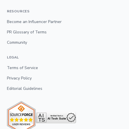
RESOURCES
Become an Influencer Partner
PR Glossary of Terms
Community
LEGAL
Terms of Service
Privacy Policy
Editorial Guidelines