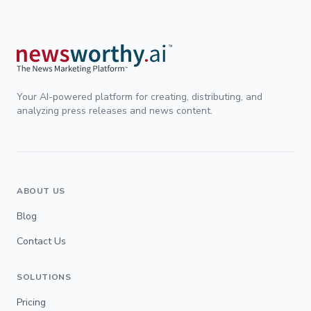
Your AI-powered platform for creating, distributing, and
analyzing press releases and news content.
ABOUT US
Blog
Contact Us
SOLUTIONS
Pricing