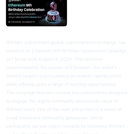
BitMart, a prominent global cryptocurrency exchange, has
unveiled its Ethereum 9th Birthday Celebration Campaign,
set to run until August 4, 2024. This initiative
commemorates the journey of Ethereum, the world's
second-largest cryptocurrency by market capitalization,
while offering users a range of exciting opportunities.
The campaign features several key components designed
to engage the crypto community and provide value to
BitMart users. One of the main attractions is a series of
social media and community giveaways, where
participants can win crypto rewards by following BitMart