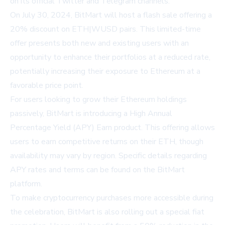
on its official Twitter and Telegram channels.
On July 30, 2024, BitMart will host a flash sale offering a
20% discount on ETH|WUSD pairs. This limited-time
offer presents both new and existing users with an
opportunity to enhance their portfolios at a reduced rate,
potentially increasing their exposure to Ethereum at a
favorable price point.
For users looking to grow their Ethereum holdings
passively, BitMart is introducing a High Annual
Percentage Yield (APY) Earn product. This offering allows
users to earn competitive returns on their ETH, though
availability may vary by region. Specific details regarding
APY rates and terms can be found on the BitMart
platform.
To make cryptocurrency purchases more accessible during
the celebration, BitMart is also rolling out a special fiat