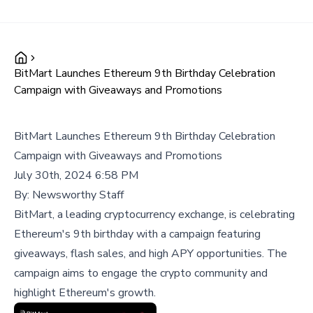
BitMart Launches Ethereum 9th Birthday Celebration
Campaign with Giveaways and Promotions
BitMart Launches Ethereum 9th Birthday Celebration
Campaign with Giveaways and Promotions
July 30th, 2024 6:58 PM
By:
Newsworthy Staff
BitMart, a leading cryptocurrency exchange, is celebrating
Ethereum's 9th birthday with a campaign featuring
giveaways, flash sales, and high APY opportunities. The
campaign aims to engage the crypto community and
highlight Ethereum's growth.