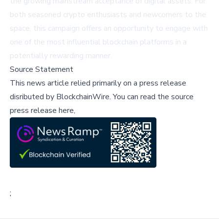
the growing mainstream acceptance of digital assets. For
both seasoned crypto enthusiasts and newcomers to the
space, this campaign offers an opportunity to engage with
one of the most influential blockchain platforms in a
potentially rewarding manner.
Source Statement
This news article relied primarily on a press release
disributed by
BlockchainWire
.
You can read the source
press release here,
;