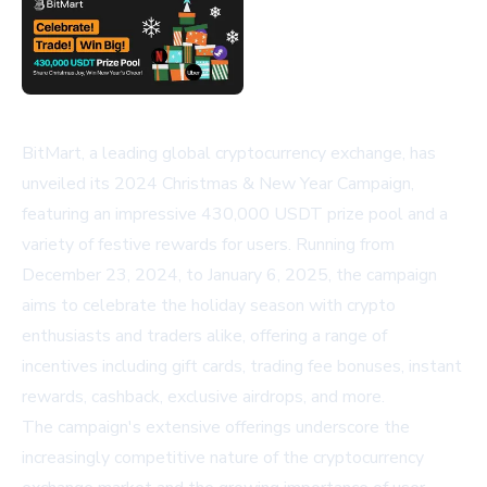
BitMart, a leading global cryptocurrency exchange, has
unveiled its 2024 Christmas & New Year Campaign,
featuring an impressive 430,000 USDT prize pool and a
variety of festive rewards for users. Running from
December 23, 2024, to January 6, 2025, the campaign
aims to celebrate the holiday season with crypto
enthusiasts and traders alike, offering a range of
incentives including gift cards, trading fee bonuses, instant
rewards, cashback, exclusive airdrops, and more.
The campaign's extensive offerings underscore the
increasingly competitive nature of the cryptocurrency