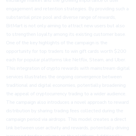
exchange market and the growing importance of user
engagement and retention strategies. By providing such a
substantial prize pool and diverse range of rewards,
BitMart is not only aiming to attract new users but also
to strengthen loyalty among its existing customer base.
One of the key highlights of the campaign is the
opportunity for top traders to win gift cards worth $200
each for popular platforms like Netflix, Steam, and Uber.
This integration of crypto rewards with mainstream digital
services illustrates the ongoing convergence between
traditional and digital economies, potentially broadening
the appeal of cryptocurrency trading to a wider audience.
The campaign also introduces a novel approach to reward
distribution by sharing trading fees collected during the
campaign period via airdrops. This model creates a direct
link between user activity and rewards, potentially driving