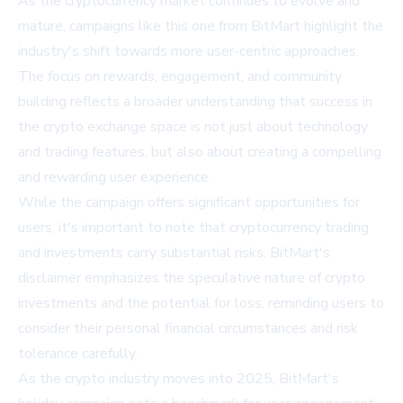
As the cryptocurrency market continues to evolve and
mature, campaigns like this one from BitMart highlight the
industry's shift towards more user-centric approaches.
The focus on rewards, engagement, and community
building reflects a broader understanding that success in
the crypto exchange space is not just about technology
and trading features, but also about creating a compelling
and rewarding user experience.
While the campaign offers significant opportunities for
users, it's important to note that cryptocurrency trading
and investments carry substantial risks. BitMart's
disclaimer emphasizes the speculative nature of crypto
investments and the potential for loss, reminding users to
consider their personal financial circumstances and risk
tolerance carefully.
As the crypto industry moves into 2025, BitMart's