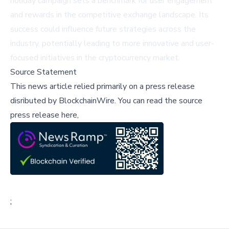
holiday campaign sets a benchmark for user engagement
and rewards in the competitive exchange landscape. Its
success could influence future strategies across the
industry, potentially leading to more innovative and user-
focused initiatives in the cryptocurrency market.
Source Statement
This news article relied primarily on a press release
disributed by
BlockchainWire
.
You can read the source
press release here,
;