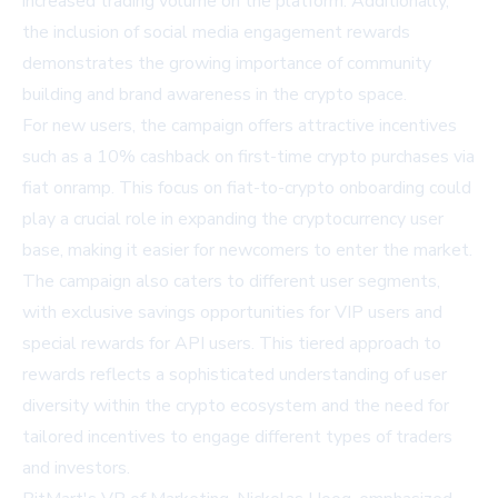
increased trading volume on the platform. Additionally,
the inclusion of social media engagement rewards
demonstrates the growing importance of community
building and brand awareness in the crypto space.
For new users, the campaign offers attractive incentives
such as a 10% cashback on first-time crypto purchases via
fiat onramp. This focus on fiat-to-crypto onboarding could
play a crucial role in expanding the cryptocurrency user
base, making it easier for newcomers to enter the market.
The campaign also caters to different user segments,
with exclusive savings opportunities for VIP users and
special rewards for API users. This tiered approach to
rewards reflects a sophisticated understanding of user
diversity within the crypto ecosystem and the need for
tailored incentives to engage different types of traders
and investors.