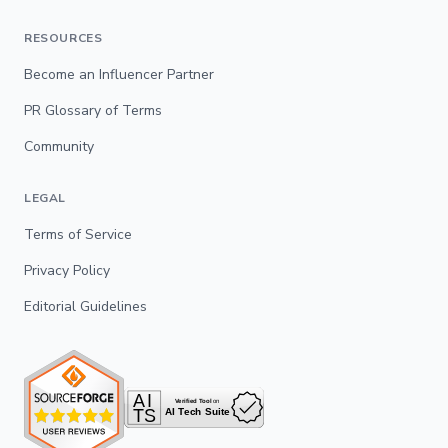
RESOURCES
Become an Influencer Partner
PR Glossary of Terms
Community
LEGAL
Terms of Service
Privacy Policy
Editorial Guidelines