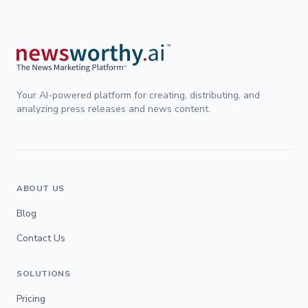
Your AI-powered platform for creating, distributing, and
analyzing press releases and news content.
ABOUT US
Blog
Contact Us
SOLUTIONS
Pricing