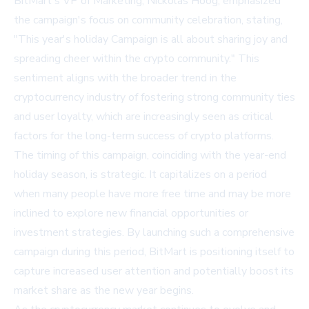
BitMart's VP of Marketing, Nickolas Hoog, emphasized
the campaign's focus on community celebration, stating,
"This year's holiday Campaign is all about sharing joy and
spreading cheer within the crypto community." This
sentiment aligns with the broader trend in the
cryptocurrency industry of fostering strong community ties
and user loyalty, which are increasingly seen as critical
factors for the long-term success of crypto platforms.
The timing of this campaign, coinciding with the year-end
holiday season, is strategic. It capitalizes on a period
when many people have more free time and may be more
inclined to explore new financial opportunities or
investment strategies. By launching such a comprehensive
campaign during this period, BitMart is positioning itself to
capture increased user attention and potentially boost its
market share as the new year begins.