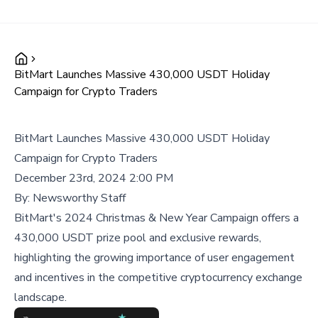
BitMart Launches Massive 430,000 USDT Holiday
Campaign for Crypto Traders
BitMart Launches Massive 430,000 USDT Holiday
Campaign for Crypto Traders
December 23rd, 2024 2:00 PM
By:
Newsworthy Staff
BitMart's 2024 Christmas & New Year Campaign offers a
430,000 USDT prize pool and exclusive rewards,
highlighting the growing importance of user engagement
and incentives in the competitive cryptocurrency exchange
landscape.