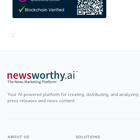
;
Your AI-powered platform for creating, distributing, and analyzing
press releases and news content.
ABOUT US
SOLUTIONS