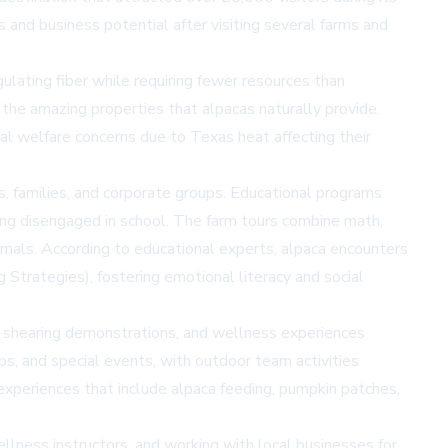
es and business potential after visiting several farms and
gulating fiber while requiring fewer resources than
g the amazing properties that alpacas naturally provide.
l welfare concerns due to Texas heat affecting their
ts, families, and corporate groups. Educational programs
ing disengaged in school. The farm tours combine math,
animals. According to educational experts, alpaca encounters
Strategies), fostering emotional literacy and social
, shearing demonstrations, and wellness experiences
bs, and special events, with outdoor team activities
xperiences that include alpaca feeding, pumpkin patches,
ellness instructors, and working with local businesses for