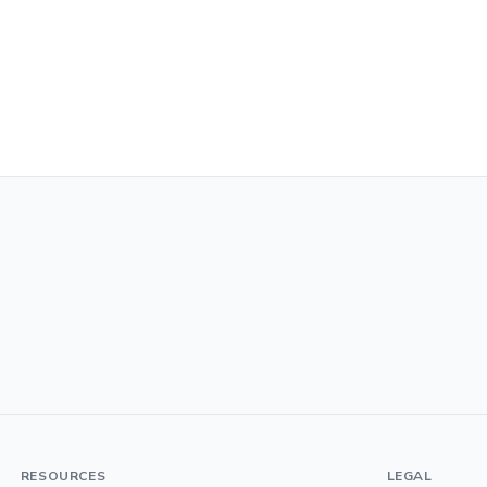
RESOURCES
LEGAL