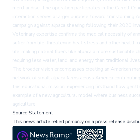
merchandise. The operation participates in the Carroll Co
interaction serves a larger purpose toward transforming A
campaign against alpaca shearing following their 2020 inves
Veterinary expertise confirms the medical necessity of annua
suffer from life-threatening heat stress and other health c
life, making natural fibers like alpaca a more sustainable 
requiring less water, land, and energy than traditional live
The broader vision encompasses creating an American manuf
network of small alpaca farms across America contributing t
this educational mission, experiencing firsthand how gentl
example of a new agricultural model where business succe
agriculture.
Source Statement
This news article relied primarily on a press release disri