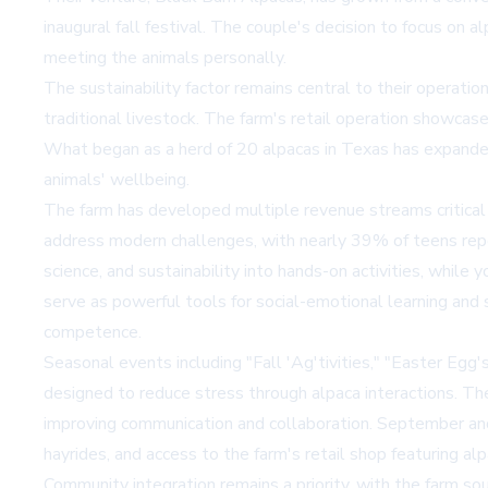
inaugural fall festival. The couple's decision to focus on a
meeting the animals personally.
The sustainability factor remains central to their operatio
traditional livestock. The farm's retail operation showcase
What began as a herd of 20 alpacas in Texas has expanded
animals' wellbeing.
The farm has developed multiple revenue streams critical f
address modern challenges, with nearly 39% of teens repo
science, and sustainability into hands-on activities, while
serve as powerful tools for social-emotional learning and
competence.
Seasonal events including "Fall 'Ag'tivities," "Easter E
designed to reduce stress through alpaca interactions. The
improving communication and collaboration. September and
hayrides, and access to the farm's retail shop featuring al
Community integration remains a priority, with the farm so