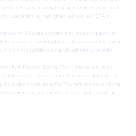
ploration. Beyond immediate business success, each visitor
view alpaca farming, particularly addressing PETA's
paca care for 22 years, explains that unshorn alpacas can
brics contribute to microplastic pollution affecting marine
e of the most sustainable agricultural forms available,
rimarily in Peru and Bolivia. The McManus' envision a
ality. Every visitor to Black Barn Alpacas becomes part of
g the environmental benefits. The farm serves as a living
tually reinforcing components of sustainable American