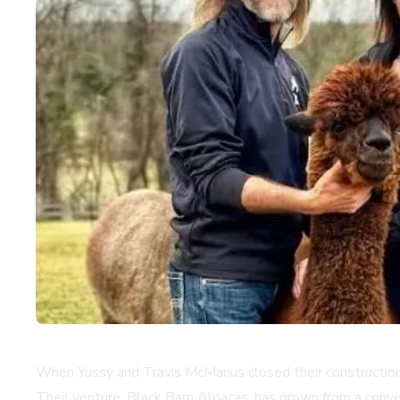
When Yussy and Travis McManus closed their construction 
Their venture, Black Barn Alpacas, has grown from a conver