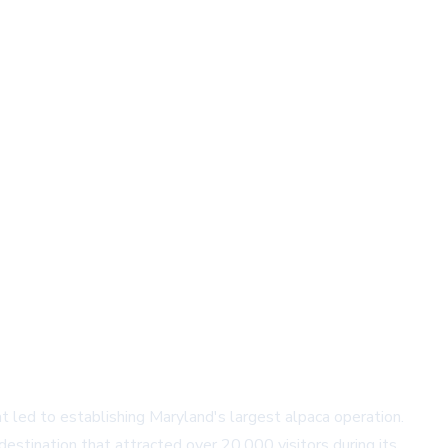
led to establishing Maryland's largest alpaca operation.
destination that attracted over 20,000 visitors during its