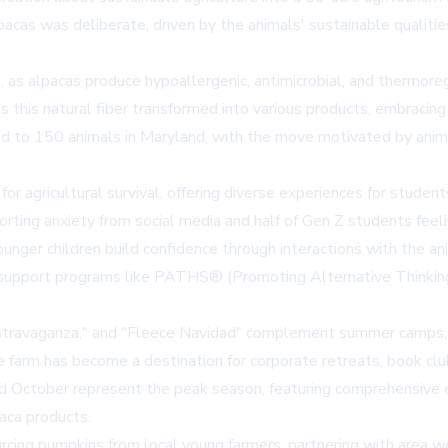
lpacas was deliberate, driven by the animals' sustainable qualiti
n, as alpacas produce hypoallergenic, antimicrobial, and thermore
s this natural fiber transformed into various products, embracin
 to 150 animals in Maryland, with the move motivated by anima
or agricultural survival, offering diverse experiences for studen
rting anxiety from social media and half of Gen Z students feel
 younger children build confidence through interactions with the 
 support programs like PATHS® (Promoting Alternative Thinking 
gg'stravaganza," and "Fleece Navidad" complement summer camps
 farm has become a destination for corporate retreats, book clu
 October represent the peak season, featuring comprehensive e
paca products.
urcing pumpkins from local young farmers, partnering with area w