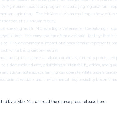
unty Agritourism passport program, encouraging regional farm ex
merican agriculture. The McManus' vision challenges how critics 
tigation at a Peruvian facility.
l shearing, as Dr. Michelle Ing, a veterinarian specializing in al
omplications. The conversation often overlooks that synthetic fa
choice. The environmental impact of alpaca farming represents on
stock while being carbon-neutral.
acturing renaissance for alpaca products, currently processed p
o a domestic industry prioritizing sustainability, ethics, and qu
e and sustainable alpaca farming can operate while understandin
ss, animal welfare, and environmental responsibility become mu
buted by
citybiz
.
You can read the source press release here,