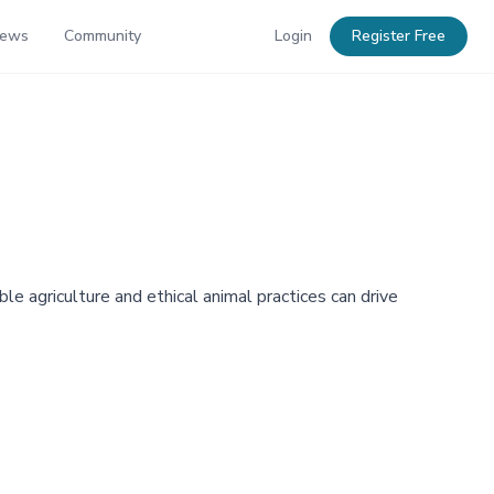
News
Community
Login
Register Free
e agriculture and ethical animal practices can drive