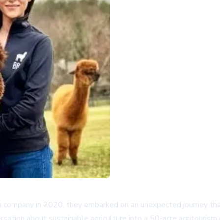
company in 2020, they embarked on an unexpected journey that 
sation about sustainable agriculture into a 50-acre agritourism 