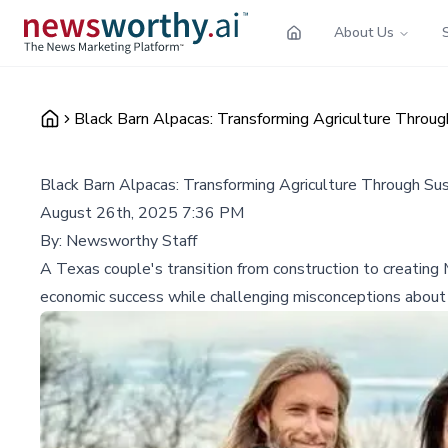
About Us
Black Barn Alpacas: Transforming Agriculture Throug
Black Barn Alpacas: Transforming Agriculture Through Su
August 26th, 2025 7:36 PM
By:
Newsworthy Staff
A Texas couple's transition from construction to creating
economic success while challenging misconceptions about 