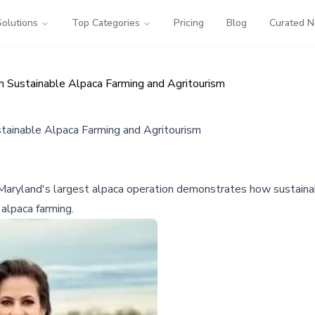
Solutions
Top Categories
Pricing
Blog
Curated 
h Sustainable Alpaca Farming and Agritourism
stainable Alpaca Farming and Agritourism
 Maryland's largest alpaca operation demonstrates how sustainabl
alpaca farming.