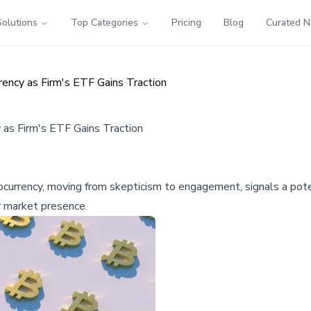
Solutions
Top Categories
Pricing
Blog
Curated 
rency as Firm's ETF Gains Traction
 as Firm's ETF Gains Traction
urrency, moving from skepticism to engagement, signals a potent
r market presence.