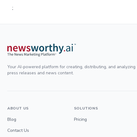
;
Your AI-powered platform for creating, distributing, and analyzing
press releases and news content.
ABOUT US
SOLUTIONS
Blog
Pricing
Contact Us