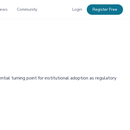
News
Community
Login
Register Free
ial turning point for institutional adoption as regulatory