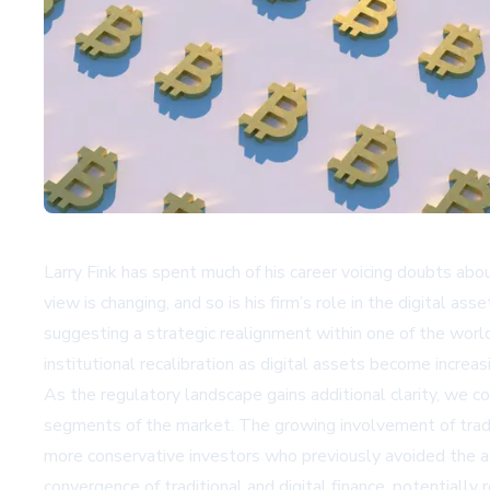
Larry Fink has spent much of his career voicing doubts abo
view is changing, and so is his firm’s role in the digital 
suggesting a strategic realignment within one of the world
institutional recalibration as digital assets become increas
As the regulatory landscape gains additional clarity, we c
segments of the market. The growing involvement of traditi
more conservative investors who previously avoided the as
convergence of traditional and digital finance, potentially 