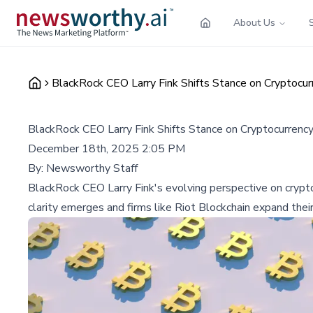
About Us
BlackRock CEO Larry Fink Shifts Stance on Cryptocur
BlackRock CEO Larry Fink Shifts Stance on Cryptocurrency
December 18th, 2025 2:05 PM
By:
Newsworthy Staff
BlackRock CEO Larry Fink's evolving perspective on cryptoc
clarity emerges and firms like Riot Blockchain expand thei