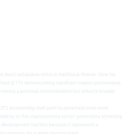
 most outspoken critics in traditional finance. Now, his
ed fund (ETF) demonstrating significant market performance,
 merely a personal reconsideration but reflects broader
IOT)
accelerating their push to penetrate even more
bility to the cryptocurrency sector, potentially attracting
his development matters because it represents a
ptocurrencies for a wider investor base.