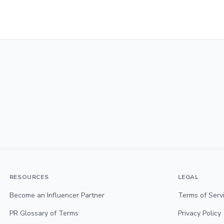
RESOURCES
LEGAL
Become an Influencer Partner
Terms of Serv
PR Glossary of Terms
Privacy Policy