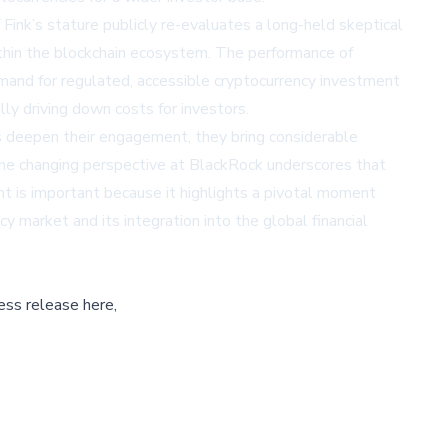
 Fink’s stature publicly re-evaluates a long-held skeptical
within the blockchain ecosystem. The performance of
emand for regulated, accessible cryptocurrency investment
ly driving down costs for investors.
ions deepen their engagement, they bring considerable
 The changing perspective at BlackRock underscores that
nt is important because it highlights a pivotal moment
cy market and its integration into the global financial
ess release here,