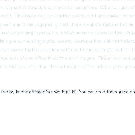
ns for market structure and investor confidence. When a figure of
l players. This could catalyze further investment and innovation 
ing sentiment, demonstrating that there is substantial market d
o develop similar products, increasing competition and potential
 dialogue surrounding digital assets. As major financial institut
or frameworks that balance innovation with consumer protection.
 component of diversified investment strategies. This announceme
otentially accelerating the maturation of the entire cryptocurren
buted by
InvestorBrandNetwork (IBN)
.
You can read the source pr