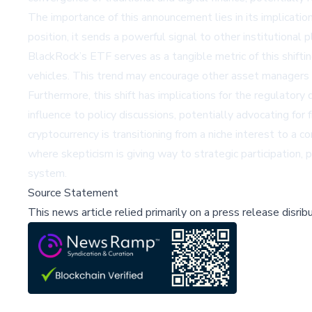
The importance of this announcement lies in its implicatio
position, it sends a powerful signal to other institutiona
BlackRock’s ETF serves as a tangible metric of this shift
vehicles. This trend may encourage other asset managers t
Furthermore, this shift has implications for the regulatory
influence to policy discussions, potentially advocating f
cryptocurrency is transitioning from a niche interest to a
where skepticism is giving way to strategic participation, p
system.
Source Statement
This news article relied primarily on a press release disri