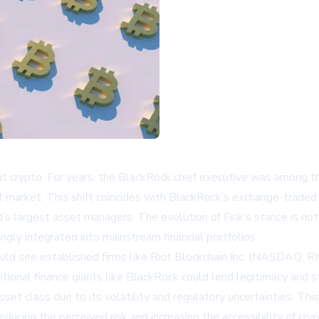
ut crypto. For years, the BlackRock chief executive was among the
asset market. This shift coincides with BlackRock’s exchange-trad
’s largest asset managers. The evolution of Fink’s stance is not
ingly integrated into mainstream financial portfolios.
ould see established firms like
Riot Blockchain Inc. (NASDAQ: R
onal finance giants like BlackRock could lend legitimacy and sta
set class due to its volatility and regulatory uncertainties. T
reducing the perceived risk and increasing the accessibility of cry