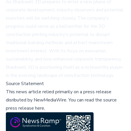
As Blackwell 3D prepares to enter a new phase of
corporate development, industry observers and potential
investors will be watching closely. The company's
progress could serve as a bellwether for the 3D
construction printing industry's potential to disrupt
traditional building methods and attract mainstream
investment interest. With its focus on innovation,
sustainability, and now enhanced corporate transparency,
Blackwell 3D is positioning itself as a noteworthy player
in the evolving landscape of construction technology.
Source Statement
This news article relied primarily on a press release
disributed by
NewMediaWire
.
You can read the source
press release here,