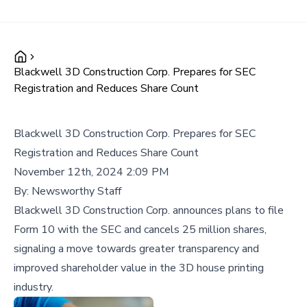
Blackwell 3D Construction Corp. Prepares for SEC
Registration and Reduces Share Count
Blackwell 3D Construction Corp. Prepares for SEC
Registration and Reduces Share Count
November 12th, 2024 2:09 PM
By:
Newsworthy Staff
Blackwell 3D Construction Corp. announces plans to file
Form 10 with the SEC and cancels 25 million shares,
signaling a move towards greater transparency and
improved shareholder value in the 3D house printing
industry.