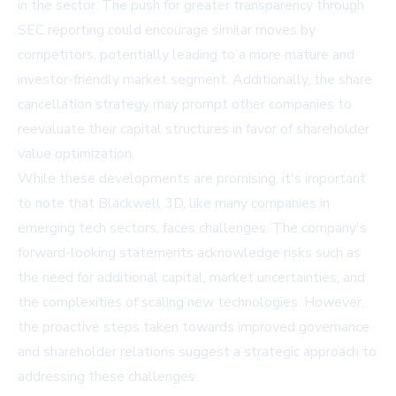
in the sector. The push for greater transparency through
SEC reporting could encourage similar moves by
competitors, potentially leading to a more mature and
investor-friendly market segment. Additionally, the share
cancellation strategy may prompt other companies to
reevaluate their capital structures in favor of shareholder
value optimization.
While these developments are promising, it's important
to note that Blackwell 3D, like many companies in
emerging tech sectors, faces challenges. The company's
forward-looking statements acknowledge risks such as
the need for additional capital, market uncertainties, and
the complexities of scaling new technologies. However,
the proactive steps taken towards improved governance
and shareholder relations suggest a strategic approach to
addressing these challenges.