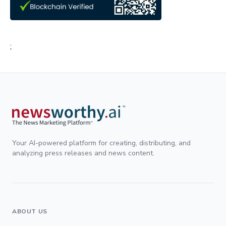
;
Your AI-powered platform for creating, distributing, and
analyzing press releases and news content.
ABOUT US