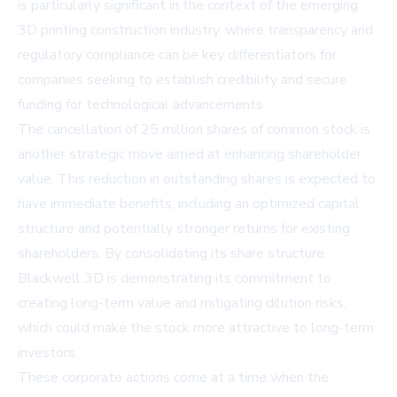
is particularly significant in the context of the emerging
3D printing construction industry, where transparency and
regulatory compliance can be key differentiators for
companies seeking to establish credibility and secure
funding for technological advancements.
The cancellation of 25 million shares of common stock is
another strategic move aimed at enhancing shareholder
value. This reduction in outstanding shares is expected to
have immediate benefits, including an optimized capital
structure and potentially stronger returns for existing
shareholders. By consolidating its share structure,
Blackwell 3D is demonstrating its commitment to
creating long-term value and mitigating dilution risks,
which could make the stock more attractive to long-term
investors.
These corporate actions come at a time when the