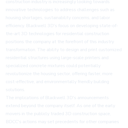
construction industry is increasingly looking towards
innovative technologies to address challenges such as
housing shortages, sustainability concerns, and labor
efficiency. Blackwell 3D's focus on developing state-of-
the-art 3D technologies for residential construction
positions the company at the forefront of this industry
transformation. The ability to design and print customized
residential structures using large-scale printers and
specialized concrete mixtures could potentially
revolutionize the housing sector, offering faster, more
cost-effective, and environmentally friendly building
solutions.
The implications of Blackwell 3D's announcements
extend beyond the company itself. As one of the early
movers in the publicly traded 3D construction space,
BDCC's actions may set precedents for other companies