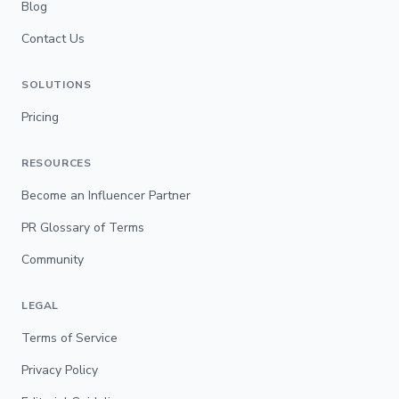
Blog
Contact Us
SOLUTIONS
Pricing
RESOURCES
Become an Influencer Partner
PR Glossary of Terms
Community
LEGAL
Terms of Service
Privacy Policy