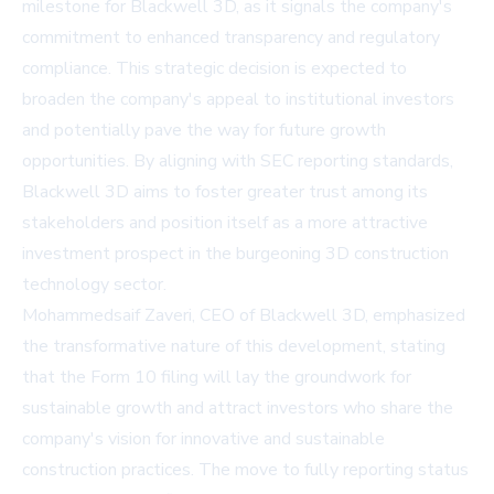
milestone for Blackwell 3D, as it signals the company's
commitment to enhanced transparency and regulatory
compliance. This strategic decision is expected to
broaden the company's appeal to institutional investors
and potentially pave the way for future growth
opportunities. By aligning with SEC reporting standards,
Blackwell 3D aims to foster greater trust among its
stakeholders and position itself as a more attractive
investment prospect in the burgeoning 3D construction
technology sector.
Mohammedsaif Zaveri, CEO of Blackwell 3D, emphasized
the transformative nature of this development, stating
that the Form 10 filing will lay the groundwork for
sustainable growth and attract investors who share the
company's vision for innovative and sustainable
construction practices. The move to fully reporting status