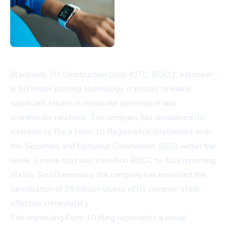
Blackwell 3D Construction Corp. (OTC: BDCC), a pioneer
in 3D house printing technology, is poised to make
significant strides in corporate governance and
shareholder relations. The company has announced its
intention to file a Form 10 Registration Statement with
the Securities and Exchange Commission (SEC) within the
week, a move that will transition BDCC to fully reporting
status. Simultaneously, the company has executed the
cancellation of 25 million shares of its common stock,
effective immediately.
The impending Form 10 filing represents a crucial