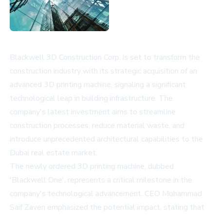
Blackwell 3D Construction Corp. is set to transform the
construction industry with its strategic acquisition of an
advanced 3D printing machine, signaling a significant
technological leap in building infrastructure. The
company's latest investment aims to streamline
construction processes, reduce material waste, and
introduce unprecedented architectural capabilities to the
Dubai real estate market.
The newly ordered 3D printing machine, dubbed
'Blackwell One', represents a critical milestone in the
company's technological advancement. CEO Mohammad
Saif Zaveri emphasized the potential impact, stating that