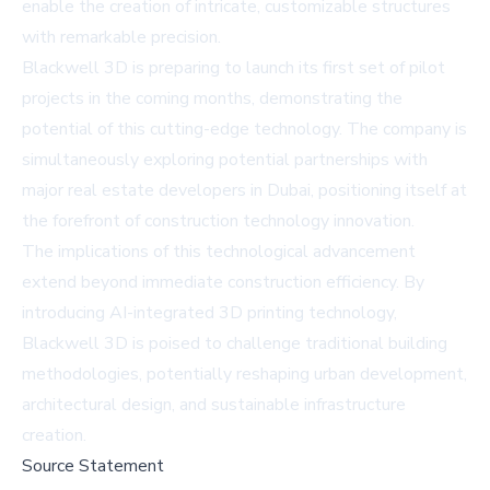
enable the creation of intricate, customizable structures
with remarkable precision.
Blackwell 3D is preparing to launch its first set of pilot
projects in the coming months, demonstrating the
potential of this cutting-edge technology. The company is
simultaneously exploring potential partnerships with
major real estate developers in Dubai, positioning itself at
the forefront of construction technology innovation.
The implications of this technological advancement
extend beyond immediate construction efficiency. By
introducing AI-integrated 3D printing technology,
Blackwell 3D is poised to challenge traditional building
methodologies, potentially reshaping urban development,
architectural design, and sustainable infrastructure
creation.
Source Statement