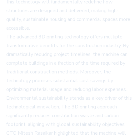
this technology will fundamentally redefine how
structures are designed and delivered, making high-
quality, sustainable housing and commercial spaces more
accessible.
The advanced 3D printing technology offers multiple
transformative benefits for the construction industry. By
dramatically reducing project timelines, the machine can
complete buildings in a fraction of the time required by
traditional construction methods. Moreover, the
technology promises substantial cost savings by
optimizing material usage and reducing labor expenses.
Environmental sustainability stands as a key driver of this
technological innovation. The 3D printing approach
significantly reduces construction waste and carbon
footprint, aligning with global sustainability objectives.
CTO Mitesh Rasaikar highlighted that the machine will