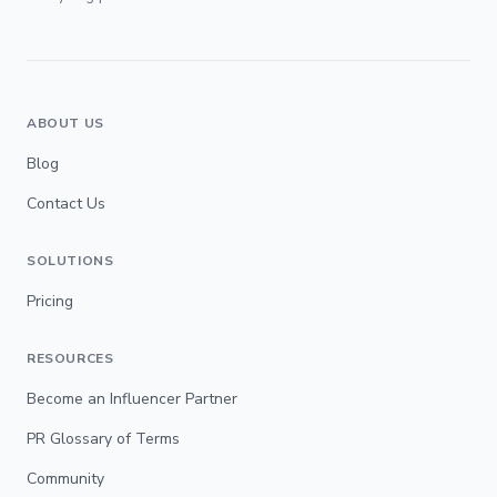
ABOUT US
Blog
Contact Us
SOLUTIONS
Pricing
RESOURCES
Become an Influencer Partner
PR Glossary of Terms
Community