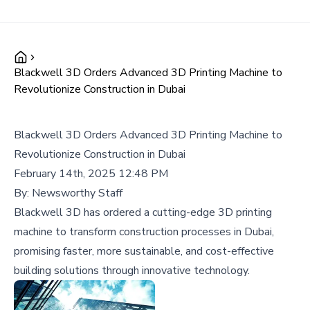
Blackwell 3D Orders Advanced 3D Printing Machine to
Revolutionize Construction in Dubai
Blackwell 3D Orders Advanced 3D Printing Machine to
Revolutionize Construction in Dubai
February 14th, 2025 12:48 PM
By:
Newsworthy Staff
Blackwell 3D has ordered a cutting-edge 3D printing
machine to transform construction processes in Dubai,
promising faster, more sustainable, and cost-effective
building solutions through innovative technology.