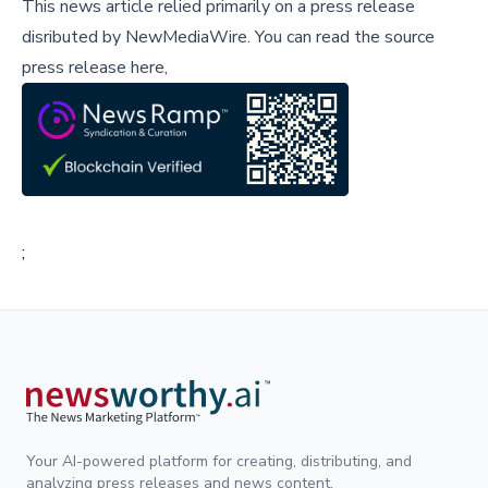
This news article relied primarily on a press release
disributed by
NewMediaWire
.
You can read the source
press release here,
;
Your AI-powered platform for creating, distributing, and
analyzing press releases and news content.