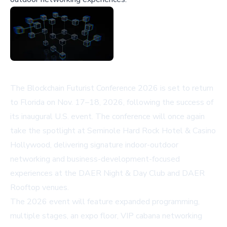
The Blockchain Futurist Conference 2026 is set to return
to Florida on Nov. 17–18, 2026, following the success of
its inaugural U.S. event. The conference will once again
take the spotlight at Seminole Hard Rock Hotel & Casino
Hollywood, delivering signature indoor-outdoor
networking and business-development-focused
experiences at the DAER Night & Day Club and DAER
Rooftop venues.
The 2026 event will feature expanded programming,
multiple stages, an expo floor, VIP cabana networking