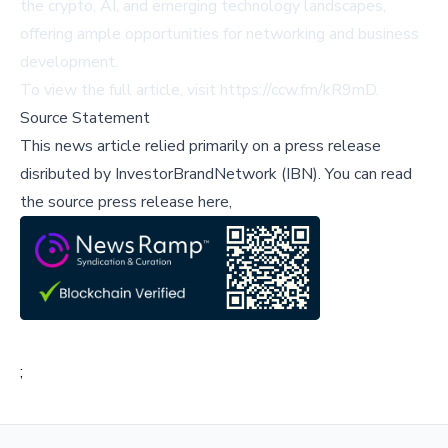
the crypto, AI, and emerging technology landscapes,
offering ample opportunities for networking and business
development.
To view the full article, visit
https://ccw.fm/kR9mD
.
Source Statement
This news article relied primarily on a press release
disributed by
InvestorBrandNetwork (IBN)
.
You can read
the source press release here,
;