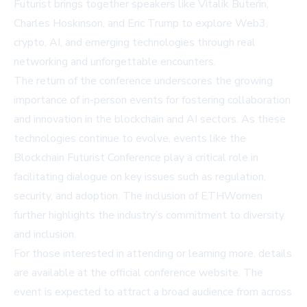
Futurist brings together speakers like Vitalik Buterin,
Charles Hoskinson, and Eric Trump to explore Web3,
crypto, AI, and emerging technologies through real
networking and unforgettable encounters.
The return of the conference underscores the growing
importance of in-person events for fostering collaboration
and innovation in the blockchain and AI sectors. As these
technologies continue to evolve, events like the
Blockchain Futurist Conference play a critical role in
facilitating dialogue on key issues such as regulation,
security, and adoption. The inclusion of ETHWomen
further highlights the industry’s commitment to diversity
and inclusion.
For those interested in attending or learning more, details
are available at the official conference website. The
event is expected to attract a broad audience from across