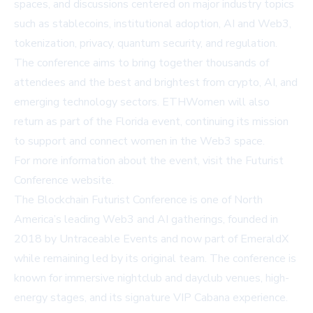
spaces, and discussions centered on major industry topics
such as stablecoins, institutional adoption, AI and Web3,
tokenization, privacy, quantum security, and regulation.
The conference aims to bring together thousands of
attendees and the best and brightest from crypto, AI, and
emerging technology sectors. ETHWomen will also
return as part of the Florida event, continuing its mission
to support and connect women in the Web3 space.
For more information about the event, visit the
Futurist
Conference website
.
The Blockchain Futurist Conference is one of North
America’s leading Web3 and AI gatherings, founded in
2018 by Untraceable Events and now part of EmeraldX
while remaining led by its original team. The conference is
known for immersive nightclub and dayclub venues, high-
energy stages, and its signature VIP Cabana experience.