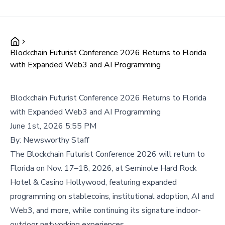
Blockchain Futurist Conference 2026 Returns to Florida
with Expanded Web3 and AI Programming
Blockchain Futurist Conference 2026 Returns to Florida
with Expanded Web3 and AI Programming
June 1st, 2026 5:55 PM
By:
Newsworthy Staff
The Blockchain Futurist Conference 2026 will return to
Florida on Nov. 17–18, 2026, at Seminole Hard Rock
Hotel & Casino Hollywood, featuring expanded
programming on stablecoins, institutional adoption, AI and
Web3, and more, while continuing its signature indoor-
outdoor networking experiences.