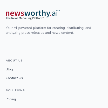
Your AI-powered platform for creating, distributing, and
analyzing press releases and news content.
ABOUT US
Blog
Contact Us
SOLUTIONS
Pricing