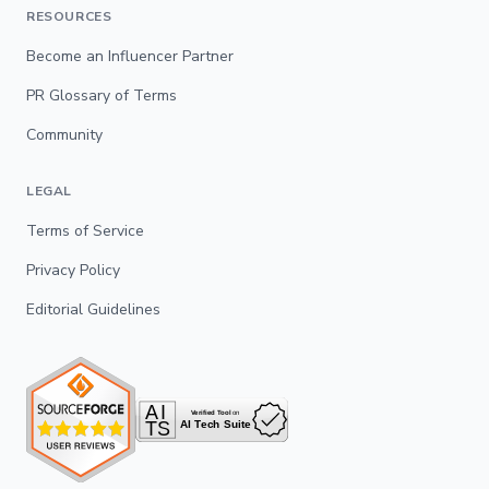
RESOURCES
Become an Influencer Partner
PR Glossary of Terms
Community
LEGAL
Terms of Service
Privacy Policy
Editorial Guidelines