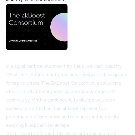
In a significant development for the blockchain industry,
39 of the sector's most prominent companies have joined
forces to create The ZkBoost Consortium, a collective
effort aimed at revolutionizing zero-knowledge (ZK)
technology. With a combined fully diluted valuation
exceeding $21 billion, this alliance represents a
powerhouse of innovation and resources in the rapidly
evolving blockchain landscape.
At the heart of this initiative is the introduction of the