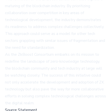
maturing of the blockchain industry. By prioritizing
collaboration over competition in key areas of
technological development, the industry demonstrates
its readiness to address complex challenges collectively.
This approach could serve as a model for other tech
sectors grappling with similar issues of fragmentation and
the need for standardization.
As the ZkBoost Consortium embarks on its mission to
redefine the landscape of zero-knowledge technology,
the blockchain community and tech industry at large will
be watching closely. The success of this initiative could
not only accelerate the development and adoption of ZK
technology but also pave the way for more collaborative
efforts in solving complex technological challenges across
the digital realm.
Source Statement