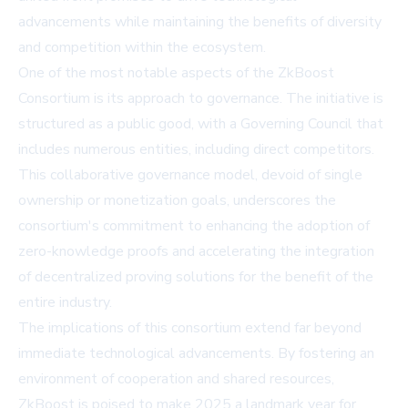
advancements while maintaining the benefits of diversity
and competition within the ecosystem.
One of the most notable aspects of the ZkBoost
Consortium is its approach to governance. The initiative is
structured as a public good, with a Governing Council that
includes numerous entities, including direct competitors.
This collaborative governance model, devoid of single
ownership or monetization goals, underscores the
consortium's commitment to enhancing the adoption of
zero-knowledge proofs and accelerating the integration
of decentralized proving solutions for the benefit of the
entire industry.
The implications of this consortium extend far beyond
immediate technological advancements. By fostering an
environment of cooperation and shared resources,
ZkBoost is poised to make 2025 a landmark year for