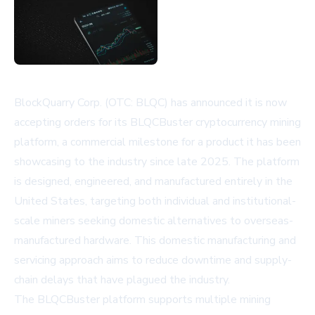
BlockQuarry Corp. (OTC: BLQC) has announced it is now
accepting orders for its BLQCBuster cryptocurrency mining
platform, a commercial milestone for a product it has been
showcasing to the industry since late 2025. The platform
is designed, engineered, and manufactured entirely in the
United States, targeting both individual and institutional-
scale miners seeking domestic alternatives to overseas-
manufactured hardware. This domestic manufacturing and
servicing approach aims to reduce downtime and supply-
chain delays that have plagued the industry.
The BLQCBuster platform supports multiple mining