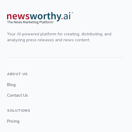
Your AI-powered platform for creating, distributing, and
analyzing press releases and news content.
ABOUT US
Blog
Contact Us
SOLUTIONS
Pricing