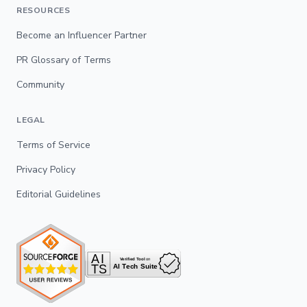
RESOURCES
Become an Influencer Partner
PR Glossary of Terms
Community
LEGAL
Terms of Service
Privacy Policy
Editorial Guidelines