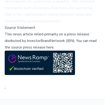
development to commercial availability. This transition
represents both a business milestone and a potential
shift in the cryptocurrency mining hardware landscape
toward more localized production.
Source Statement
This news article relied primarily on a press release
disributed by
InvestorBrandNetwork (IBN)
.
You can read
the source press release here,
;