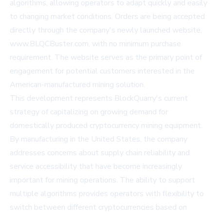
algorithms, allowing operators to adapt quickly and easily
to changing market conditions. Orders are being accepted
directly through the company's newly launched website,
www.BLQCBuster.com
, with no minimum purchase
requirement. The website serves as the primary point of
engagement for potential customers interested in the
American-manufactured mining solution.
This development represents BlockQuarry's current
strategy of capitalizing on growing demand for
domestically produced cryptocurrency mining equipment.
By manufacturing in the United States, the company
addresses concerns about supply chain reliability and
service accessibility that have become increasingly
important for mining operations. The ability to support
multiple algorithms provides operators with flexibility to
switch between different cryptocurrencies based on