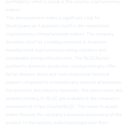
profitability, which is crucial in the volatile cryptocurrency
market.
The announcement marks a significant step for
BlockQuarry as it positions itself in the competitive
cryptocurrency mining hardware market. The company
describes itself as a leading innovator in American-
manufactured cryptocurrency mining solutions and
sustainable energy infrastructure. The BLQCBuster
platform's domestic production could potentially offer
faster delivery times and more responsive technical
support compared to internationally sourced alternatives.
For investors and industry observers, the latest news and
updates relating to BLQC are available in the company's
newsroom at
https://ccw.fm/BLQC
. The move to accept
orders follows the company's previous showcasing of the
product to the industry, indicating progression from