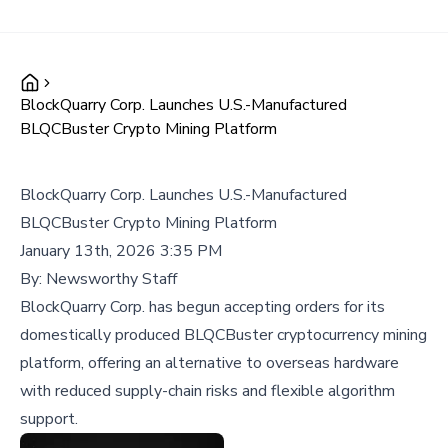
BlockQuarry Corp. Launches U.S.-Manufactured
BLQCBuster Crypto Mining Platform
BlockQuarry Corp. Launches U.S.-Manufactured
BLQCBuster Crypto Mining Platform
January 13th, 2026 3:35 PM
By:
Newsworthy Staff
BlockQuarry Corp. has begun accepting orders for its
domestically produced BLQCBuster cryptocurrency mining
platform, offering an alternative to overseas hardware
with reduced supply-chain risks and flexible algorithm
support.