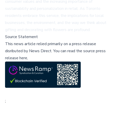
consumer values and the increasing importance of
sustainability and personalization in retail. As Toronto
residents embrace this service, the implications for local
businesses, the environment, and the way we think about
gifting and decorating with flowers are profound.
Source Statement
This news article relied primarily on a press release
disributed by
News Direct
.
You can read the source press
release here,
;