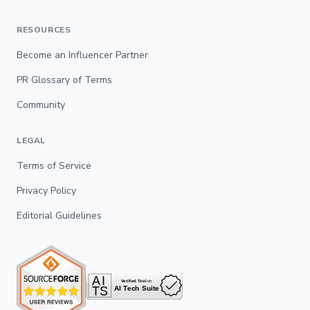
RESOURCES
Become an Influencer Partner
PR Glossary of Terms
Community
LEGAL
Terms of Service
Privacy Policy
Editorial Guidelines