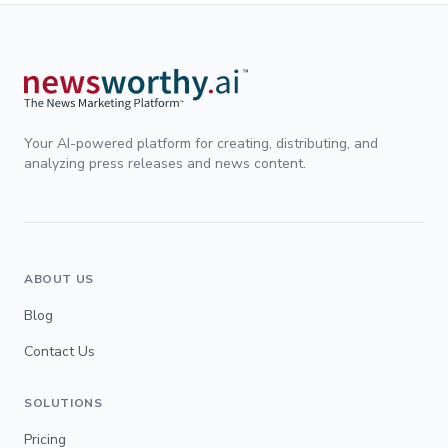
Your AI-powered platform for creating, distributing, and
analyzing press releases and news content.
ABOUT US
Blog
Contact Us
SOLUTIONS
Pricing