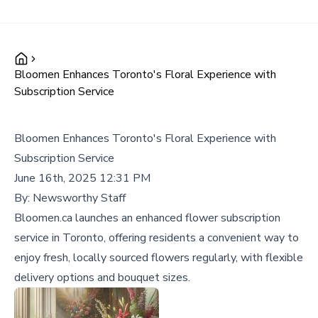
Bloomen Enhances Toronto's Floral Experience with
Subscription Service
Bloomen Enhances Toronto's Floral Experience with
Subscription Service
June 16th, 2025 12:31 PM
By:
Newsworthy Staff
Bloomen.ca launches an enhanced flower subscription
service in Toronto, offering residents a convenient way to
enjoy fresh, locally sourced flowers regularly, with flexible
delivery options and bouquet sizes.