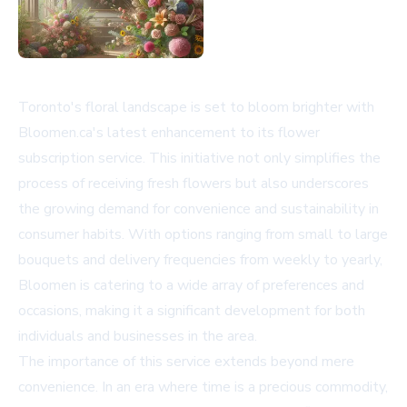
Toronto's floral landscape is set to bloom brighter with
Bloomen.ca's latest enhancement to its flower
subscription service. This initiative not only simplifies the
process of receiving fresh flowers but also underscores
the growing demand for convenience and sustainability in
consumer habits. With options ranging from small to large
bouquets and delivery frequencies from weekly to yearly,
Bloomen is catering to a wide array of preferences and
occasions, making it a significant development for both
individuals and businesses in the area.
The importance of this service extends beyond mere
convenience. In an era where time is a precious commodity,