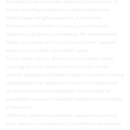
the ability to automate the delivery of fresh flowers to
homes and offices represents a shift towards more
mindful living and gifting practices. Furthermore,
Bloomen's commitment to locally sourced blooms
supports local growers and reduces the environmental
impact associated with long-distance flower transport,
aligning with broader sustainability goals.
For the floral industry, Bloomen's subscription model
could signal a shift towards more customer-centric
services, emphasizing flexibility, quality, and environmental
responsibility. This approach not only sets a benchmark
for competitors but also highlights the potential for
subscription services to redefine traditional retail models
in the sector.
Ultimately, Bloomen's enhanced subscription service is
more than just a convenience; it's a reflection of changing