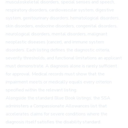
musculoskeletal disorders, special senses and speech,
respiratory disorders, cardiovascular system, digestive
system, genitourinary disorders, hematological disorders,
skin disorders, endocrine disorders, congenital disorders,
neurological disorders, mental disorders, malignant
neoplastic diseases (cancer), and immune system
disorders. Each listing defines the diagnostic criteria,
severity thresholds, and functional limitations an applicant
must demonstrate. A diagnosis alone is rarely sufficient
for approval. Medical records must show that the
impairment meets or medically equals every criterion
specified within the relevant listing.
Alongside the standard Blue Book listings, the SSA
administers a Compassionate Allowances list that
accelerates claims for severe conditions where the
diagnosis itself satisfies the disability standard.