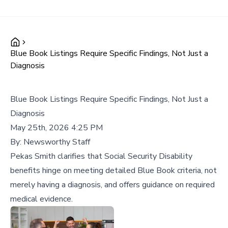
Blue Book Listings Require Specific Findings, Not Just a
Diagnosis
Blue Book Listings Require Specific Findings, Not Just a
Diagnosis
May 25th, 2026 4:25 PM
By:
Newsworthy Staff
Pekas Smith clarifies that Social Security Disability
benefits hinge on meeting detailed Blue Book criteria, not
merely having a diagnosis, and offers guidance on required
medical evidence.