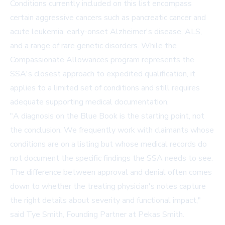
Conditions currently included on this list encompass
certain aggressive cancers such as pancreatic cancer and
acute leukemia, early-onset Alzheimer's disease, ALS,
and a range of rare genetic disorders. While the
Compassionate Allowances program represents the
SSA's closest approach to expedited qualification, it
applies to a limited set of conditions and still requires
adequate supporting medical documentation.
"A diagnosis on the Blue Book is the starting point, not
the conclusion. We frequently work with claimants whose
conditions are on a listing but whose medical records do
not document the specific findings the SSA needs to see.
The difference between approval and denial often comes
down to whether the treating physician's notes capture
the right details about severity and functional impact,"
said Tye Smith, Founding Partner at Pekas Smith.