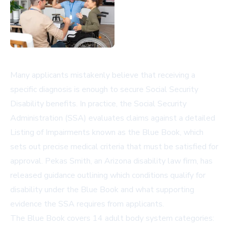
Many applicants mistakenly believe that receiving a
specific diagnosis is enough to secure Social Security
Disability benefits. In practice, the Social Security
Administration (SSA) evaluates claims against a detailed
Listing of Impairments known as the Blue Book, which
sets out precise medical criteria that must be satisfied for
approval. Pekas Smith, an Arizona disability law firm, has
released guidance outlining which conditions qualify for
disability under the Blue Book and what supporting
evidence the SSA requires from applicants.
The Blue Book covers 14 adult body system categories: