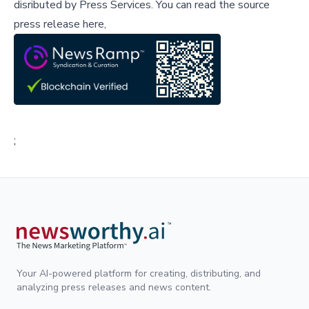
disributed by
Press Services
.
You can read the source
press release here,
;
Your AI-powered platform for creating, distributing, and
analyzing press releases and news content.