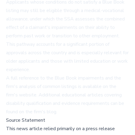
Applicants whose conditions do not satisfy a Blue Book
listing may still be eligible through a medical-vocational
allowance, under which the SSA assesses the combined
effect of a claimant's impairments on their ability to
perform past work or transition to other employment.
This pathway accounts for a significant portion of
approvals across the country and is especially relevant for
older applicants and those with limited education or work
experience.
A full reference to the
Blue Book impairments
and the
firm's analysis of common listings is available on the
firm's website. Additional educational articles covering
disability qualification and evidence requirements can be
found on the
firm's blog
.
Source Statement
This news article relied primarily on a press release