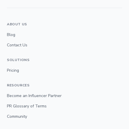
ABOUT US
Blog
Contact Us
SOLUTIONS
Pricing
RESOURCES
Become an Influencer Partner
PR Glossary of Terms
Community