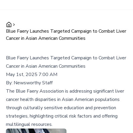
Blue Faery Launches Targeted Campaign to Combat Liver
Cancer in Asian American Communities
Blue Faery Launches Targeted Campaign to Combat Liver
Cancer in Asian American Communities
May 1st, 2025 7:00 AM
By:
Newsworthy Staff
The Blue Faery Association is addressing significant liver
cancer health disparities in Asian American populations
through culturally sensitive education and prevention
strategies, highlighting critical risk factors and offering
multilingual resources.