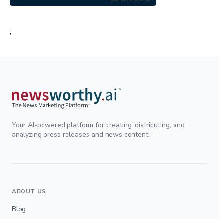
;
Your AI-powered platform for creating, distributing, and
analyzing press releases and news content.
ABOUT US
Blog