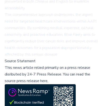
presented in both Chinese and English to maximize
accessibility.
The comprehensive approach underscores the urgent
need for targeted healthcare interventions within AAPI
communities. By combining medical expertise, cultural
sensitivity, and proactive education, Blue Faery aims to
significantly reduce liver cancer risks and improve overall
health outcomes for a population disproportionately
affected by this serious disease.
Source Statement
This news article relied primarily on a press release
disributed by
24-7 Press Release
.
You can read the
source press release here,