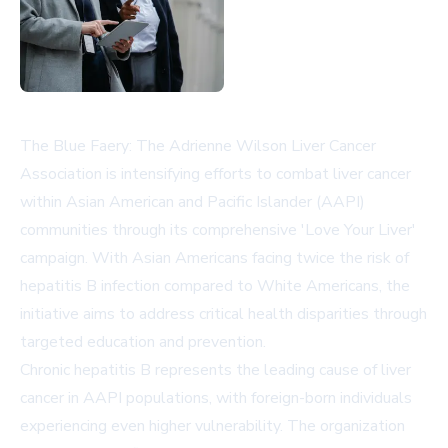
The Blue Faery: The Adrienne Wilson Liver Cancer
Association is intensifying efforts to combat liver cancer
within Asian American and Pacific Islander (AAPI)
communities through its comprehensive 'Love Your Liver'
campaign. With Asian Americans facing twice the risk of
hepatitis B infection compared to White Americans, the
initiative aims to address critical health disparities through
targeted education and prevention.
Chronic hepatitis B represents the leading cause of liver
cancer in AAPI populations, with foreign-born individuals
experiencing even higher vulnerability. The organization