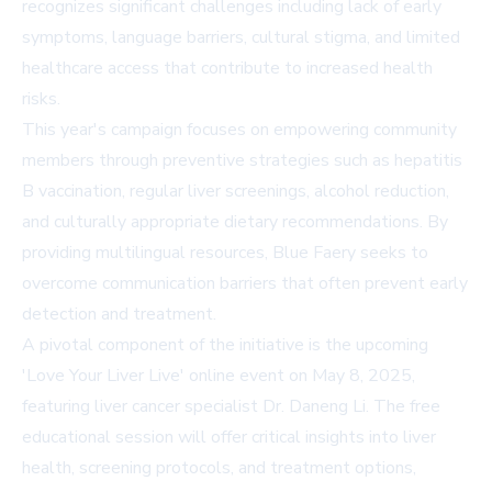
recognizes significant challenges including lack of early
symptoms, language barriers, cultural stigma, and limited
healthcare access that contribute to increased health
risks.
This year's campaign focuses on empowering community
members through preventive strategies such as hepatitis
B vaccination, regular liver screenings, alcohol reduction,
and culturally appropriate dietary recommendations. By
providing multilingual resources, Blue Faery seeks to
overcome communication barriers that often prevent early
detection and treatment.
A pivotal component of the initiative is the upcoming
'Love Your Liver Live' online event on May 8, 2025,
featuring liver cancer specialist Dr. Daneng Li. The free
educational session will offer critical insights into liver
health, screening protocols, and treatment options,