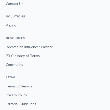
Contact Us
SOLUTIONS
Pricing
RESOURCES
Become an Influencer Partner
PR Glossary of Terms
Community
LEGAL
Terms of Service
Privacy Policy
Editorial Guidelines