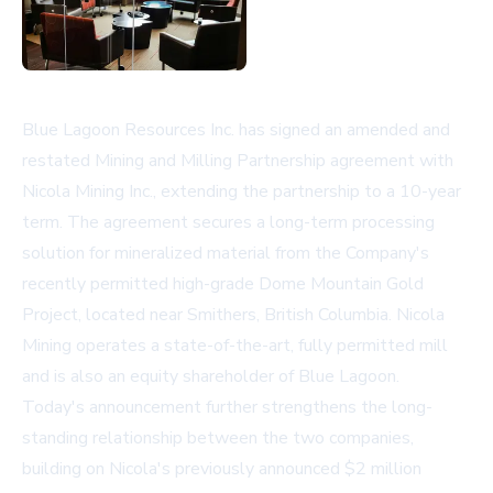
Blue Lagoon Resources Inc. has signed an amended and
restated Mining and Milling Partnership agreement with
Nicola Mining Inc., extending the partnership to a 10-year
term. The agreement secures a long-term processing
solution for mineralized material from the Company's
recently permitted high-grade Dome Mountain Gold
Project, located near Smithers, British Columbia. Nicola
Mining operates a state-of-the-art, fully permitted mill
and is also an equity shareholder of Blue Lagoon.
Today's announcement further strengthens the long-
standing relationship between the two companies,
building on Nicola's previously announced $2 million