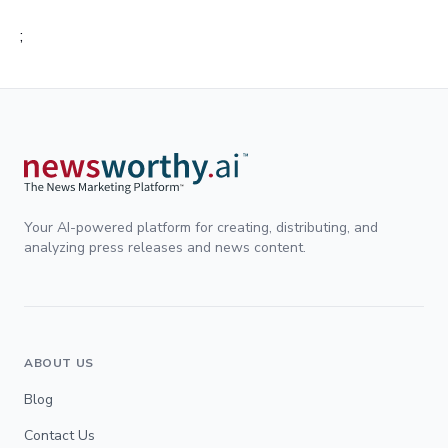
;
Your AI-powered platform for creating, distributing, and
analyzing press releases and news content.
ABOUT US
Blog
Contact Us