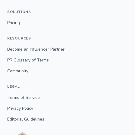
SOLUTIONS
Pricing
RESOURCES
Become an Influencer Partner
PR Glossary of Terms
Community
LEGAL
Terms of Service
Privacy Policy
Editorial Guidelines