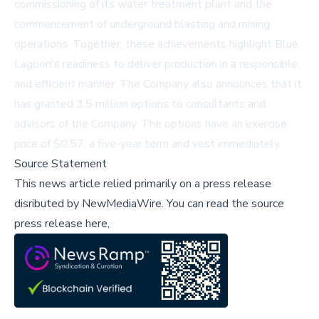
commissioning of its water treatment plant and the
commencement of underground blasting and mining
operations. Together, these achievements highlight Blue
Lagoon's readiness to deliver production in a responsible
and efficient manner. The Company also announces that it
has granted 3.5 million options to consultants and
advisors of the Company. The options have an exercise
price of $0.57, a five-year term and vest immediately.
Source Statement
This news article relied primarily on a press release
disributed by
NewMediaWire
.
You can read the source
press release here,