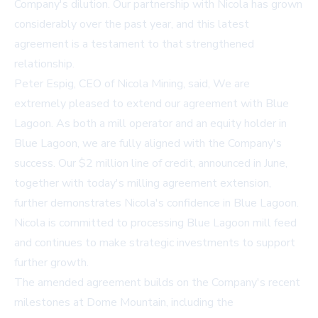
Company's dilution. Our partnership with Nicola has grown
considerably over the past year, and this latest
agreement is a testament to that strengthened
relationship.
Peter Espig, CEO of Nicola Mining, said, We are
extremely pleased to extend our agreement with Blue
Lagoon. As both a mill operator and an equity holder in
Blue Lagoon, we are fully aligned with the Company's
success. Our $2 million line of credit, announced in June,
together with today's milling agreement extension,
further demonstrates Nicola's confidence in Blue Lagoon.
Nicola is committed to processing Blue Lagoon mill feed
and continues to make strategic investments to support
further growth.
The amended agreement builds on the Company's recent
milestones at Dome Mountain, including the