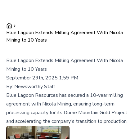
Blue Lagoon Extends Milling Agreement With Nicola
Mining to 10 Years
Blue Lagoon Extends Milling Agreement With Nicola
Mining to 10 Years
September 29th, 2025 1:59 PM
By:
Newsworthy Staff
Blue Lagoon Resources has secured a 10-year milling
agreement with Nicola Mining, ensuring long-term
processing capacity for its Dome Mountain Gold Project
and accelerating the company's transition to production.