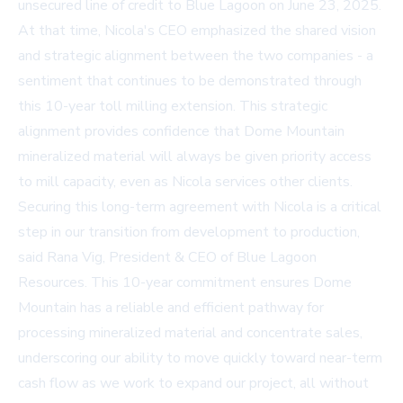
unsecured line of credit to Blue Lagoon on June 23, 2025.
At that time, Nicola's CEO emphasized the shared vision
and strategic alignment between the two companies - a
sentiment that continues to be demonstrated through
this 10-year toll milling extension. This strategic
alignment provides confidence that Dome Mountain
mineralized material will always be given priority access
to mill capacity, even as Nicola services other clients.
Securing this long-term agreement with Nicola is a critical
step in our transition from development to production,
said Rana Vig, President & CEO of Blue Lagoon
Resources. This 10-year commitment ensures Dome
Mountain has a reliable and efficient pathway for
processing mineralized material and concentrate sales,
underscoring our ability to move quickly toward near-term
cash flow as we work to expand our project, all without