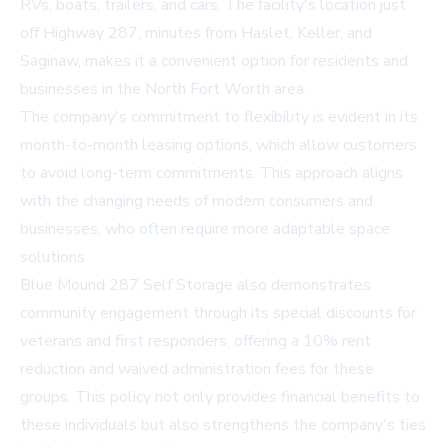
RVs, boats, trailers, and cars. The facility's location just
off Highway 287, minutes from Haslet, Keller, and
Saginaw, makes it a convenient option for residents and
businesses in the North Fort Worth area.
The company's commitment to flexibility is evident in its
month-to-month leasing options, which allow customers
to avoid long-term commitments. This approach aligns
with the changing needs of modern consumers and
businesses, who often require more adaptable space
solutions.
Blue Mound 287 Self Storage also demonstrates
community engagement through its special discounts for
veterans and first responders, offering a 10% rent
reduction and waived administration fees for these
groups. This policy not only provides financial benefits to
these individuals but also strengthens the company's ties