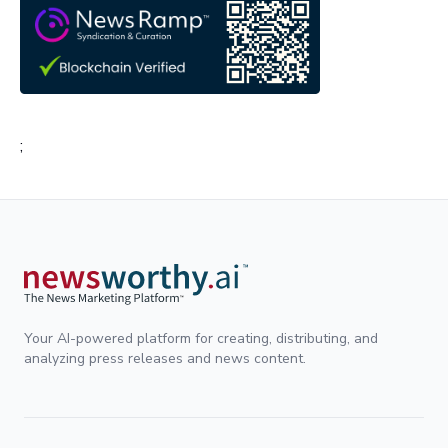
;
Your AI-powered platform for creating, distributing, and
analyzing press releases and news content.