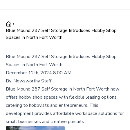
Blue Mound 287 Self Storage Introduces Hobby Shop
Spaces in North Fort Worth
Blue Mound 287 Self Storage Introduces Hobby Shop
Spaces in North Fort Worth
December 12th, 2024 8:00 AM
By:
Newsworthy Staff
Blue Mound 287 Self Storage in North Fort Worth now
offers hobby shop spaces with flexible leasing options,
catering to hobbyists and entrepreneurs. This
development provides affordable workspace solutions for
small businesses and creative pursuits.