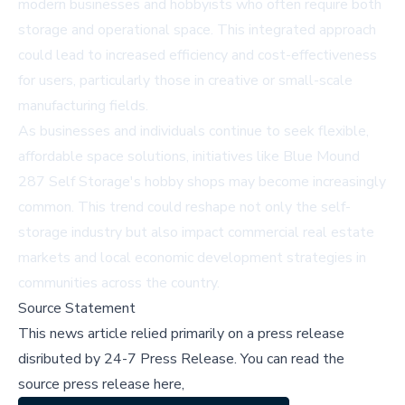
modern businesses and hobbyists who often require both
storage and operational space. This integrated approach
could lead to increased efficiency and cost-effectiveness
for users, particularly those in creative or small-scale
manufacturing fields.
As businesses and individuals continue to seek flexible,
affordable space solutions, initiatives like Blue Mound
287 Self Storage's hobby shops may become increasingly
common. This trend could reshape not only the self-
storage industry but also impact commercial real estate
markets and local economic development strategies in
communities across the country.
Source Statement
This news article relied primarily on a press release
disributed by
24-7 Press Release
.
You can read the
source press release here,