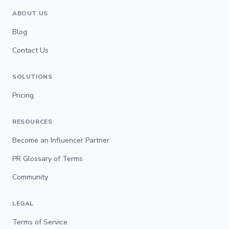
ABOUT US
Blog
Contact Us
SOLUTIONS
Pricing
RESOURCES
Become an Influencer Partner
PR Glossary of Terms
Community
LEGAL
Terms of Service