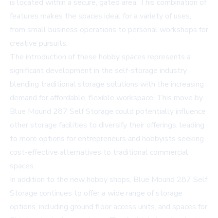
is located within a secure, gated area. This combination of
features makes the spaces ideal for a variety of uses,
from small business operations to personal workshops for
creative pursuits.
The introduction of these hobby spaces represents a
significant development in the self-storage industry,
blending traditional storage solutions with the increasing
demand for affordable, flexible workspace. This move by
Blue Mound 287 Self Storage could potentially influence
other storage facilities to diversify their offerings, leading
to more options for entrepreneurs and hobbyists seeking
cost-effective alternatives to traditional commercial
spaces.
In addition to the new hobby shops, Blue Mound 287 Self
Storage continues to offer a wide range of storage
options, including ground floor access units, and spaces for