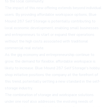
to the local community.
The impact of this new offering extends beyond individual
users. By providing affordable workspace options, Blue
Mound 287 Self Storage is potentially contributing to
local economic development, enabling small businesses
and entrepreneurs to start or expand their operations
without the high costs associated with traditional
commercial real estate.
As the gig economy and entrepreneurship continue to
grow, the demand for flexible, affordable workspace is
likely to increase. Blue Mound 287 Self Storage's hobby
shop initiative positions the company at the forefront of
this trend, potentially setting a new standard in the self-
storage industry.
The combination of storage and workspace solutions
under one roof also addresses the evolving needs of