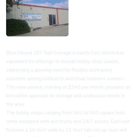
Blue Mound 287 Self Storage in North Fort Worth has
expanded its offerings to include hobby shop spaces,
addressing a growing need for flexible workspace
solutions among hobbyists and small business owners.
This new service, starting at $340 per month, provides an
innovative approach to storage and workspace needs in
the area.
The hobby shops, ranging from 360 to 960 square feet,
come equipped with electricity and 24/7 access. Each unit
features a 10-foot wide by 12-foot tall roll-up door and