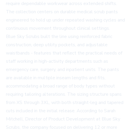
require dependable workwear across extended shifts.
The collection centers on durable medical scrub pants
engineered to hold up under repeated washing cycles and
continuous movement throughout clinical settings.
Blue Sky Scrubs built the line using reinforced fabric
construction, deep utility pockets, and adjustable
waistbands - features that reflect the practical needs of
staff working in high-activity departments such as
emergency care, surgery, and inpatient units. The pants
are available in multiple inseam lengths and fits,
accommodating a broad range of body types without
requiring tailoring alterations. The sizing structure spans
from XS through 3XL, with both straight-leg and tapered
cuts included in the initial release. According to Sarah
Mitchell, Director of Product Development at Blue Sky
Scrubs, the company focused on delivering 12 or more