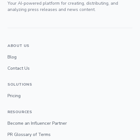
Your AI-powered platform for creating, distributing, and
analyzing press releases and news content.
ABOUT US
Blog
Contact Us
SOLUTIONS
Pricing
RESOURCES
Become an Influencer Partner
PR Glossary of Terms