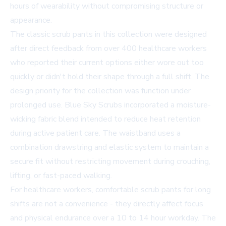
hours of wearability without compromising structure or
appearance.
The classic scrub pants in this collection were designed
after direct feedback from over 400 healthcare workers
who reported their current options either wore out too
quickly or didn't hold their shape through a full shift. The
design priority for the collection was function under
prolonged use. Blue Sky Scrubs incorporated a moisture-
wicking fabric blend intended to reduce heat retention
during active patient care. The waistband uses a
combination drawstring and elastic system to maintain a
secure fit without restricting movement during crouching,
lifting, or fast-paced walking.
For healthcare workers, comfortable scrub pants for long
shifts are not a convenience - they directly affect focus
and physical endurance over a 10 to 14 hour workday. The