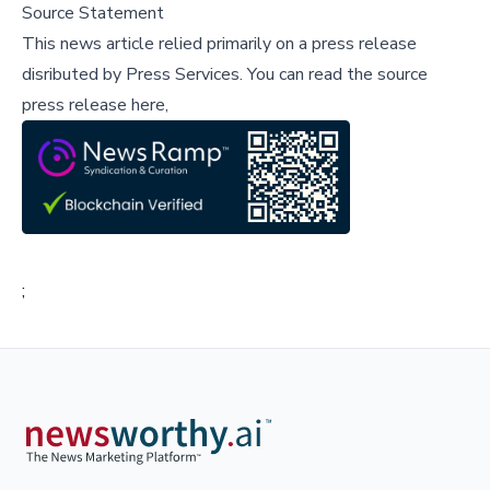
Source Statement
This news article relied primarily on a press release
disributed by
Press Services
.
You can read the source
press release here,
;