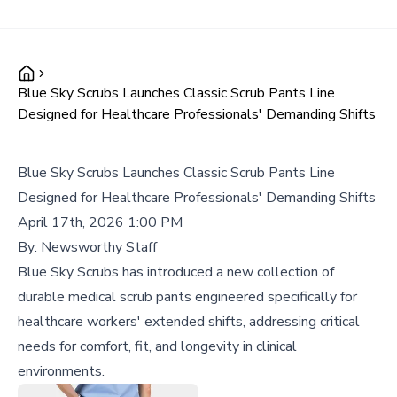
Blue Sky Scrubs Launches Classic Scrub Pants Line
Designed for Healthcare Professionals' Demanding Shifts
Blue Sky Scrubs Launches Classic Scrub Pants Line
Designed for Healthcare Professionals' Demanding Shifts
April 17th, 2026 1:00 PM
By:
Newsworthy Staff
Blue Sky Scrubs has introduced a new collection of
durable medical scrub pants engineered specifically for
healthcare workers' extended shifts, addressing critical
needs for comfort, fit, and longevity in clinical
environments.