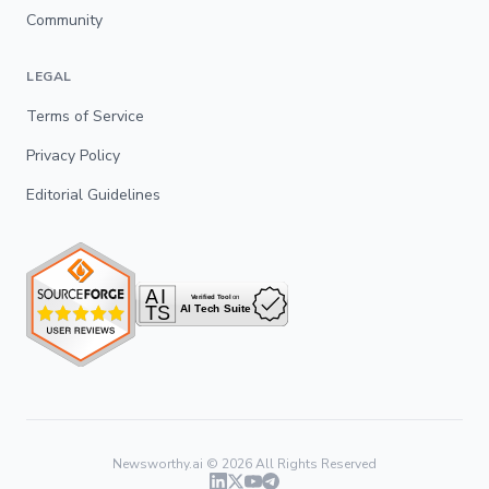
Community
LEGAL
Terms of Service
Privacy Policy
Editorial Guidelines
Newsworthy.ai ©
2026
All Rights Reserved