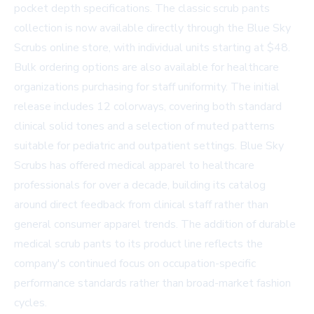
pocket depth specifications. The classic scrub pants
collection is now available directly through the
Blue Sky
Scrubs online store
, with individual units starting at $48.
Bulk ordering options are also available for healthcare
organizations purchasing for staff uniformity. The initial
release includes 12 colorways, covering both standard
clinical solid tones and a selection of muted patterns
suitable for pediatric and outpatient settings. Blue Sky
Scrubs has offered medical apparel to healthcare
professionals for over a decade, building its catalog
around direct feedback from clinical staff rather than
general consumer apparel trends. The addition of durable
medical scrub pants to its product line reflects the
company's continued focus on occupation-specific
performance standards rather than broad-market fashion
cycles.