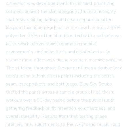
collection was developed with this in mind, prioritizing
softness against the skin alongside structural integrity
that resists pilling, fading, and seam separation after
frequent laundering. Each pair in the new line uses a 65%
polyester, 35% cotton blend treated with a soil-release
finish, which allows stains common in medical
environments - including fluids and disinfectants - to
release more effectively during standard machine washing.
The stitching throughout the garment uses a double-lock
construction at high-stress points including the crotch
seam, back pockets, and belt loops. Blue Sky Scrubs
tested the pants across a sample group of healthcare
workers over a 90-day period before the public launch,
gathering feedback on fit retention, colorfastness, and
overall durability. Results from that testing phase
informed final adjustments to the waistband tension and