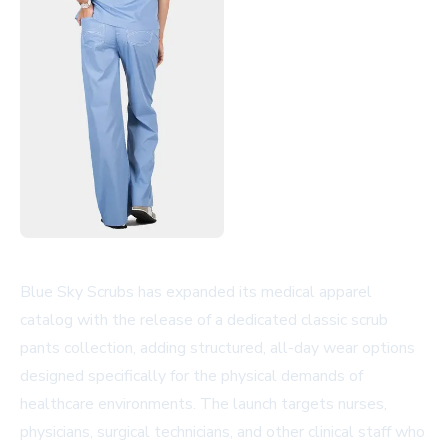
Blue Sky Scrubs has expanded its medical apparel
catalog with the release of a dedicated classic scrub
pants collection, adding structured, all-day wear options
designed specifically for the physical demands of
healthcare environments. The launch targets nurses,
physicians, surgical technicians, and other clinical staff who