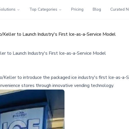
Solutions
Top Categories
Pricing
Blog
Curated 
Keller to Launch Industry's First Ice-as-a-Service Model
er to Launch Industry's First Ice-as-a-Service Model
eller to introduce the packaged ice industry's first Ice-as-a-Se
convenience stores through innovative vending technology.