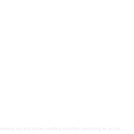
remise ice and water vending solution operating as an Ice-