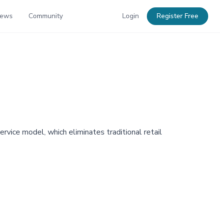
News
Community
Login
Register Free
rvice model, which eliminates traditional retail