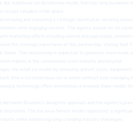
the traditional ice distribution model that has long burdened ret
at occupy valuable retail space.
eveloping and executing a strategic launch plan, securing cons
hannels with engaging content. The agency, known for its succes
th marketing efforts including earned and paid media, content
ed the strategic importance of this partnership, stating that T
choice. The relationship is expected to generate more leads, inc
cision makers in the convenience store industry and beyond.
ges the retail ice model by removing upfront costs, equipment
ue each time a customer buys ice or water without ever managing in
ing technology offers enterprises a revenue share model that's 
ls between Bluebox's disruptive approach and the agency's prev
h innovation. The Ice-as-a-Service model represents a significan
roducts while addressing long-standing industry challenges.