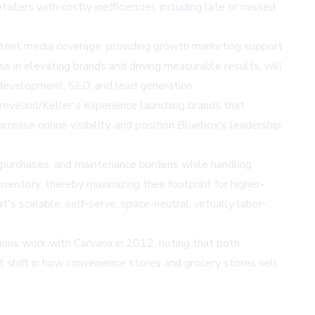
ailers with costly inefficiencies including late or missed
istent media coverage, providing growth marketing support
s in elevating brands and driving measurable results, will
 development, SEO, and lead generation.
revelino/Keller's experience launching brands that
rease online visibility, and position Bluebox's leadership
 purchases, and maintenance burdens while handling
ventory, thereby maximizing their footprint for higher-
scalable, self-serve, space-neutral, virtually labor-
ious work with Carvana in 2012, noting that both
t shift in how convenience stores and grocery stores sell