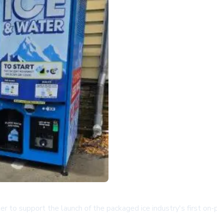
 to support the launch of the packaged ice industry's first on-p