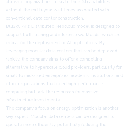
allowing organizations to scale their AI capabilities
without the multi-year wait times associated with
conventional data center construction.
BluSky AI's Distributed Neocloud model is designed to
support both training and inference workloads, which are
critical for the deployment of AI applications. By
leveraging modular data centers that can be deployed
rapidly, the company aims to offer a compelling
alternative to hyperscale cloud providers, particularly for
small to mid-sized enterprises, academic institutions, and
other organizations that need high-performance
computing but lack the resources for massive
infrastructure investments.
The company's focus on energy optimization is another
key aspect. Modular data centers can be designed to
operate more efficiently, potentially reducing the