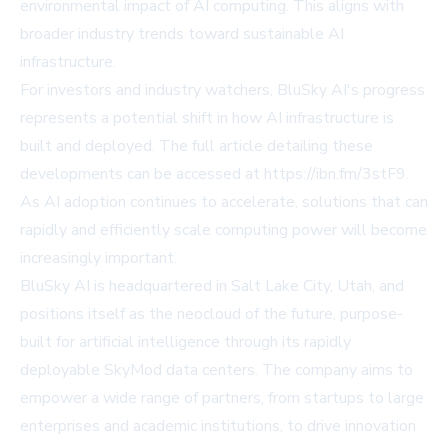
environmental impact of AI computing. This aligns with
broader industry trends toward sustainable AI
infrastructure.
For investors and industry watchers, BluSky AI's progress
represents a potential shift in how AI infrastructure is
built and deployed. The full article detailing these
developments can be accessed at
https://ibn.fm/3stF9
.
As AI adoption continues to accelerate, solutions that can
rapidly and efficiently scale computing power will become
increasingly important.
BluSky AI is headquartered in Salt Lake City, Utah, and
positions itself as the neocloud of the future, purpose-
built for artificial intelligence through its rapidly
deployable SkyMod data centers. The company aims to
empower a wide range of partners, from startups to large
enterprises and academic institutions, to drive innovation