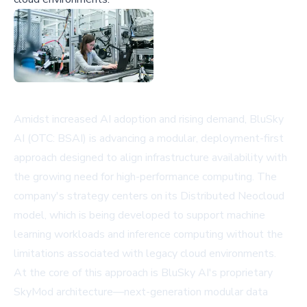
Amidst increased AI adoption and rising demand, BluSky
AI (OTC: BSAI) is advancing a modular, deployment-first
approach designed to align infrastructure availability with
the growing need for high-performance computing. The
company's strategy centers on its Distributed Neocloud
model, which is being developed to support machine
learning workloads and inference computing without the
limitations associated with legacy cloud environments.
At the core of this approach is BluSky AI's proprietary
SkyMod architecture—next-generation modular data