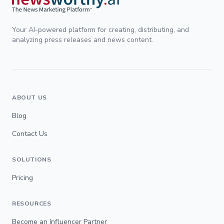
Your AI-powered platform for creating, distributing, and
analyzing press releases and news content.
ABOUT US
Blog
Contact Us
SOLUTIONS
Pricing
RESOURCES
Become an Influencer Partner