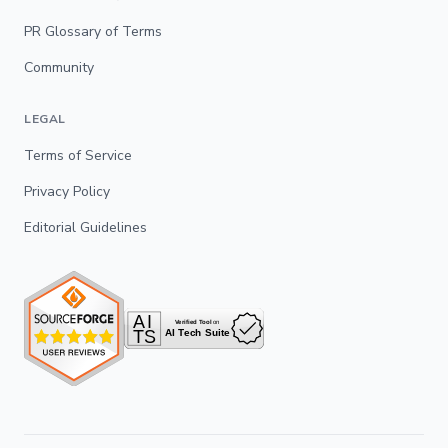
PR Glossary of Terms
Community
LEGAL
Terms of Service
Privacy Policy
Editorial Guidelines