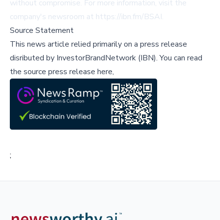
without compromise. For more information, visit the
company's newsroom at
https://ibn.fm/BSAI
.
Source Statement
This news article relied primarily on a press release
disributed by
InvestorBrandNetwork (IBN)
.
You can read
the source press release here,
;