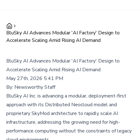
BluSky AI Advances Modular 'AI Factory' Design to
Accelerate Scaling Amid Rising AI Demand
BluSky AI Advances Modular 'AI Factory' Design to
Accelerate Scaling Amid Rising AI Demand
May 27th, 2026 5:41 PM
By:
Newsworthy Staff
BluSky AI Inc. is advancing a modular, deployment-first
approach with its Distributed Neocloud model and
proprietary SkyMod architecture to rapidly scale AI
infrastructure, addressing the growing need for high-
performance computing without the constraints of legacy
cloud environments.