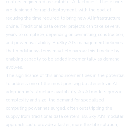
centers engineered as scalable 'AI factories.' These units
are designed for rapid deployment, with the goal of
reducing the time required to bring new AI infrastructure
online. Traditional data center projects can take several
years to complete, depending on permitting, construction,
and power availability. BluSky AI's management believes
that modular systems may help narrow this timeline by
enabling capacity to be added incrementally as demand
evolves.
The significance of this announcement lies in the potential
to address one of the most pressing bottlenecks in AI
adoption: infrastructure availability. As AI models grow in
complexity and size, the demand for specialized
computing power has surged, often outstripping the
supply from traditional data centers. BluSky AI's modular
approach could provide a faster, more flexible solution,