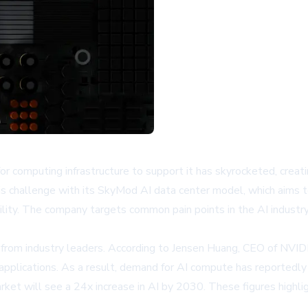
for computing infrastructure to support it has skyrocketed, creati
 this challenge with its SkyMod AI data center model, which aim
ty. The company targets common pain points in the AI industry, 
ns from industry leaders. According to Jensen Huang, CEO of NVI
plications. As a result, demand for AI compute has reportedly 
et will see a 24x increase in AI by 2030. These figures highlight