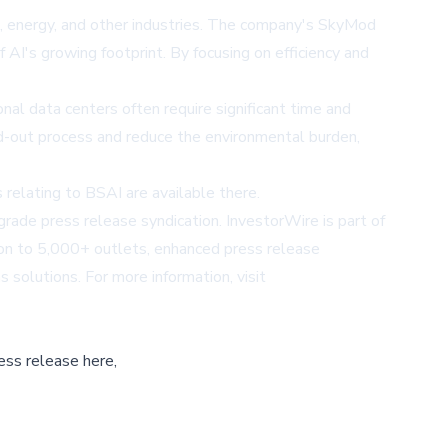
s, energy, and other industries. The company's SkyMod
 AI's growing footprint. By focusing on efficiency and
nal data centers often require significant time and
ld-out process and reduce the environmental burden,
relating to BSAI are available there.
ade press release syndication. InvestorWire is part of
tion to 5,000+ outlets, enhanced press release
s solutions. For more information, visit
ess release here,