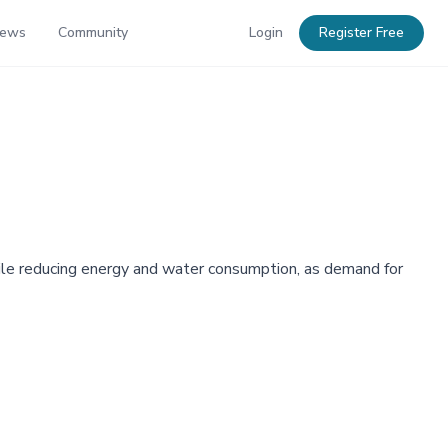
News
Community
Login
Register Free
ile reducing energy and water consumption, as demand for