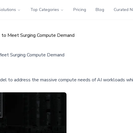
Solutions
Top Categories
Pricing
Blog
Curated 
ure to Meet Surging Compute Demand
to Meet Surging Compute Demand
model to address the massive compute needs of AI workloads wh