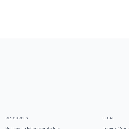
RESOURCES
LEGAL
Become an Influencer Partner
Terms of Serv