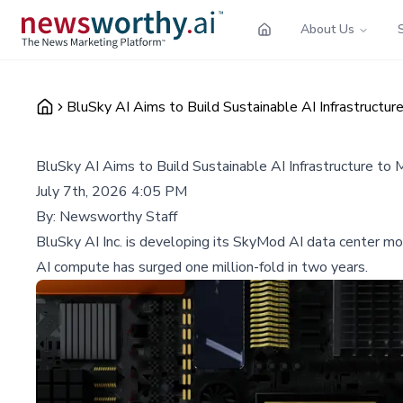
About Us
BluSky AI Aims to Build Sustainable AI Infrastruct
BluSky AI Aims to Build Sustainable AI Infrastructure 
July 7th, 2026 4:05 PM
By:
Newsworthy Staff
BluSky AI Inc. is developing its SkyMod AI data center 
AI compute has surged one million-fold in two years.