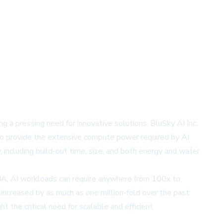
ng a pressing need for innovative solutions. BluSky AI Inc.
s to provide the extensive compute power required by AI
including build-out time, size, and both energy and water
DIA, AI workloads can require anywhere from 100x to
increased by as much as one million-fold over the past
 the critical need for scalable and efficient