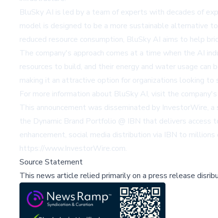
BluSky AI is led by a team of experts with decades of exp
model is designed to be a more sustainable alternative to 
reduced resource consumption, BluSky AI aims to help brid
The company's approach comes at a time when the AI industr
resources to build, and their energy and water usage can 
making it an attractive option for organizations looking to s
For more information about BluSky AI, visit the company
This announcement was disseminated by InvestorWire, a sp
the Dynamic Brand Portfolio @ IBN that delivers access to
enhancement, social media distribution via IBN to millions o
https://www.InvestorWire.com
.
Source Statement
This news article relied primarily on a press release disri