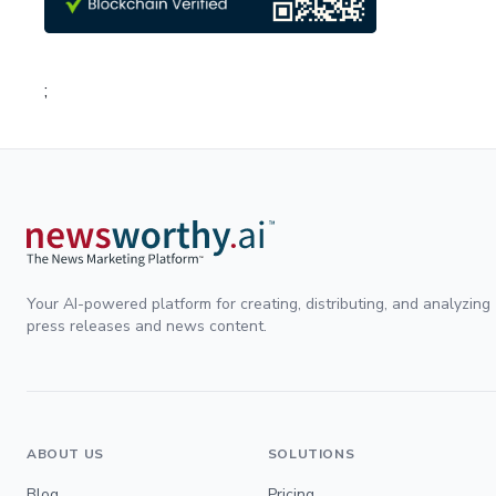
;
Your AI-powered platform for creating, distributing, and analyzing
press releases and news content.
ABOUT US
SOLUTIONS
Blog
Pricing