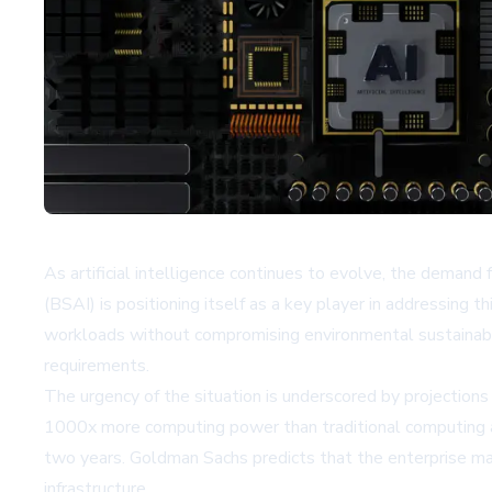
As artificial intelligence continues to evolve, the demand 
(BSAI) is positioning itself as a key player in addressing
workloads without compromising environmental sustainabili
requirements.
The urgency of the situation is underscored by projectio
1000x more computing power than traditional computing ap
two years. Goldman Sachs predicts that the enterprise mark
infrastructure.