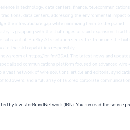
erience in technology, data centers, finance, telecommunication
traditional data centers, addressing the environmental impact of
ge the infrastructure gap while minimizing harm to the planet.
y is grappling with the challenges of rapid expansion. Traditio
be substantial. BluSky AI's solution seeks to streamline the bui
cale their AI capabilities responsibly.
's newsroom at
https://ibn.fm/BSAI
. The latest news and updates 
ecialized communications platform focused on advanced wire-gr
 a vast network of wire solutions, article and editorial syndica
f followers, and a full array of tailored corporate communication
buted by
InvestorBrandNetwork (IBN)
.
You can read the source pr